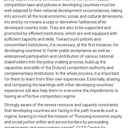
competition laws and policies in developing countries must be
well-adapted to their national development circumstances, taking
into account all the local economic, social, and cultural dimensions,
etc and by no means a copy or derivative fashioned after
developed-country style. They are also to be supported and
promoted by efficient institutions, which are well equipped with
sufficient capacity and skills. Toward such policies and
concomitant institutions, it is necessary, at the first instance, for
developing countries to foster public acceptance as well as
widespread participation and contribution of various national
stakeholders into the policy-making process; build up the
capacities and skills of the [future] competition authority and
complementary institutions. In the whole process, it is important
for them to learn from their own experiences. Externally, sharing
and comparing the learnings with other developing countries’
experience will also help them to overcome the impediments to
having an effective competition regime.
Strongly aware of the severe resource and capacity constraints
that developing countries are facing in the path towards such a
regime, bearing in mind the mission of “Pursuing economic equity
and social justice within and across borders by persuading
governments and empowering people”, CUTS Centre for