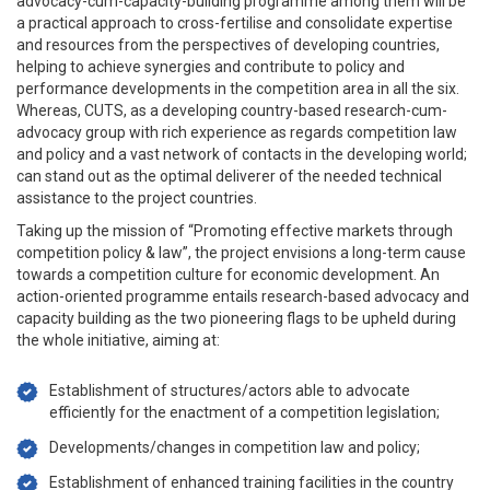
advocacy-cum-capacity-building programme among them will be
a practical approach to cross-fertilise and consolidate expertise
and resources from the perspectives of developing countries,
helping to achieve synergies and contribute to policy and
performance developments in the competition area in all the six.
Whereas, CUTS, as a developing country-based research-cum-
advocacy group with rich experience as regards competition law
and policy and a vast network of contacts in the developing world;
can stand out as the optimal deliverer of the needed technical
assistance to the project countries.
Taking up the mission of “Promoting effective markets through
competition policy & law”, the project envisions a long-term cause
towards a competition culture for economic development. An
action-oriented programme entails research-based advocacy and
capacity building as the two pioneering flags to be upheld during
the whole initiative, aiming at:
Establishment of structures/actors able to advocate
efficiently for the enactment of a competition legislation;
Developments/changes in competition law and policy;
Establishment of enhanced training facilities in the country