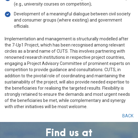
(e.g., university courses on competition);
Development of a meaningful dialogue between civil society
and consumer groups (where existing) and government
officials.
Implementation and management is structurally modelled after
the 7-Up1 Project, which has been recognised among relevant
circles as a brand name of CUTS. This involves partnering with
renowned research institutions in respective project countries,
engaging a Project Advisory Committee of prominent experts on
competition to provide guidance and consultations. CUTS, in
addition to the pivotal role of coordinating and maintaining the
sustainability of the project, will also provide needed expertise to
the beneficiaries for realising the targeted results. Flexibility is
strongly retained to ensure the demands and most urgent needs
of the beneficiaries be met, while complementary and synergy
with other initiatives will be most welcome.
BACK
Find us at