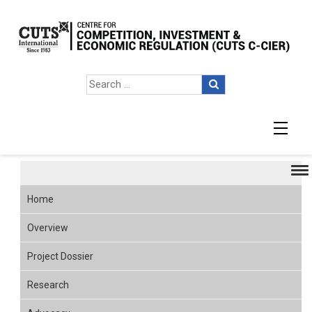
7up2 Overview
Home
Overview
Project Dossier
Research