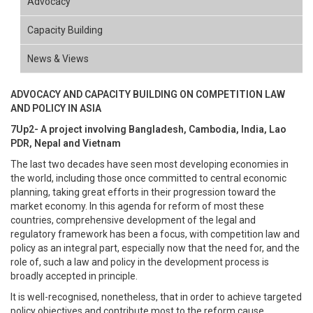
Advocacy
Capacity Building
News & Views
ADVOCACY AND CAPACITY BUILDING ON COMPETITION LAW
AND POLICY IN ASIA
7Up2- A project involving Bangladesh, Cambodia, India, Lao
PDR, Nepal and Vietnam
The last two decades have seen most developing economies in
the world, including those once committed to central economic
planning, taking great efforts in their progression toward the
market economy. In this agenda for reform of most these
countries, comprehensive development of the legal and
regulatory framework has been a focus, with competition law and
policy as an integral part, especially now that the need for, and the
role of, such a law and policy in the development process is
broadly accepted in principle.
It is well-recognised, nonetheless, that in order to achieve targeted
policy objectives and contribute most to the reform cause,