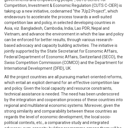
Competition, Investment & Economic Regulation (CUTS C-CIER) is
taking up a new initiative, codenamed “the 7Up2 Project”, which
endeavours to accelerate the process towards a well-suited
competition law and policy, in selected developing countries in
Asia, viz. Bangladesh, Cambodia, India, Lao PDR, Nepal and
Vietnam; and advance the environment in which the law and policy
can be enforced for better results; through various research-
based advocacy and capacity building activities. The initiative is
jointly supported by the State Secretariat for Economic Affairs,
Federal Department of Economic Affairs, Switzerland (SECO), the
Swiss Competition Commission (COMCO) and the Department for
International Development (DFID), UK.
All the project countries are all pursuing market-oriented reforms,
which entail an explicit demand for an effective competition law
and policy. Given the local capacity and resource constraints,
technical assistance is needed. The need has been underscored
by the integration and cooperation process of these countries into
regional and multilateral economic systems. Moreover, given the
strong similarity and comparability between these countries as
regards the level of economic development, the local socio-
political contexts, etc., a comparative study and integrated