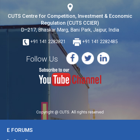
CUTS Centre for Competition, Investment & Economic
Regulation (CUTS CCIER)
D–217, Bhaskar Marg, Bani Park, Jaipur, India
+91 141 2282821
+91 141 2282485
Follow Us
Copyright @ CUTS. All rights reserved
E FORUMS