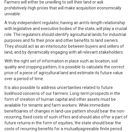
Farmers will either be unwilling to sell their land or ask
prohibitively-high prices that will make acquisition economically
unviable.
A truly independent regulator, having an arm’s-length relationship
with legislative and executive bodies of the state, will play a crucial
role. The regulators should identify agricultural lands for industrial
purposes and fix their price and other benefits to land owners.
They should act as an interlocutor between buyers and sellers of
land, and by dynamically engaging with all relevant stakeholders.
With the right set of information in place such as location, soil
quality and cropping pattern, it is possible to calculate the correct
price of a piece of agricultural land and estimate its future value
over a period of time.
It is also possible to address uncertainties related to future
livelihood concerns of our farmers. Long-term prospects in the
form of creation of human capital and other assets must be
available for tenants and farm workers. While immediate
beneficiaries of changes in land-use pattern should bear the non-
recurring, fixed costs of such offers and should also offer a part of
future returns in the form of equities, the state should bear the
costs of recurring benefits for a mutuallyagreeable finite period.