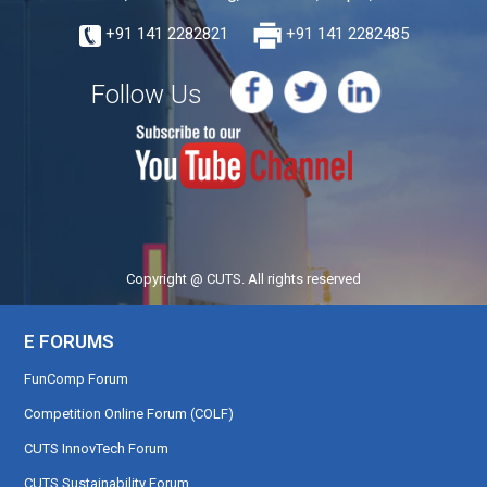
+91 141 2282821
+91 141 2282485
Follow Us
Copyright @ CUTS. All rights reserved
E FORUMS
FunComp Forum
Competition Online Forum (COLF)
CUTS InnovTech Forum
CUTS Sustainability Forum