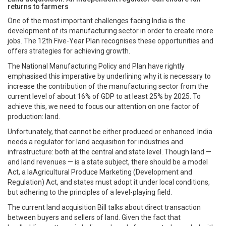
returns to farmers
One of the most important challenges facing India is the
development of its manufacturing sector in order to create more
jobs. The 12th Five-Year Plan recognises these opportunities and
offers strategies for achieving growth.
The National Manufacturing Policy and Plan have rightly
emphasised this imperative by underlining why it is necessary to
increase the contribution of the manufacturing sector from the
current level of about 16% of GDP to at least 25% by 2025. To
achieve this, we need to focus our attention on one factor of
production: land.
Unfortunately, that cannot be either produced or enhanced. India
needs a regulator for land acquisition for industries and
infrastructure: both at the central and state level. Though land —
and land revenues — is a state subject, there should be a model
Act, a laAgricultural Produce Marketing (Development and
Regulation) Act, and states must adopt it under local conditions,
but adhering to the principles of a level-playing field.
The current land acquisition Bill talks about direct transaction
between buyers and sellers of land. Given the fact that