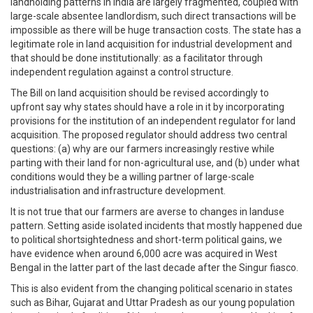
landholding patterns in India are largely fragmented, coupled with
large-scale absentee landlordism, such direct transactions will be
impossible as there will be huge transaction costs. The state has a
legitimate role in land acquisition for industrial development and
that should be done institutionally: as a facilitator through
independent regulation against a control structure.
The Bill on land acquisition should be revised accordingly to
upfront say why states should have a role in it by incorporating
provisions for the institution of an independent regulator for land
acquisition. The proposed regulator should address two central
questions: (a) why are our farmers increasingly restive while
parting with their land for non-agricultural use, and (b) under what
conditions would they be a willing partner of large-scale
industrialisation and infrastructure development.
It is not true that our farmers are averse to changes in landuse
pattern. Setting aside isolated incidents that mostly happened due
to political shortsightedness and short-term political gains, we
have evidence when around 6,000 acre was acquired in West
Bengal in the latter part of the last decade after the Singur fiasco.
This is also evident from the changing political scenario in states
such as Bihar, Gujarat and Uttar Pradesh as our young population