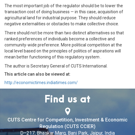
The most important job of the regulator should be to lower the
transaction cost of doing business — in this case, acquisition of
agricultural land for industrial purpose. They should reduce
negative externalities or obstacles to make collective choice.
There should not be more than two distinct alternatives so that
ranked preferences of individuals become a collective and
community-wide preference. More political competition at the
local level based on the principles of politics of aspirations will
mean better functioning of this regulatory system .
The author is Secretary General of CUTS International.
This article can also be viewed at:
http://economictimes.indiatimes.com/
Find us at
CUTS Centre for Competition, Investment & Economic
Regulation (CUTS CCIER)
D–217, Bhaskar Marg, Bani Park, Jaipur, India