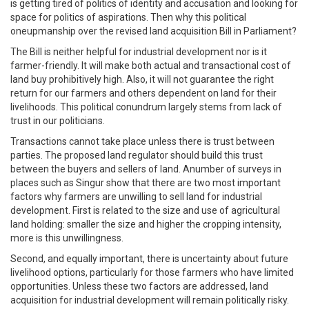
is getting tired of politics of identity and accusation and looking for
space for politics of aspirations. Then why this political
oneupmanship over the revised land acquisition Bill in Parliament?
The Bill is neither helpful for industrial development nor is it
farmer-friendly. It will make both actual and transactional cost of
land buy prohibitively high. Also, it will not guarantee the right
return for our farmers and others dependent on land for their
livelihoods. This political conundrum largely stems from lack of
trust in our politicians.
Transactions cannot take place unless there is trust between
parties. The proposed land regulator should build this trust
between the buyers and sellers of land. Anumber of surveys in
places such as Singur show that there are two most important
factors why farmers are unwilling to sell land for industrial
development. First is related to the size and use of agricultural
land holding: smaller the size and higher the cropping intensity,
more is this unwillingness.
Second, and equally important, there is uncertainty about future
livelihood options, particularly for those farmers who have limited
opportunities. Unless these two factors are addressed, land
acquisition for industrial development will remain politically risky.