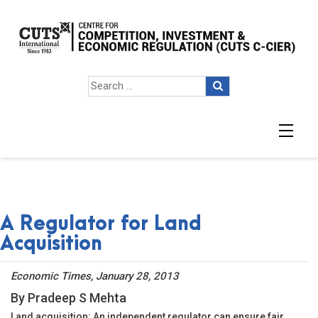
A Regulator for Land
Acquisition
Economic Times, January 28, 2013
By Pradeep S Mehta
Land acquisition: An independent regulator can ensure fair