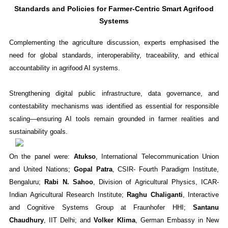
Standards and Policies for Farmer-Centric Smart Agrifood
Systems
Complementing the agriculture discussion, experts emphasised the
need for global standards, interoperability, traceability, and ethical
accountability in agrifood AI systems.
Strengthening digital public infrastructure, data governance, and
contestability mechanisms was identified as essential for responsible
scaling—ensuring AI tools remain grounded in farmer realities and
sustainability goals.
On the panel were:
Atukso
, International Telecommunication Union
and United Nations;
Gopal Patra
, CSIR- Fourth Paradigm Institute,
Bengaluru;
Rabi N. Sahoo
, Division of Agricultural Physics, ICAR-
Indian Agricultural Research Institute;
Raghu Chaliganti
, Interactive
and Cognitive Systems Group at Fraunhofer HHI;
Santanu
Chaudhury
, IIT Delhi; and
Volker Klima
, German Embassy in New