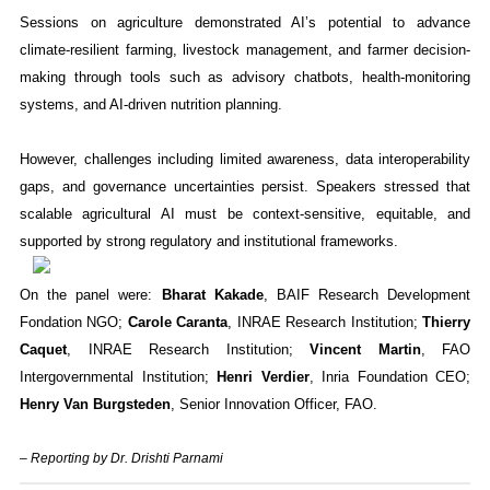
Sessions on agriculture demonstrated AI’s potential to advance
climate-resilient farming, livestock management, and farmer decision-
making through tools such as advisory chatbots, health-monitoring
systems, and AI-driven nutrition planning.
However, challenges including limited awareness, data interoperability
gaps, and governance uncertainties persist. Speakers stressed that
scalable agricultural AI must be context-sensitive, equitable, and
supported by strong regulatory and institutional frameworks.
On the panel were:
Bharat Kakade
, BAIF Research Development
Fondation NGO;
Carole Caranta
, INRAE Research Institution;
Thierry
Caquet
, INRAE Research Institution;
Vincent Martin
, FAO
Intergovernmental Institution;
Henri Verdier
, Inria Foundation CEO;
Henry Van Burgsteden
, Senior Innovation Officer, FAO.
– Reporting by Dr. Drishti Parnami