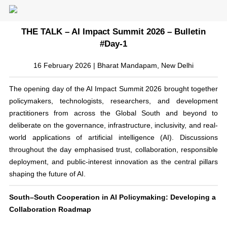
THE TALK – AI Impact Summit 2026 – Bulletin
#Day-1
16 February 2026 | Bharat Mandapam, New Delhi
The opening day of the AI Impact Summit 2026 brought together
policymakers, technologists, researchers, and development
practitioners from across the Global South and beyond to
deliberate on the governance, infrastructure, inclusivity, and real-
world applications of artificial intelligence (AI). Discussions
throughout the day emphasised trust, collaboration, responsible
deployment, and public-interest innovation as the central pillars
shaping the future of AI.
South–South Cooperation in AI Policymaking: Developing a
Collaboration Roadmap