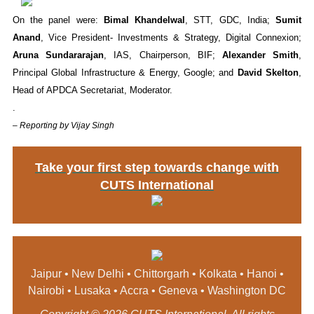
On the panel were:
Bimal Khandelwal
, STT, GDC, India;
Sumit
Anand
, Vice President- Investments & Strategy, Digital Connexion;
Aruna Sundararajan
, IAS, Chairperson, BIF;
Alexander Smith
,
Principal Global Infrastructure & Energy, Google; and
David Skelton
,
Head of APDCA Secretariat, Moderator.
.
– Reporting by Vijay Singh
Take your first step towards change with
CUTS International
Jaipur • New Delhi • Chittorgarh • Kolkata • Hanoi •
Nairobi • Lusaka • Accra • Geneva • Washington DC