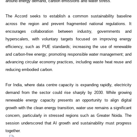
around energy demand, carbon emissions and water stress.
The Accord seeks to establish a common sustainability baseline
across the region and prevent fragmented national regulations. It
encourages collaboration between industry, governments and
hyperscalers, with voluntary targets focused on improving energy
efficiency, such as PUE standards; increasing the use of renewable
and carbon-free energy; promoting responsible water management; and
advancing circular economy practices, including waste heat reuse and
reducing embodied carbon.
For India, where data centre capacity is expanding rapidly, electricity
demand from the sector could rise sharply by 2030. While growing
renewable energy capacity presents an opportunity to align digital
growth with the clean energy transition, water use remains a significant
concern, particularly in stressed regions such as Greater Noida. The
session underscored that AI growth and sustainability must progress
together.