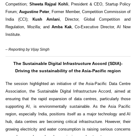
Competition;
Shweta Rajpal Kohli
, President & CEO, Startup Policy
Forum;
Augustine Peter
, Former Member, Competition Commission of
India (CCI);
Kush Amlani
, Director, Global Competition and
Regulation, Mozilla; and
Amba Kak
, Co-Executive Director, AI Now
Institute.
– Reporting by Vijay Singh
The Sustainable Digital Infrastructure Accord (SDIA)-
Driving the sustainability of the Asia-Pacific region
The session highlighted an initiative of the Asia-Pacific Data Centre
Association, the Sustainable Digital Infrastructure Accord, aimed at
ensuring that the rapid expansion of data centres, particularly those
supporting AI, is environmentally sustainable. As the Asia Pacific
region, especially India, positions itself as a major technology and AI
hub, data centres are becoming critical infrastructure. However, their
growing electricity and water consumption is raising serious concerns