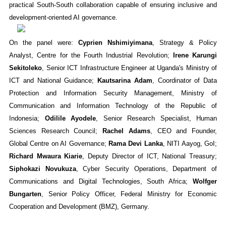
practical South-South collaboration capable of ensuring inclusive and
development-oriented AI governance.
On the panel were:
Cyprien Nshimiyimana
, Strategy & Policy
Analyst, Centre for the Fourth Industrial Revolution;
Irene Karungi
Sekitoleko
, Senior ICT Infrastructure Engineer at Uganda's Ministry of
ICT and National Guidance​;
Kautsarina Adam
, Coordinator of Data
Protection and Information Security Management, Ministry of
Communication and Information Technology of the Republic of
Indonesia;
Odilile Ayodele
, Senior Research Specialist, Human
Sciences Research Council;
Rachel Adams
, CEO and Founder,
Global Centre on AI Governance;
Rama Devi Lanka
, NITI Aayog, GoI;
Richard Mwaura Kiarie
, Deputy Director of ICT, National Treasury;
Siphokazi Novukuza
, Cyber Security Operations, Department of
Communications and Digital Technologies, South Africa;
Wolfger
Bungarten
, Senior Policy Officer, Federal Ministry for Economic
Cooperation and Development (BMZ), Germany.