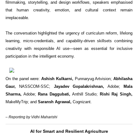
filmmaking, storytelling, and design workflows, speakers emphasised
that human creativity, emotion, and cultural context remain
irreplaceable.
The conversation highlighted the urgency of curriculum reform, lifelong
learning, micro-credentials, and capability-driven skillsets combining
creativity with responsible AI use—seen as essential for inclusive
participation in the intelligent economy.
On the panel were:
Ashish Kulkarni,
Punnaryug Artvision;
Abhilasha
Gaur,
NASSCOM-SSC;
Jayadev Gopalakrishnan,
Adobe;
Mala
Sharma,
Adobe;
Rana Daggubati,
Anthill Studio;
Rishi Raj Singh,
MakeMyTrip; and
Saransh Agrawal,
Cognizant.
– Reporting by Vidhi Maharishi
AI for Smart and Resilient Agriculture