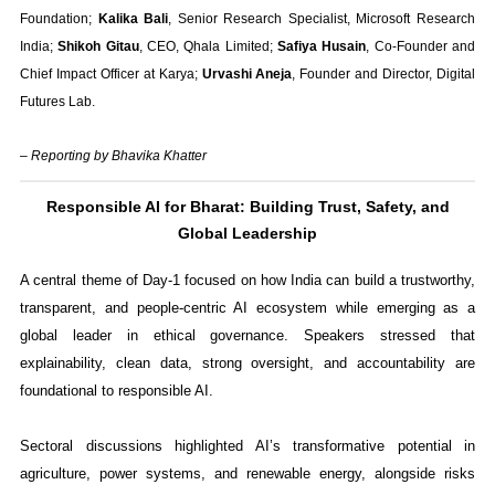
Foundation;
Kalika Bali
, Senior Research Specialist, Microsoft Research
India;
Shikoh Gitau
, CEO, Qhala Limited;
Safiya Husain
, Co-Founder and
Chief Impact Officer at Karya;
Urvashi Aneja
, Founder and Director, Digital
Futures Lab.
– Reporting by Bhavika Khatter
Responsible AI for Bharat: Building Trust, Safety, and
Global Leadership
A central theme of Day-1 focused on how India can build a trustworthy,
transparent, and people-centric AI ecosystem while emerging as a
global leader in ethical governance. Speakers stressed that
explainability, clean data, strong oversight, and accountability are
foundational to responsible AI.
Sectoral discussions highlighted AI’s transformative potential in
agriculture, power systems, and renewable energy, alongside risks