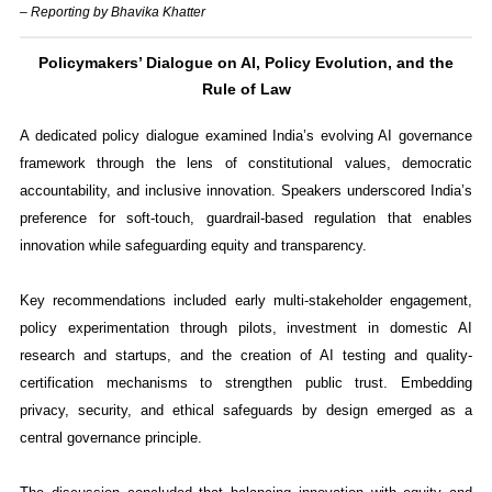
– Reporting by Bhavika Khatter
Policymakers’ Dialogue on AI, Policy Evolution, and the
Rule of Law
A dedicated policy dialogue examined India’s evolving AI governance
framework through the lens of constitutional values, democratic
accountability, and inclusive innovation. Speakers underscored India’s
preference for soft-touch, guardrail-based regulation that enables
innovation while safeguarding equity and transparency.
Key recommendations included early multi-stakeholder engagement,
policy experimentation through pilots, investment in domestic AI
research and startups, and the creation of AI testing and quality-
certification mechanisms to strengthen public trust. Embedding
privacy, security, and ethical safeguards by design emerged as a
central governance principle.