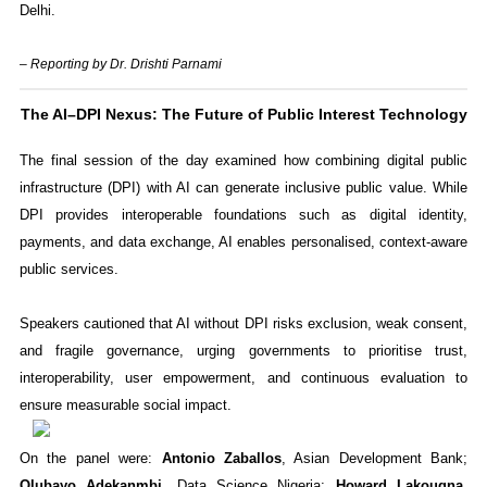
Delhi.
– Reporting by Dr. Drishti Parnami
The AI–DPI Nexus: The Future of Public Interest Technology
The final session of the day examined how combining digital public
infrastructure (DPI) with AI can generate inclusive public value. While
DPI provides interoperable foundations such as digital identity,
payments, and data exchange, AI enables personalised, context-aware
public services.
Speakers cautioned that AI without DPI risks exclusion, weak consent,
and fragile governance, urging governments to prioritise trust,
interoperability, user empowerment, and continuous evaluation to
ensure measurable social impact.
On the panel were:
Antonio Zaballos
, Asian Development Bank;
Olubayo Adekanmbi
, Data Science Nigeria;
Howard Lakougna
,