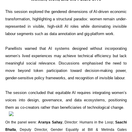
This session explored the gendered dimensions of AI-driven economic
transformation, highlighting a structural paradox: women remain under-
represented in visible, high-skill AI roles while dominating invisible
labour segments such as data annotation and gig-platform work.
Panellists warned that AI systems designed without incorporating
women’s lived experiences may achieve technical efficiency but lack
meaningful social relevance. Discussions emphasised the need to
move beyond token participation toward decision-making power,
gender-sensitive policy frameworks, and recognition of invisible labour.
The session concluded that equitable AI requires integrating women’s
voices into design, governance, and data ecosystems, positioning
them as co-creators rather than beneficiaries of technological change.
On the panel were:
Aranya Sahay
, Director: Humans in the Loop;
Saachi
Bhalla
, Deputy Director, Gender Equality at Bill & Melinda Gates