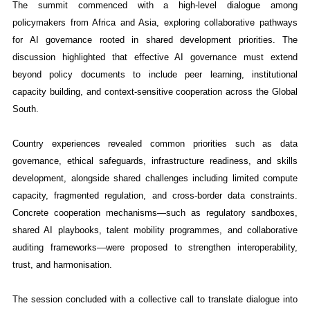
The summit commenced with a high-level dialogue among
policymakers from Africa and Asia, exploring collaborative pathways
for AI governance rooted in shared development priorities. The
discussion highlighted that effective AI governance must extend
beyond policy documents to include peer learning, institutional
capacity building, and context-sensitive cooperation across the Global
South.
Country experiences revealed common priorities such as data
governance, ethical safeguards, infrastructure readiness, and skills
development, alongside shared challenges including limited compute
capacity, fragmented regulation, and cross-border data constraints.
Concrete cooperation mechanisms—such as regulatory sandboxes,
shared AI playbooks, talent mobility programmes, and collaborative
auditing frameworks—were proposed to strengthen interoperability,
trust, and harmonisation.
The session concluded with a collective call to translate dialogue into