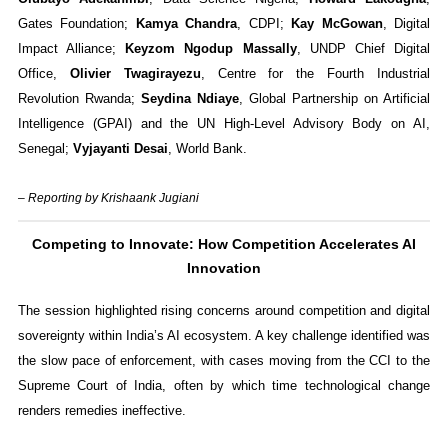
Gates Foundation;
Kamya Chandra
, CDPI;
Kay McGowan
, Digital
Impact Alliance;
Keyzom Ngodup Massally
, UNDP Chief Digital
Office,
Olivier Twagirayezu
, Centre for the Fourth Industrial
Revolution Rwanda;
Seydina Ndiaye
, Global Partnership on Artificial
Intelligence (GPAI) and the UN High-Level Advisory Body on AI,
Senegal;
Vyjayanti Desai
, World Bank.
– Reporting by Krishaank Jugiani
Competing to Innovate: How Competition Accelerates AI
Innovation
The session highlighted rising concerns around competition and digital
sovereignty within India’s AI ecosystem. A key challenge identified was
the slow pace of enforcement, with cases moving from the CCI to the
Supreme Court of India, often by which time technological change
renders remedies ineffective.