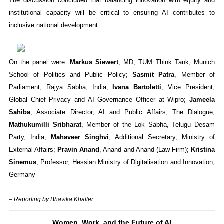
The discussion concluded that balancing innovation with equity and
institutional capacity will be critical to ensuring AI contributes to
inclusive national development.
On the panel were:
Markus Siewert
, MD, TUM Think Tank, Munich
School of Politics and Public Policy;
Sasmit Patra
, Member of
Parliament, Rajya Sabha, India;
Ivana Bartoletti
, Vice President,
Global Chief Privacy and AI Governance Officer at Wipro;
Jameela
Sahiba
, Associate Director, AI and Public Affairs, The Dialogue;
Mathukumilli Sribharat
, Member of the Lok Sabha, Telugu Desam
Party, India;
Mahaveer Singhvi
, Additional Secretary, Ministry of
External Affairs;
Pravin Anand
, Anand and Anand (Law Firm);
Kristina
Sinemus
, Professor, Hessian Ministry of Digitalisation and Innovation,
Germany
– Reporting by Bhavika Khatter
Women, Work, and the Future of AI