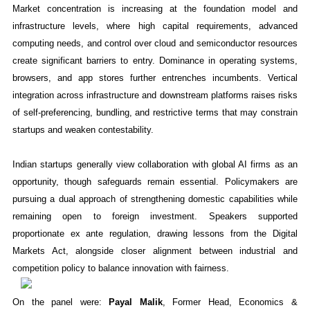
Market concentration is increasing at the foundation model and
infrastructure levels, where high capital requirements, advanced
computing needs, and control over cloud and semiconductor resources
create significant barriers to entry. Dominance in operating systems,
browsers, and app stores further entrenches incumbents. Vertical
integration across infrastructure and downstream platforms raises risks
of self-preferencing, bundling, and restrictive terms that may constrain
startups and weaken contestability.
Indian startups generally view collaboration with global AI firms as an
opportunity, though safeguards remain essential. Policymakers are
pursuing a dual approach of strengthening domestic capabilities while
remaining open to foreign investment. Speakers supported
proportionate ex ante regulation, drawing lessons from the Digital
Markets Act, alongside closer alignment between industrial and
competition policy to balance innovation with fairness.
On the panel were:
Payal Malik
, Former Head, Economics &