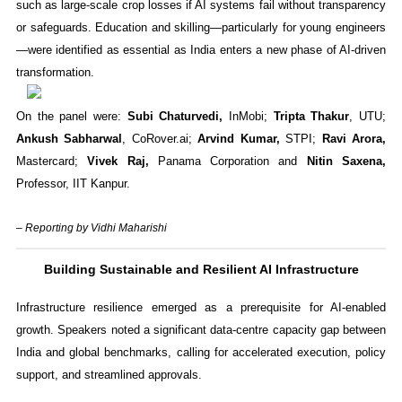
such as large-scale crop losses if AI systems fail without transparency
or safeguards. Education and skilling—particularly for young engineers
—were identified as essential as India enters a new phase of AI-driven
transformation.
On the panel were:
Subi Chaturvedi,
InMobi;
Tripta Thakur
, UTU;
Ankush Sabharwal
, CoRover.ai;
Arvind Kumar,
STPI;
Ravi Arora,
Mastercard;
Vivek Raj,
Panama Corporation and
Nitin Saxena,
Professor, IIT Kanpur.
– Reporting by Vidhi Maharishi
Building Sustainable and Resilient AI Infrastructure
Infrastructure resilience emerged as a prerequisite for AI-enabled
growth. Speakers noted a significant data-centre capacity gap between
India and global benchmarks, calling for accelerated execution, policy
support, and streamlined approvals.