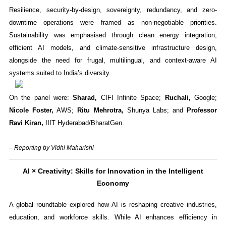
Resilience, security-by-design, sovereignty, redundancy, and zero-
downtime operations were framed as non-negotiable priorities.
Sustainability was emphasised through clean energy integration,
efficient AI models, and climate-sensitive infrastructure design,
alongside the need for frugal, multilingual, and context-aware AI
systems suited to India’s diversity.
On the panel were:
Sharad,
CIFI Infinite Space;
Ruchali,
Google;
Nicole Foster,
AWS;
Ritu Mehrotra,
Shunya Labs; and
Professor
Ravi Kiran,
IIIT Hyderabad/BharatGen.
– Reporting by Vidhi Maharishi
AI × Creativity: Skills for Innovation in the Intelligent
Economy
A global roundtable explored how AI is reshaping creative industries,
education, and workforce skills. While AI enhances efficiency in