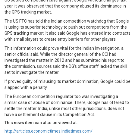
US settled competition case against Google without charges last
year, it was observed that the company abused its dominance in
the GPS tracking market.
The US FTC has told the Indian competition watchdog that Google
is using its superior technology to push out competitors from the
GPS tracking market. It also said Google has entered into contracts
with small players to create entry barriers for other players.
This information could prove vital for the Indian investigation, a
senior official said. While the director general of the CCI had
investigated the matter in 2012 and has submitted his report to
the commission, sources said the DG’s office staff lacked the skill
set to investigate the matter.
If proved guilty of misusing its market domination, Google could be
slapped with a penalty.
The European competition regulator too was investigating a
similar case of abuse of dominance. There, Google has offered to
settle the matter. India, unlike most other jurisdictions, does not
have a settlement clause in its Competition Act.
This news item can also be viewed at:
http://articles.economictimes.indiatimes.com/