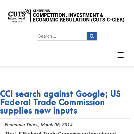
CCI search against Google; US
Federal Trade Commission
supplies new inputs
Economic Times, March 06, 2014
The US Federal Trade Commission has shared