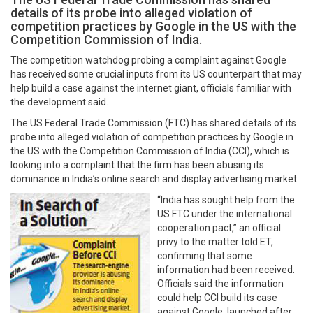
details of its probe into alleged violation of
competition practices by Google in the US with the
Competition Commission of India.
The competition watchdog probing a complaint against Google
has received some crucial inputs from its US counterpart that may
help build a case against the internet giant, officials familiar with
the development said.
The US Federal Trade Commission (FTC) has shared details of its
probe into alleged violation of competition practices by Google in
the US with the Competition Commission of India (CCI), which is
looking into a complaint that the firm has been abusing its
dominance in India’s online search and display advertising market.
“India has sought help from the
US FTC under the international
cooperation pact,” an official
privy to the matter told ET,
confirming that some
information had been received.
Officials said the information
could help CCI build its case
against Google, launched after