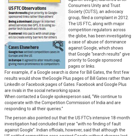
Consumers Unity and Trust
Society (CUTS), an advocacy
group, filed a complaint in 2012.
The US FTC, along with major
competition regulators across
the globe, has been investigating
a case of abuse of dominance
against Google, which shows
that Google “search results” give
priority to Google sponsored
pages or links.
For example, if a Google search is done for Bill Gates, the first few
results would show theGoogle Plus pages of Bill Gates rather than
LinkedIn or Facebook pages of Gates. Facebook and Google Plus
are rivals in the social networking space.
When contacted a Google spokesperson said, “We continue to
cooperate with the Competition Commission of India and are
responding to all their queries.”
The person also pointed out that the US FTC’s intensive 18-month
investigation had concluded last year “with no finding of fault
against Google”. Indian officials, however, said that although the