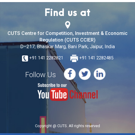
Find us at
CUTS Centre for Competition, Investment & Economic
Regulation (CUTS CCIER)
D–217, Bhaskar Marg, Bani Park, Jaipur, India
+91 141 2282821
+91 141 2282485
Follow Us
Copyright @ CUTS. All rights reserved