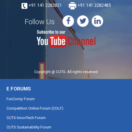
+91 141 2282821
+91 141 2282485
Follow Us
Copyright @ CUTS. All rights reserved
E FORUMS
FunComp Forum
Competition Online Forum (COLF)
CUTS InnovTech Forum
CUTS Sustainability Forum