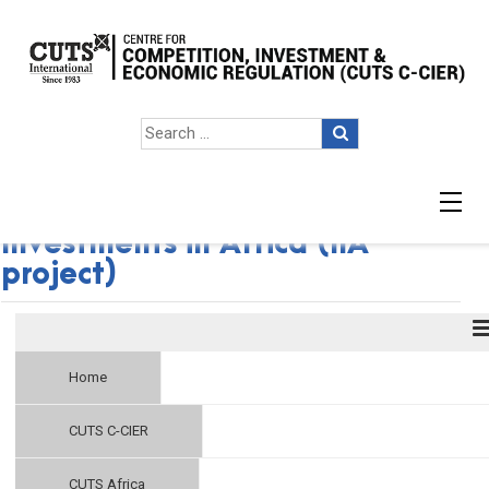
Critical Dimensions of Indian
Investments in Africa (IIA
project)
Home
CUTS C-CIER
CUTS Africa