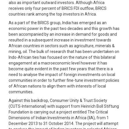
also as important outward investors. Although Africa
receives only four percent of BRICS FDI outflow, BRICS
countries rank among the top investors in Africa.
As a part of the BRICS group, India has emerged as an
economic power in the past two decades and this growth has
been accompanied by an increase in demand for goods and
resulted in a subsequent increase in investment towards
African countries in sectors such as agriculture, minerals &
mining, oil. The bulk of research that has been undertaken on
Indo-African ties has focused on the nature of this bilateral
engagement at a macroeconomic level however it has
become quite evident in the past few years that there is a
need to analyse the impact of foreign investments on local
communities in order to further fine-tune investment policies
of African nations to align them with interests of local
communities.
Against this backdrop, Consumer Unity & Trust Society
(CUTS-International) with support from Heinrich Boll Stiftung
Foundation is carrying out a project entitled The Critical
Dimensions of Indian Investments in Africa (IIA), from 1
December 2013 to 31 October 2014. The project will attempt