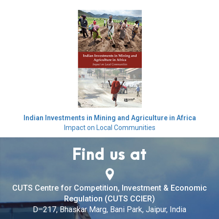
Indian Investments in Mining and Agriculture in Africa
Impact on Local Communities
Find us at
CUTS Centre for Competition, Investment & Economic
Regulation (CUTS CCIER)
D–217, Bhaskar Marg, Bani Park, Jaipur, India