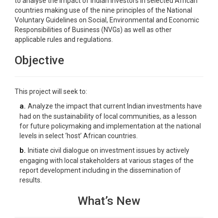
to analyse the impact of Indian investors in selected African
countries making use of the nine principles of the National
Voluntary Guidelines on Social, Environmental and Economic
Responsibilities of Business (NVGs) as well as other
applicable rules and regulations.
Objective
This project will seek to:
a.
Analyze the impact that current Indian investments have
had on the sustainability of local communities, as a lesson
for future policymaking and implementation at the national
levels in select ‘host’ African countries.
b.
Initiate civil dialogue on investment issues by actively
engaging with local stakeholders at various stages of the
report development including in the dissemination of
results.
What’s New