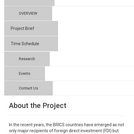
OVERVIEW
Project Brief
Time Schedule
Research
Events
Contact Us
About the Project
In the recent years, the BRICS countries have emerged as not
only major recipients of foreign direct investment (FDI) but