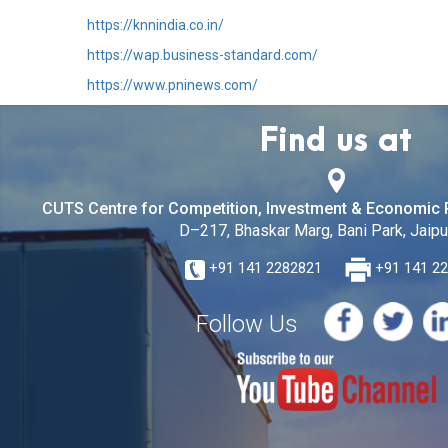
https://knnindia.co.in/
https://wap.business-standard.com/
https://www.pninews.com/
Find us at
CUTS Centre for Competition, Investment & Economic 
D–217, Bhaskar Marg, Bani Park, Jaipur
+91 141 2282821
+91 141 2
Follow Us