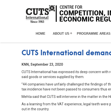
HOME
ABOUT US
PROGRAMME AREAS
CUTS International demands
KNN, September 23, 2020
CUTS International has expressed its deep concern with re
said goods or services supplied by them.
”44 companies have unfairly challenged the findings of the
tax incidence have not been passed to consumers thus en
Mehta said that CUTS will intervene in the matter in the 
As a learning from the VAT experience, legal teeth were p
out in the country.