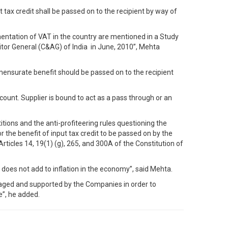
 tax credit shall be passed on to the recipient by way of
mentation of VAT in the country are mentioned in a Study
itor General (C&AG) of India in June, 2010”, Mehta
mensurate benefit should be passed on to the recipient
ccount. Supplier is bound to act as a pass through or an
itions and the anti-profiteering rules questioning the
 the benefit of input tax credit to be passed on by the
ticles 14, 19(1) (g), 265, and 300A of the Constitution of
 does not add to inflation in the economy”, said Mehta.
uraged and supported by the Companies in order to
e”, he added.