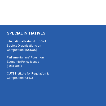
SPECIAL INITIATIVES
International Network of Civil
Society Organisations on
Competition (INCSOC)
Parliamentarians’ Forum on
Economic Policy Issues
(PARFORE)
m
CUTS Institute for Regulation &
Competition (CIRC)