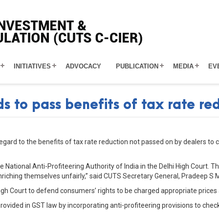
INITIATIVES
ADVOCACY
PUBLICATION
MEDIA
EV
 to pass benefits of tax rate re
gard to the benefits of tax rate reduction not passed on by dealers to 
 National Anti-Profiteering Authority of India in the Delhi High Court. T
riching themselves unfairly,” said CUTS Secretary General, Pradeep S 
High Court to defend consumers’ rights to be charged appropriate prices 
rovided in GST law by incorporating anti-profiteering provisions to che