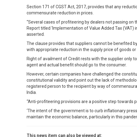
Section 171 of CGST Act, 2017, provides that any reduction
commensurate reduction in prices.
“Several cases of profiteering by dealers not passing on 
Report titled ‘Implementation of Value Added Tax (VAT) in
asserted.
The clause provides that suppliers cannot be benefited b
with appropriate reduction in the supply price of goods or 
Right of availment of Credit rests with the supplier only t
agent and actual benefit should go to the consumer.
However, certain companies have challenged the constitutio
constitutional validity and point out the lack of methodol
registered person to the recipient by way of commensurate
India.
“Anti-profiteering provisions are a positive step towards 
‘The intent of the government is to curb inflationary pre
maintain the economic balance, particularly in this pan
This news item can also be viewed at: