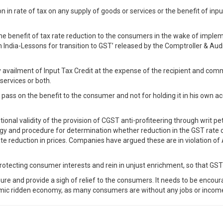
 in rate of tax on any supply of goods or services or the benefit of input
the benefit of tax rate reduction to the consumers in the wake of imple
 India-Lessons for transition to GST’ released by the Comptroller & Aud
y availment of Input Tax Credit at the expense of the recipient and com
services or both.
o pass on the benefit to the consumer and not for holding it in his own a
nal validity of the provision of CGST anti-profiteering through writ pet
ogy and procedure for determination whether reduction in the GST rate or
 reduction in prices. Companies have argued these are in violation of Ar
protecting consumer interests and rein in unjust enrichment, so that GST
ssure and provide a sigh of relief to the consumers. It needs to be enco
demic ridden economy, as many consumers are without any jobs or incom