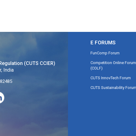
E FORUMS
FunComp Forum
Competition Online Forum
Regulation (CUTS CCIER)
(COLF)
, India
CUTS InnovTech Forum
282485
CUTS Sustainability Foru