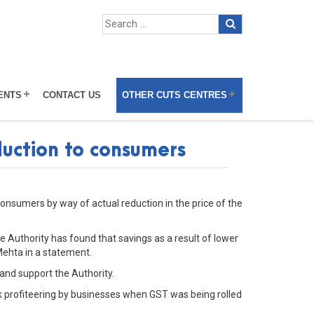
ENTS
CONTACT US
OTHER CUTS CENTRES
duction to consumers
consumers by way of actual reduction in the price of the
he Authority has found that savings as a result of lower
Mehta in a statement.
and support the Authority.
ck profiteering by businesses when GST was being rolled