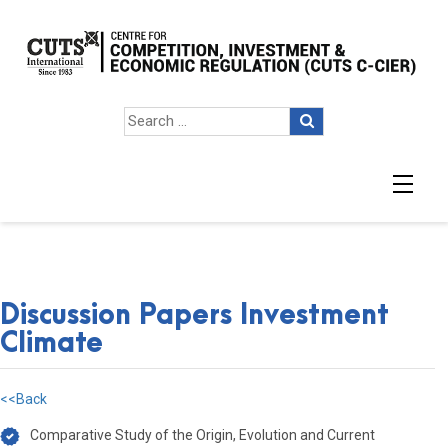
Discussion Papers Investment
Climate
<<Back
Comparative Study of the Origin, Evolution and Current