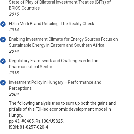
State of Play of Bilateral Investment Treaties (BITs) of
BRICS Countries
2015
FDI in Multi Brand Retailing: The Reality Check
2014
Enabling Investment Climate for Energy Sources Focus on
Sustainable Energy in Eastern and Southern Africa
2014
Regulatory Framework and Challenges in Indian
Pharmaceutical Sector
2013
Investment Policy in Hungary – Performance and
Perceptions
2004
The following analysis tries to sum up both the gains and
pitfalls of this FDI-led economic development model in
Hungry.
pp 43, #0405, Rs.100/US$25,
ISBN: 81-8257-020-4