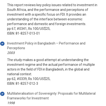
This report reviews key policy issues related to investment in
South Africa, and the performance and perceptions of
investment with a specific focus on FDI. It provides an
understanding of the interface between economic
performance and domestic and foreign investments.
pp 67, #0341, Rs.100/US$25,
ISBN: 81-8257-013-01
Investment Policy in Bangladesh – Performance and
Perceptions
2003
The study makes a good attempt at understanding the
investment regime and the actual performance of multiple
actors in the field of FDI in Bangladesh, in the global and
national context.
pp 62, #0339, Rs.100/US$25,
ISBN: 81-8257-012-3
Multilateralisation of Sovereignty: Proposals for Multilateral
Frameworks for Investment
1998