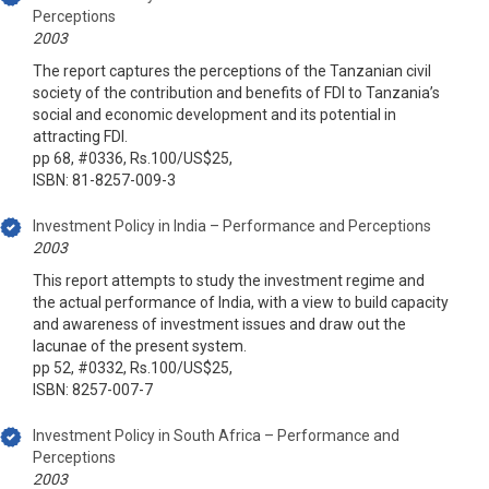
Perceptions
2003
The report captures the perceptions of the Tanzanian civil
society of the contribution and benefits of FDI to Tanzania’s
social and economic development and its potential in
attracting FDI.
pp 68, #0336, Rs.100/US$25,
ISBN: 81-8257-009-3
Investment Policy in India – Performance and Perceptions
2003
This report attempts to study the investment regime and
the actual performance of India, with a view to build capacity
and awareness of investment issues and draw out the
lacunae of the present system.
pp 52, #0332, Rs.100/US$25,
ISBN: 8257-007-7
Investment Policy in South Africa – Performance and
Perceptions
2003