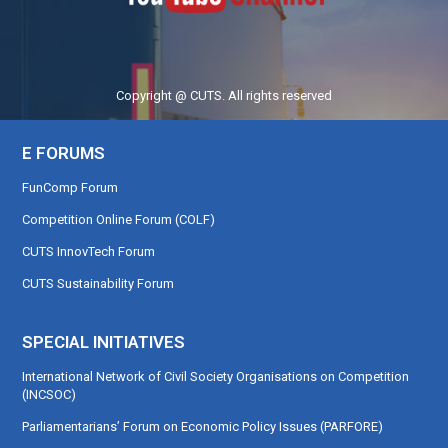
Copyright @ CUTS. All rights reserved
E FORUMS
FunComp Forum
Competition Online Forum (COLF)
CUTS InnovTech Forum
CUTS Sustainability Forum
SPECIAL INITIATIVES
International Network of Civil Society Organisations on Competition
(INCSOC)
Parliamentarians’ Forum on Economic Policy Issues (PARFORE)