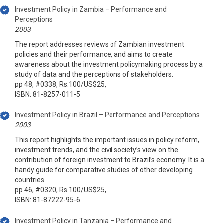
Investment Policy in Zambia – Performance and
Perceptions
2003
The report addresses reviews of Zambian investment
policies and their performance, and aims to create
awareness about the investment policymaking process by a
study of data and the perceptions of stakeholders.
pp 48, #0338, Rs.100/US$25,
ISBN: 81-8257-011-5
Investment Policy in Brazil – Performance and Perceptions
2003
This report highlights the important issues in policy reform,
investment trends, and the civil society’s view on the
contribution of foreign investment to Brazil’s economy. It is a
handy guide for comparative studies of other developing
countries.
pp 46, #0320, Rs.100/US$25,
ISBN: 81-87222-95-6
Investment Policy in Tanzania – Performance and