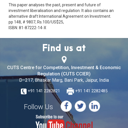
This paper analyses the past, present and future of
investment liberalisation and regulation. It also contains an
alternative draft International Agreement on Investment.
pp 148, # 9807, Rs.100/US$25,
ISBN: 81-87222-14-X
Find us at
CUTS Centre for Competition, Investment & Economic
Regulation (CUTS CCIER)
D–217, Bhaskar Marg, Bani Park, Jaipur, India
+91 141 2282821
+91 141 2282485
Follow Us