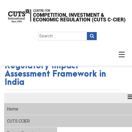
Facilitating the Adoption of
Regulatory Impact
Assessment Framework in
India
Home
CUTS CCIER