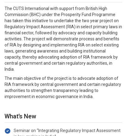
The CUTS International with support from British High
Commission (BHC) under the Prosperity Fund Programme
has taken this initiative to undertake the two year project on
Regulatory Impact Assessment (RIA) in select primary laws in
financial sector, followed by advocacy and capacity building
activities. The project will demonstrate process and benefits
of RIA by designing and implementing RIA on select existing
laws, generating awareness and building institutional
capacity, thereby advocating adoption of RIA framework by
central government and certain regulatory authorities, in
India.
The main objective of the project is to advocate adoption of
RIA framework by central government and certain regulatory
authorities to strengthen transparency leading to
improvement in economic governance in India.
What’s New
Seminar on “Integrating Regulatory Impact Assessment