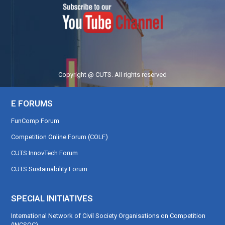
Copyright @ CUTS. All rights reserved
E FORUMS
FunComp Forum
Competition Online Forum (COLF)
CUTS InnovTech Forum
CUTS Sustainability Forum
SPECIAL INITIATIVES
International Network of Civil Society Organisations on Competition
(INCSOC)