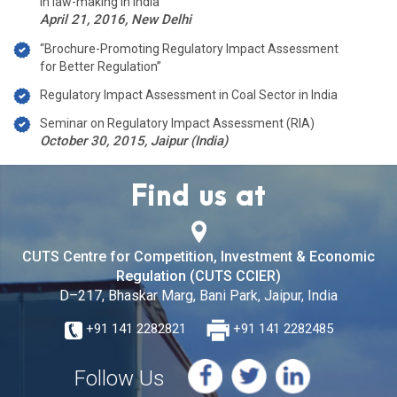
in law-making in India”
April 21, 2016, New Delhi
“Brochure-Promoting Regulatory Impact Assessment
for Better Regulation”
Regulatory Impact Assessment in Coal Sector in India
Seminar on Regulatory Impact Assessment (RIA)
October 30, 2015, Jaipur (India)
Find us at
CUTS Centre for Competition, Investment & Economic
Regulation (CUTS CCIER)
D–217, Bhaskar Marg, Bani Park, Jaipur, India
+91 141 2282821
+91 141 2282485
Follow Us