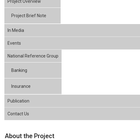
Project Overview
Project Brief Note
In Media
Events
National Reference Group
Banking
Insurance
Publication
Contact Us
About the Project