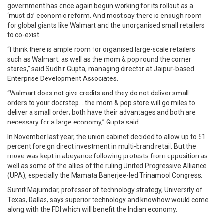
government has once again begun working for its rollout as a
‘must do’ economic reform. And most say there is enough room
for global giants like Walmart and the unorganised small retailers
to co-exist.
“I think there is ample room for organised large-scale retailers
such as Walmart, as well as the mom & pop round the corner
stores,” said Sudhir Gupta, managing director at Jaipur-based
Enterprise Development Associates.
“Walmart does not give credits and they do not deliver small
orders to your doorstep… the mom & pop store will go miles to
deliver a small order; both have their advantages and both are
necessary for a large economy,” Gupta said.
In November last year, the union cabinet decided to allow up to 51
percent foreign direct investment in multi-brand retail. But the
move was kept in abeyance following protests from opposition as
well as some of the allies of the ruling United Progressive Alliance
(UPA), especially the Mamata Banerjee-led Trinamool Congress.
Sumit Majumdar, professor of technology strategy, University of
Texas, Dallas, says superior technology and knowhow would come
along with the FDI which will benefit the Indian economy.