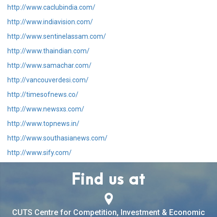
http://www.caclubindia.com/
http://www.indiavision.com/
http://www.sentinelassam.com/
http://www.thaindian.com/
http://www.samachar.com/
http://vancouverdesi.com/
http://timesofnews.co/
http://www.newsxs.com/
http://www.topnews.in/
http://www.southasianews.com/
http://www.sify.com/
Find us at
CUTS Centre for Competition, Investment & Economic