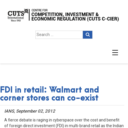
FDI in retail: Walmart and
corner stores can co-exist
IANS, September 02, 2012
A fierce debate is raging in cyberspace over the cost and benefit
of foreign direct investment (FDI) in multi-brand retail as the Indian