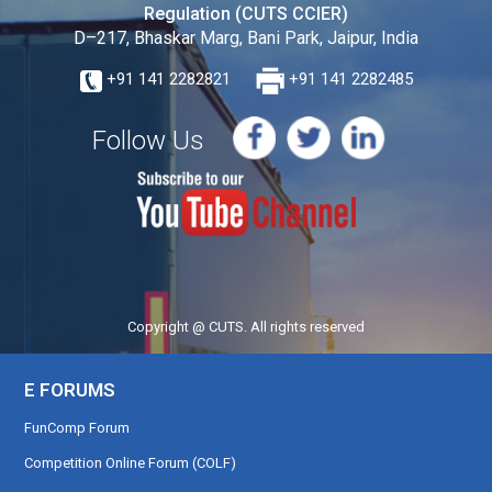
Regulation (CUTS CCIER)
D–217, Bhaskar Marg, Bani Park, Jaipur, India
+91 141 2282821
+91 141 2282485
Follow Us
Copyright @ CUTS. All rights reserved
E FORUMS
FunComp Forum
Competition Online Forum (COLF)