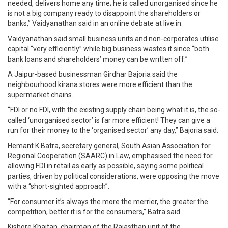
needed, delivers home any time; he is called unorganised since he
is not a big company ready to disappoint the shareholders or
banks,” Vaidyanathan said in an online debate at live.in.
Vaidyanathan said small business units and non-corporates utilise
capital “very efficiently” while big business wastes it since “both
bank loans and shareholders’ money can be written off.”
A Jaipur-based businessman Girdhar Bajoria said the
neighbourhood kirana stores were more efficient than the
supermarket chains.
“FDI or no FDI, with the existing supply chain being what it is, the so-
called ‘unorganised sector’ is far more efficient! They can give a
run for their money to the ‘organised sector’ any day,” Bajoria said.
Hemant K Batra, secretary general, South Asian Association for
Regional Cooperation (SAARC) in Law, emphasised the need for
allowing FDI in retail as early as possible, saying some political
parties, driven by political considerations, were opposing the move
with a “short-sighted approach”.
“For consumer it’s always the more the merrier, the greater the
competition, better it is for the consumers,” Batra said.
Kishore Khaitan, chairman of the Rajasthan unit of the