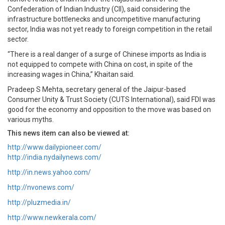
Confederation of Indian Industry (CII), said considering the
infrastructure bottlenecks and uncompetitive manufacturing
sector, India was not yet ready to foreign competition in the retail
sector.
“There is a real danger of a surge of Chinese imports as India is
not equipped to compete with China on cost, in spite of the
increasing wages in China,” Khaitan said.
Pradeep S Mehta, secretary general of the Jaipur-based
Consumer Unity & Trust Society (CUTS International), said FDI was
good for the economy and opposition to the move was based on
various myths.
This news item can also be viewed at:
http://www.dailypioneer.com/
http://india.nydailynews.com/
http://in.news.yahoo.com/
http://nvonews.com/
http://pluzmedia.in/
http://www.newkerala.com/