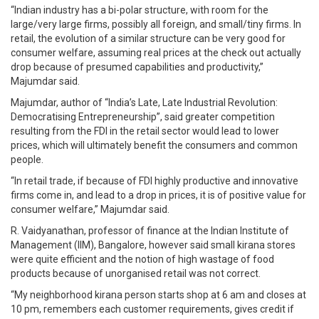
“Indian industry has a bi-polar structure, with room for the
large/very large firms, possibly all foreign, and small/tiny firms. In
retail, the evolution of a similar structure can be very good for
consumer welfare, assuming real prices at the check out actually
drop because of presumed capabilities and productivity,”
Majumdar said.
Majumdar, author of “India’s Late, Late Industrial Revolution:
Democratising Entrepreneurship”, said greater competition
resulting from the FDI in the retail sector would lead to lower
prices, which will ultimately benefit the consumers and common
people.
“In retail trade, if because of FDI highly productive and innovative
firms come in, and lead to a drop in prices, it is of positive value for
consumer welfare,” Majumdar said.
R. Vaidyanathan, professor of finance at the Indian Institute of
Management (IIM), Bangalore, however said small kirana stores
were quite efficient and the notion of high wastage of food
products because of unorganised retail was not correct.
“My neighborhood kirana person starts shop at 6 am and closes at
10 pm, remembers each customer requirements, gives credit if