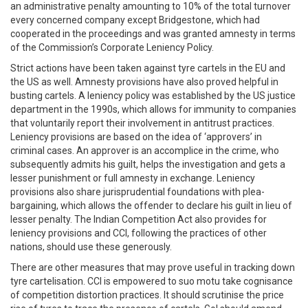
an administrative penalty amounting to 10% of the total turnover
every concerned company except Bridgestone, which had
cooperated in the proceedings and was granted amnesty in terms
of the Commission’s Corporate Leniency Policy.
Strict actions have been taken against tyre cartels in the EU and
the US as well. Amnesty provisions have also proved helpful in
busting cartels. A leniency policy was established by the US justice
department in the 1990s, which allows for immunity to companies
that voluntarily report their involvement in antitrust practices.
Leniency provisions are based on the idea of ‘approvers’ in
criminal cases. An approver is an accomplice in the crime, who
subsequently admits his guilt, helps the investigation and gets a
lesser punishment or full amnesty in exchange. Leniency
provisions also share jurisprudential foundations with plea-
bargaining, which allows the offender to declare his guilt in lieu of
lesser penalty. The Indian Competition Act also provides for
leniency provisions and CCI, following the practices of other
nations, should use these generously.
There are other measures that may prove useful in tracking down
tyre cartelisation. CCI is empowered to suo motu take cognisance
of competition distortion practices. It should scrutinise the price