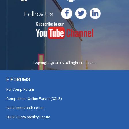
Follow Us
Copyright @ CUTS. All rights reserved
E FORUMS
FunComp Forum
Competition Online Forum (COLF)
CUTS InnovTech Forum
CUTS Sustainability Forum