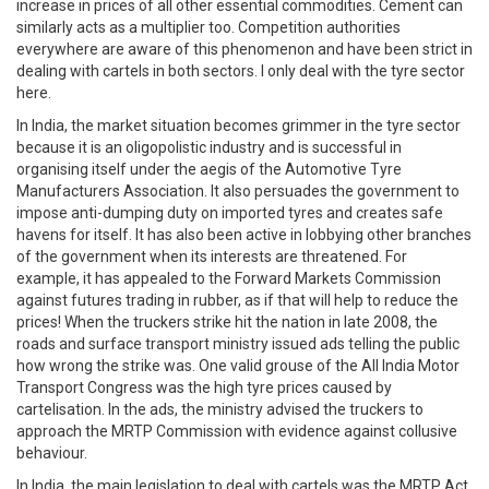
increase in prices of all other essential commodities. Cement can
similarly acts as a multiplier too. Competition authorities
everywhere are aware of this phenomenon and have been strict in
dealing with cartels in both sectors. I only deal with the tyre sector
here.
In India, the market situation becomes grimmer in the tyre sector
because it is an oligopolistic industry and is successful in
organising itself under the aegis of the Automotive Tyre
Manufacturers Association. It also persuades the government to
impose anti-dumping duty on imported tyres and creates safe
havens for itself. It has also been active in lobbying other branches
of the government when its interests are threatened. For
example, it has appealed to the Forward Markets Commission
against futures trading in rubber, as if that will help to reduce the
prices! When the truckers strike hit the nation in late 2008, the
roads and surface transport ministry issued ads telling the public
how wrong the strike was. One valid grouse of the All India Motor
Transport Congress was the high tyre prices caused by
cartelisation. In the ads, the ministry advised the truckers to
approach the MRTP Commission with evidence against collusive
behaviour.
In India, the main legislation to deal with cartels was the MRTP Act,