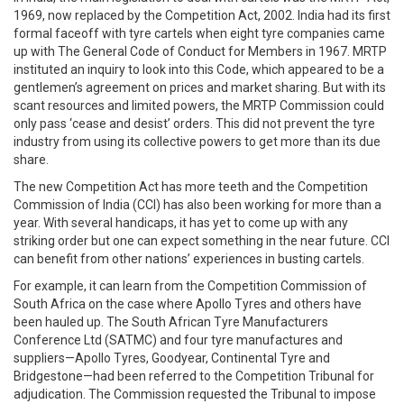
1969, now replaced by the Competition Act, 2002. India had its first
formal faceoff with tyre cartels when eight tyre companies came
up with The General Code of Conduct for Members in 1967. MRTP
instituted an inquiry to look into this Code, which appeared to be a
gentlemen’s agreement on prices and market sharing. But with its
scant resources and limited powers, the MRTP Commission could
only pass ‘cease and desist’ orders. This did not prevent the tyre
industry from using its collective powers to get more than its due
share.
The new Competition Act has more teeth and the Competition
Commission of India (CCI) has also been working for more than a
year. With several handicaps, it has yet to come up with any
striking order but one can expect something in the near future. CCI
can benefit from other nations’ experiences in busting cartels.
For example, it can learn from the Competition Commission of
South Africa on the case where Apollo Tyres and others have
been hauled up. The South African Tyre Manufacturers
Conference Ltd (SATMC) and four tyre manufactures and
suppliers—Apollo Tyres, Goodyear, Continental Tyre and
Bridgestone—had been referred to the Competition Tribunal for
adjudication. The Commission requested the Tribunal to impose