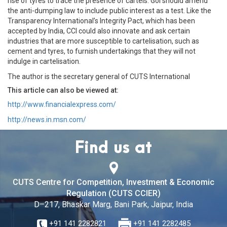
rise of tyres to trace the presence of cartels. GoI should amend
the anti-dumping law to include public interest as a test. Like the
Transparency International’s Integrity Pact, which has been
accepted by India, CCI could also innovate and ask certain
industries that are more susceptible to cartelisation, such as
cement and tyres, to furnish undertakings that they will not
indulge in cartelisation.
The author is the secretary general of CUTS International
This article can also be viewed at:
http://www.financialexpress.com/
http://news.in.msn.com/
Find us at
CUTS Centre for Competition, Investment & Economic
Regulation (CUTS CCIER)
D–217, Bhaskar Marg, Bani Park, Jaipur, India
+91 141 2282821
+91 141 2282485