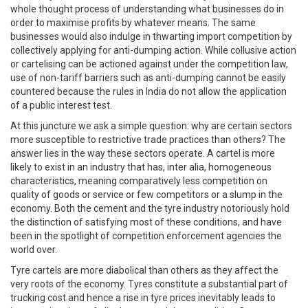
whole thought process of understanding what businesses do in
order to maximise profits by whatever means. The same
businesses would also indulge in thwarting import competition by
collectively applying for anti-dumping action. While collusive action
or cartelising can be actioned against under the competition law,
use of non-tariff barriers such as anti-dumping cannot be easily
countered because the rules in India do not allow the application
of a public interest test.
At this juncture we ask a simple question: why are certain sectors
more susceptible to restrictive trade practices than others? The
answer lies in the way these sectors operate. A cartel is more
likely to exist in an industry that has, inter alia, homogeneous
characteristics, meaning comparatively less competition on
quality of goods or service or few competitors or a slump in the
economy. Both the cement and the tyre industry notoriously hold
the distinction of satisfying most of these conditions, and have
been in the spotlight of competition enforcement agencies the
world over.
Tyre cartels are more diabolical than others as they affect the
very roots of the economy. Tyres constitute a substantial part of
trucking cost and hence a rise in tyre prices inevitably leads to