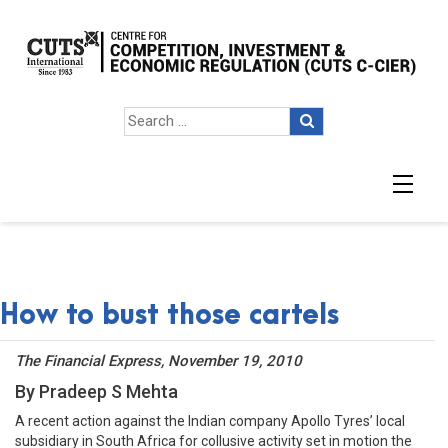
How to bust those cartels
The Financial Express, November 19, 2010
By Pradeep S Mehta
A recent action against the Indian company Apollo Tyres’ local
subsidiary in South Africa for collusive activity set in motion the