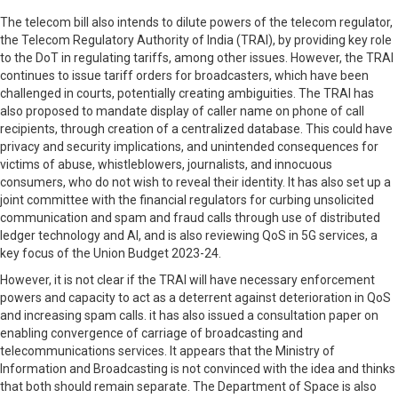
The telecom bill also intends to dilute powers of the telecom regulator,
the Telecom Regulatory Authority of India (TRAI), by providing key role
to the DoT in regulating tariffs, among other issues. However, the TRAI
continues to issue tariff orders for broadcasters, which have been
challenged in courts, potentially creating ambiguities. The TRAI has
also proposed to mandate display of caller name on phone of call
recipients, through creation of a centralized database. This could have
privacy and security implications, and unintended consequences for
victims of abuse, whistleblowers, journalists, and innocuous
consumers, who do not wish to reveal their identity. It has also set up a
joint committee with the financial regulators for curbing unsolicited
communication and spam and fraud calls through use of distributed
ledger technology and AI, and is also reviewing QoS in 5G services, a
key focus of the Union Budget 2023-24.
However, it is not clear if the TRAI will have necessary enforcement
powers and capacity to act as a deterrent against deterioration in QoS
and increasing spam calls. it has also issued a consultation paper on
enabling convergence of carriage of broadcasting and
telecommunications services. It appears that the Ministry of
Information and Broadcasting is not convinced with the idea and thinks
that both should remain separate. The Department of Space is also