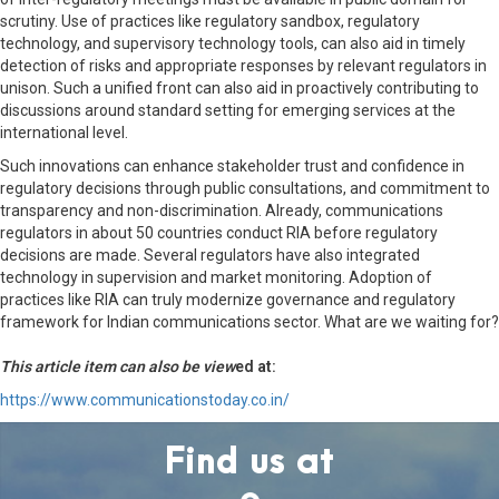
scrutiny. Use of practices like regulatory sandbox, regulatory
technology, and supervisory technology tools, can also aid in timely
detection of risks and appropriate responses by relevant regulators in
unison. Such a unified front can also aid in proactively contributing to
discussions around standard setting for emerging services at the
international level.
Such innovations can enhance stakeholder trust and confidence in
regulatory decisions through public consultations, and commitment to
transparency and non-discrimination. Already, communications
regulators in about 50 countries conduct RIA before regulatory
decisions are made. Several regulators have also integrated
technology in supervision and market monitoring. Adoption of
practices like RIA can truly modernize governance and regulatory
framework for Indian communications sector. What are we waiting for?
This article item can also be view
ed at:
https://www.communicationstoday.co.in/
Find us at