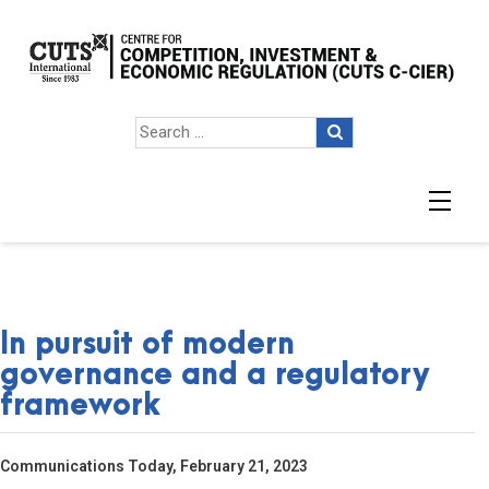
In pursuit of modern
governance and a regulatory
framework
Communications Today, February 21, 2023