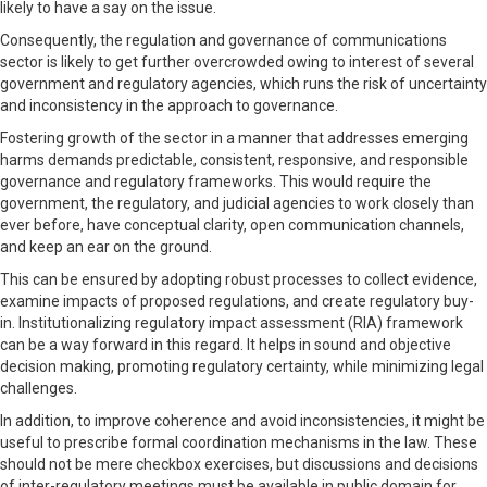
likely to have a say on the issue.
Consequently, the regulation and governance of communications
sector is likely to get further overcrowded owing to interest of several
government and regulatory agencies, which runs the risk of uncertainty
and inconsistency in the approach to governance.
Fostering growth of the sector in a manner that addresses emerging
harms demands predictable, consistent, responsive, and responsible
governance and regulatory frameworks. This would require the
government, the regulatory, and judicial agencies to work closely than
ever before, have conceptual clarity, open communication channels,
and keep an ear on the ground.
This can be ensured by adopting robust processes to collect evidence,
examine impacts of proposed regulations, and create regulatory buy-
in. Institutionalizing regulatory impact assessment (RIA) framework
can be a way forward in this regard. It helps in sound and objective
decision making, promoting regulatory certainty, while minimizing legal
challenges.
In addition, to improve coherence and avoid inconsistencies, it might be
useful to prescribe formal coordination mechanisms in the law. These
should not be mere checkbox exercises, but discussions and decisions
of inter-regulatory meetings must be available in public domain for