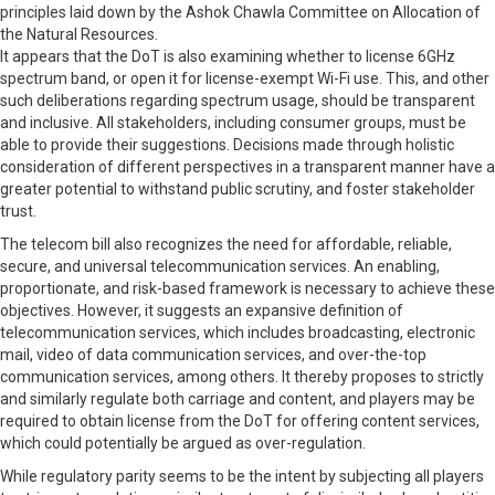
principles laid down by the Ashok Chawla Committee on Allocation of
the Natural Resources.
It appears that the DoT is also examining whether to license 6GHz
spectrum band, or open it for license-exempt Wi-Fi use. This, and other
such deliberations regarding spectrum usage, should be transparent
and inclusive. All stakeholders, including consumer groups, must be
able to provide their suggestions. Decisions made through holistic
consideration of different perspectives in a transparent manner have a
greater potential to withstand public scrutiny, and foster stakeholder
trust.
The telecom bill also recognizes the need for affordable, reliable,
secure, and universal telecommunication services. An enabling,
proportionate, and risk-based framework is necessary to achieve these
objectives. However, it suggests an expansive definition of
telecommunication services, which includes broadcasting, electronic
mail, video of data communication services, and over-the-top
communication services, among others. It thereby proposes to strictly
and similarly regulate both carriage and content, and players may be
required to obtain license from the DoT for offering content services,
which could potentially be argued as over-regulation.
While regulatory parity seems to be the intent by subjecting all players