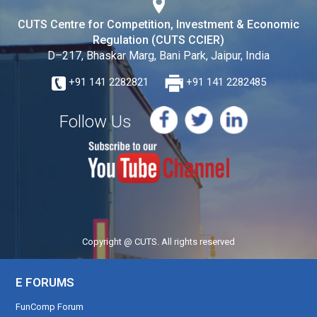
CUTS Centre for Competition, Investment & Economic
Regulation (CUTS CCIER)
D–217, Bhaskar Marg, Bani Park, Jaipur, India
+91 141 2282821
+91 141 2282485
Follow Us
Copyright @ CUTS. All rights reserved
E FORUMS
FunComp Forum