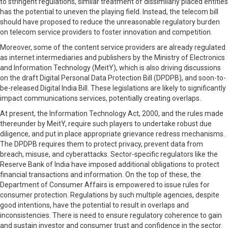
to stringent regulations, similar treatment of dissimilarly placed entities
has the potential to uneven the playing field. Instead, the telecom bill
should have proposed to reduce the unreasonable regulatory burden
on telecom service providers to foster innovation and competition.
Moreover, some of the content service providers are already regulated
as internet intermediaries and publishers by the Ministry of Electronics
and Information Technology (MeitY), which is also driving discussions
on the draft Digital Personal Data Protection Bill (DPDPB), and soon-to-
be-released Digital India Bill. These legislations are likely to significantly
impact communications services, potentially creating overlaps.
At present, the Information Technology Act, 2000, and the rules made
thereunder by MeitY, require such players to undertake robust due
diligence, and put in place appropriate grievance redress mechanisms.
The DPDPB requires them to protect privacy, prevent data from
breach, misuse, and cyberattacks. Sector-specific regulators like the
Reserve Bank of India have imposed additional obligations to protect
financial transactions and information. On the top of these, the
Department of Consumer Affairs is empowered to issue rules for
consumer protection. Regulations by such multiple agencies, despite
good intentions, have the potential to result in overlaps and
inconsistencies. There is need to ensure regulatory coherence to gain
and sustain investor and consumer trust and confidence in the sector.