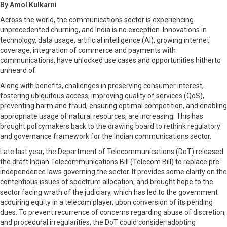
By Amol Kulkarni
Across the world, the communications sector is experiencing
unprecedented churning, and India is no exception. Innovations in
technology, data usage, artificial intelligence (AI), growing internet
coverage, integration of commerce and payments with
communications, have unlocked use cases and opportunities hitherto
unheard of.
Along with benefits, challenges in preserving consumer interest,
fostering ubiquitous access, improving quality of services (QoS),
preventing harm and fraud, ensuring optimal competition, and enabling
appropriate usage of natural resources, are increasing. This has
brought policymakers back to the drawing board to rethink regulatory
and governance framework for the Indian communications sector.
Late last year, the Department of Telecommunications (DoT) released
the draft Indian Telecommunications Bill (Telecom Bill) to replace pre-
independence laws governing the sector. It provides some clarity on the
contentious issues of spectrum allocation, and brought hope to the
sector facing wrath of the judiciary, which has led to the government
acquiring equity in a telecom player, upon conversion of its pending
dues. To prevent recurrence of concerns regarding abuse of discretion,
and procedural irregularities, the DoT could consider adopting