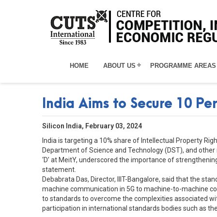
HOME
ABOUT US
PROGRAMME AREAS
India Aims to Secure 10 Pe
Silicon India, February 03, 2024
India is targeting a 10% share of Intellectual Property R
Department of Science and Technology (DST), and other rele
‘D’ at MeitY, underscored the importance of strengthening 
statement.
Debabrata Das, Director, IIIT-Bangalore, said that the sta
machine communication in 5G to machine-to-machine commu
to standards to overcome the complexities associated wi
participation in international standards bodies such as t