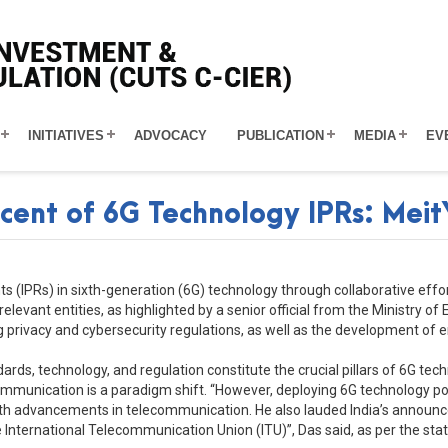
INITIATIVES
ADVOCACY
PUBLICATION
MEDIA
EV
rcent of 6G Technology IPRs: MeitY
ights (IPRs) in sixth-generation (6G) technology through collaborative e
vant entities, as highlighted by a senior official from the Ministry of 
privacy and cybersecurity regulations, as well as the development of ene
ndards, technology, and regulation constitute the crucial pillars of 6G te
nication is a paradigm shift. “However, deploying 6G technology poses
th advancements in telecommunication. He also lauded India’s announcem
he International Telecommunication Union (ITU)”, Das said, as per the st