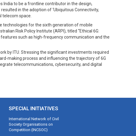
ndia to be a frontline contributor in the design,
sulted in the adoption of ‘Ubiquitous Connectivity,
al telecom space.
e technologies for the sixth generation of mobile
alian Risk Policy Institute (ARPI), titled “Ethical 6G:
ing features such as high-frequency communication and the
rk by ITU. Stressing the significant investments required
dard-making process and influencing the trajectory of 6G
ntegrate telecommunications, cybersecurity, and digital
SPECIAL INITIATIVES
International Network of Civil
Society Organisations on
Competition (INCSOC)