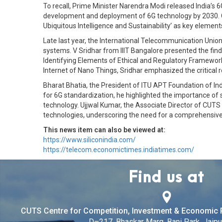
To recall, Prime Minister Narendra Modi released India’s 6
development and deployment of 6G technology by 2030. Co
Ubiquitous Intelligence and Sustainability’ as key element
Late last year, the International Telecommunication Union
systems. V Sridhar from IIIT Bangalore presented the finding
Identifying Elements of Ethical and Regulatory Framework
Internet of Nano Things, Sridhar emphasized the critical r
Bharat Bhatia, the President of ITU APT Foundation of In
for 6G standardization, he highlighted the importance of 
technology. Ujjwal Kumar, the Associate Director of CUTS I
technologies, underscoring the need for a comprehensive
This news item can also be viewed at:
https://www.siliconindia.com/
https://telecom.economictimes.indiatimes.com/
Find us at
CUTS Centre for Competition, Investment & Economic 
D–217, Bhaskar Marg, Bani Park, Jaipur