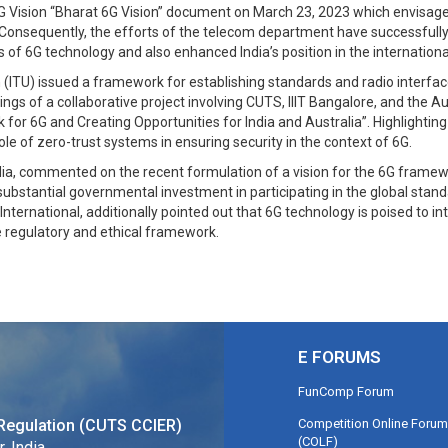
G Vision “Bharat 6G Vision” document on March 23, 2023 which envisages I
nsequently, the efforts of the telecom department have successfully re
s of 6G technology and also enhanced India’s position in the internation
 (ITU) issued a framework for establishing standards and radio interfac
s of a collaborative project involving CUTS, IIIT Bangalore, and the Austr
 for 6G and Creating Opportunities for India and Australia”. Highlight
ole of zero-trust systems in ensuring security in the context of 6G.
dia, commented on the recent formulation of a vision for the 6G framewo
substantial governmental investment in participating in the global stan
nternational, additionally pointed out that 6G technology is poised to i
 regulatory and ethical framework.
E FORUMS
FunComp Forum
Competition Online Forum
Regulation (CUTS CCIER)
(COLF)
, India