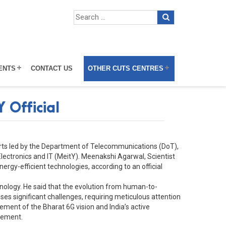
ENTS
CONTACT US
OTHER CUTS CENTRES
 Official
fforts led by the Department of Telecommunications (DoT),
Electronics and IT (MeitY). Meenakshi Agarwal, Scientist
rgy-efficient technologies, according to an official
chnology. He said that the evolution from human-to-
 significant challenges, requiring meticulous attention
ent of the Bharat 6G vision and India’s active
atement.