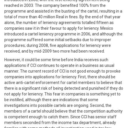
reached in 2003. The company benefited 100% from the
programme and assisted in the busting of the cartel, resulting in a
total of more than 40 million Real in fines. By the end of that year
alone, the number of leniency agreements totalled fifteen as
companies saw it in their favour to apply for leniency. Mexico
introduced a cartel leniency programme in 2006, and although the
programme suffered some initial setbacks due to improper
procedures; during 2008, five applications for leniency were
received, and by mid-2009 two more had been received.
However, it could be some time before India receives such
applications if CCI continues to operate in a business as usual
manner. The current record of CCI is not good enough to provoke
companies into applications for leniency. First, there should be
active anti-cartel enforcement for cartel members to believe that
there is a significant risk of being detected and punished if they do
not apply for leniency. This fear in companies is something yet to
be instilled, although there are indications that some
investigations into possible cartels are ongoing. Second, the
members of a cartel should believe that the competition authority
is competent enough to catch them. Since CCI has senior staff
members seconded from the income tax department, already