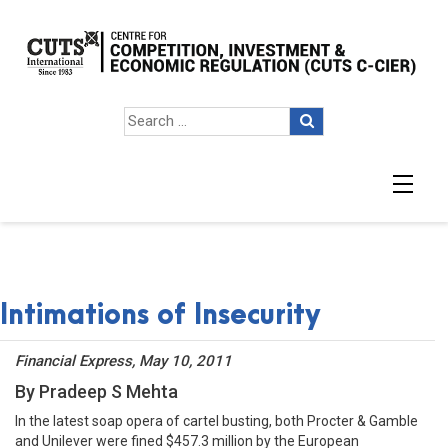
Intimations of Insecurity
Financial Express, May 10, 2011
By Pradeep S Mehta
In the latest soap opera of cartel busting, both Procter & Gamble
and Unilever were fined $457.3 million by the European