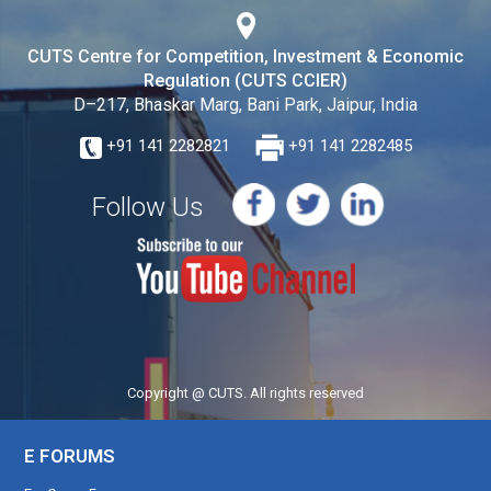
CUTS Centre for Competition, Investment & Economic
Regulation (CUTS CCIER)
D–217, Bhaskar Marg, Bani Park, Jaipur, India
+91 141 2282821
+91 141 2282485
Follow Us
Copyright @ CUTS. All rights reserved
E FORUMS