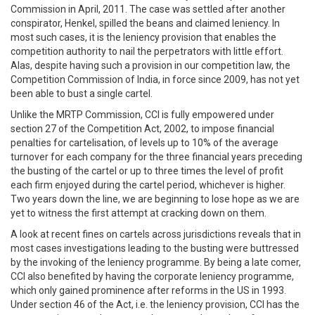
Commission in April, 2011. The case was settled after another
conspirator, Henkel, spilled the beans and claimed leniency. In
most such cases, it is the leniency provision that enables the
competition authority to nail the perpetrators with little effort.
Alas, despite having such a provision in our competition law, the
Competition Commission of India, in force since 2009, has not yet
been able to bust a single cartel.
Unlike the MRTP Commission, CCI is fully empowered under
section 27 of the Competition Act, 2002, to impose financial
penalties for cartelisation, of levels up to 10% of the average
turnover for each company for the three financial years preceding
the busting of the cartel or up to three times the level of profit
each firm enjoyed during the cartel period, whichever is higher.
Two years down the line, we are beginning to lose hope as we are
yet to witness the first attempt at cracking down on them.
A look at recent fines on cartels across jurisdictions reveals that in
most cases investigations leading to the busting were buttressed
by the invoking of the leniency programme. By being a late comer,
CCI also benefited by having the corporate leniency programme,
which only gained prominence after reforms in the US in 1993.
Under section 46 of the Act, i.e. the leniency provision, CCI has the