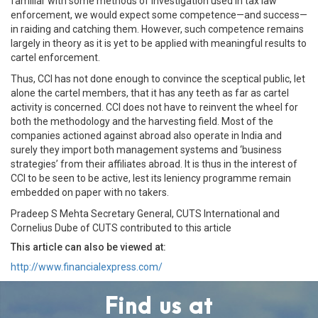
familiar with some methods of investigation used in tax law
enforcement, we would expect some competence—and success—
in raiding and catching them. However, such competence remains
largely in theory as it is yet to be applied with meaningful results to
cartel enforcement.
Thus, CCI has not done enough to convince the sceptical public, let
alone the cartel members, that it has any teeth as far as cartel
activity is concerned. CCI does not have to reinvent the wheel for
both the methodology and the harvesting field. Most of the
companies actioned against abroad also operate in India and
surely they import both management systems and ‘business
strategies’ from their affiliates abroad. It is thus in the interest of
CCI to be seen to be active, lest its leniency programme remain
embedded on paper with no takers.
Pradeep S Mehta Secretary General, CUTS International and
Cornelius Dube of CUTS contributed to this article
This article can also be viewed at:
http://www.financialexpress.com/
Find us at