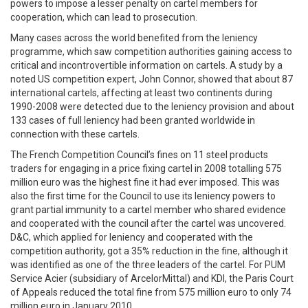
powers to impose a lesser penalty on cartel members for
cooperation, which can lead to prosecution.
Many cases across the world benefited from the leniency
programme, which saw competition authorities gaining access to
critical and incontrovertible information on cartels. A study by a
noted US competition expert, John Connor, showed that about 87
international cartels, affecting at least two continents during
1990-2008 were detected due to the leniency provision and about
133 cases of full leniency had been granted worldwide in
connection with these cartels.
The French Competition Council’s fines on 11 steel products
traders for engaging in a price fixing cartel in 2008 totalling 575
million euro was the highest fine it had ever imposed. This was
also the first time for the Council to use its leniency powers to
grant partial immunity to a cartel member who shared evidence
and cooperated with the council after the cartel was uncovered.
D&C, which applied for leniency and cooperated with the
competition authority, got a 35% reduction in the fine, although it
was identified as one of the three leaders of the cartel. For PUM
Service Acier (subsidiary of ArcelorMittal) and KDI, the Paris Court
of Appeals reduced the total fine from 575 million euro to only 74
million euro in January 2010.