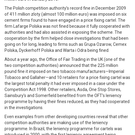
The Polish competition authority’s record fine in December 2009
of 411 million zloty (almost 100 million euro) was imposed on six
cement firms found to have engaged in a price fixing cartel. The
firm Lafarge Polska was not fined because it fully cooperated with
authorities and had also assisted in exposing the scheme. The
cooperation by the firm helped close investigations that had been
going on for long, leading to firms such as Grupa Ozarow, Cemex
Polska, Dyckerhoff Polska and Warta i Odra being fined.
About a year ago, the Office of Fair Trading in the UK (one of the
two competition authorities) announced that the 225 million
pound fine it imposed on two tobacco manufacturers—Imperial
Tobacco and Gallaher—and 10 retailers for a price fixing cartel was
the largest total penalty it had ever imposed in a case under the
Competition Act 1998. Other retailers, Asda, One Stop Stores,
Sainsbury’s and Somerfield benefited from the OFT’s leniency
programme by having their fines reduced, as they had cooperated
in the investigations.
Even examples from other developing countries reveal that other
competition authorities are making use of the leniency
programme. In Brazil, the leniency programme for cartels was
introduced in 2000, with the first leniency agreement being