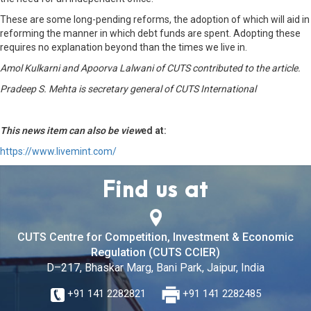
These are some long-pending reforms, the adoption of which will aid in
reforming the manner in which debt funds are spent. Adopting these
requires no explanation beyond than the times we live in.
Amol Kulkarni and Apoorva Lalwani of CUTS contributed to the article.
Pradeep S. Mehta is secretary general of CUTS International
This news item can also be view
ed at:
https://www.livemint.com/
Find us at
CUTS Centre for Competition, Investment & Economic
Regulation (CUTS CCIER)
D–217, Bhaskar Marg, Bani Park, Jaipur, India
+91 141 2282821
+91 141 2282485