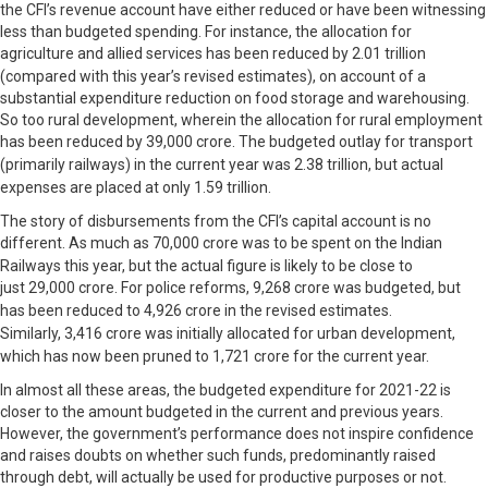
the CFI’s revenue account have either reduced or have been witnessing
less than budgeted spending. For instance, the allocation for
agriculture and allied services has been reduced by
2.01 trillion
(compared with this year’s revised estimates), on account of a
substantial expenditure reduction on food storage and warehousing.
So too rural development, wherein the allocation for rural employment
has been reduced by
39,000 crore. The budgeted outlay for transport
(primarily railways) in the current year was
2.38 trillion, but actual
expenses are placed at only
1.59 trillion.
The story of disbursements from the CFI’s capital account is no
different. As much as
70,000 crore was to be spent on the Indian
Railways this year, but the actual figure is likely to be close to
just
29,000 crore. For police reforms,
9,268 crore was budgeted, but
has been reduced to
4,926 crore in the revised estimates.
Similarly,
3,416 crore was initially allocated for urban development,
which has now been pruned to
1,721 crore for the current year.
In almost all these areas, the budgeted expenditure for 2021-22 is
closer to the amount budgeted in the current and previous years.
However, the government’s performance does not inspire confidence
and raises doubts on whether such funds, predominantly raised
through debt, will actually be used for productive purposes or not.