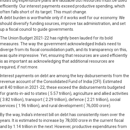
India’s big expenditure plans are laudable but resources must be used
efficiently. Our interest payments exceed productive spending, which
often falls short of its target. This must change.
A debt burden is worthwhile only if it works well for our economy. We
should diversify funding sources, improve tax administration, and set
up a fiscal council to guide governments.
The Union Budget 2021-22 has rightly been lauded for its bold
measures. The way the government acknowledged India’s need to
diverge from its fiscal consolidation path, and its transparency on this,
was quite impressive. Yet, ensuring that resources are used efficiently
is as important as acknowledging that additional resources are
required, if not more.
Interest payments on debt are among the key disbursements from the
revenue account of the Consolidated Fund of India (CFI). Estimated
at
8.40 trillion in 2021-22, these exceed the disbursements budgeted
for grants-in-aid to states (
5.57 trillion), agriculture and allied activities
(
3.82 trillion), transport (
2.29 trillion), defence (
2.21 trillion), social
services (
1.96 trillion), and rural development (
76,000 crore).
By the way, India’s interest bill on debt has consistently risen over the
years. It is estimated to increase by
78,000 crore in the current fiscal
and by
1.14 trillion in the next. However, productive expenditures from