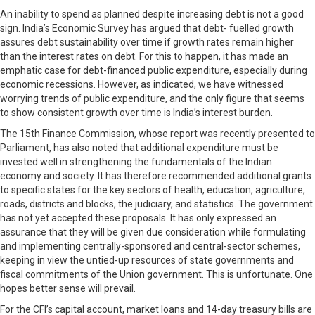
An inability to spend as planned despite increasing debt is not a good
sign. India’s Economic Survey has argued that debt- fuelled growth
assures debt sustainability over time if growth rates remain higher
than the interest rates on debt. For this to happen, it has made an
emphatic case for debt-financed public expenditure, especially during
economic recessions. However, as indicated, we have witnessed
worrying trends of public expenditure, and the only figure that seems
to show consistent growth over time is India’s interest burden.
The 15th Finance Commission, whose report was recently presented to
Parliament, has also noted that additional expenditure must be
invested well in strengthening the fundamentals of the Indian
economy and society. It has therefore recommended additional grants
to specific states for the key sectors of health, education, agriculture,
roads, districts and blocks, the judiciary, and statistics. The government
has not yet accepted these proposals. It has only expressed an
assurance that they will be given due consideration while formulating
and implementing centrally-sponsored and central-sector schemes,
keeping in view the untied-up resources of state governments and
fiscal commitments of the Union government. This is unfortunate. One
hopes better sense will prevail.
For the CFI’s capital account, market loans and 14-day treasury bills are