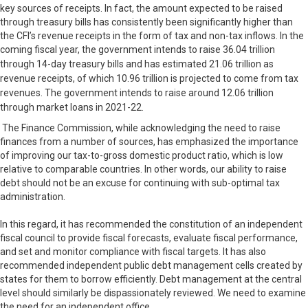
key sources of receipts. In fact, the amount expected to be raised
through treasury bills has consistently been significantly higher than
the CFI’s revenue receipts in the form of tax and non-tax inflows. In the
coming fiscal year, the government intends to raise
36.04 trillion
through 14-day treasury bills and has estimated
21.06 trillion as
revenue receipts, of which
10.96 trillion is projected to come from tax
revenues. The government intends to raise around
12.06 trillion
through market loans in 2021-22.
The Finance Commission, while acknowledging the need to raise
finances from a number of sources, has emphasized the importance
of improving our tax-to-gross domestic product ratio, which is low
relative to comparable countries. In other words, our ability to raise
debt should not be an excuse for continuing with sub-optimal tax
administration.
In this regard, it has recommended the constitution of an independent
fiscal council to provide fiscal forecasts, evaluate fiscal performance,
and set and monitor compliance with fiscal targets. It has also
recommended independent public debt management cells created by
states for them to borrow efficiently. Debt management at the central
level should similarly be dispassionately reviewed. We need to examine
the need for an independent office.