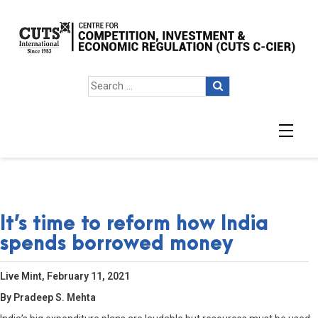
It’s time to reform how India
spends borrowed money
Live Mint, February 11, 2021
By Pradeep S. Mehta