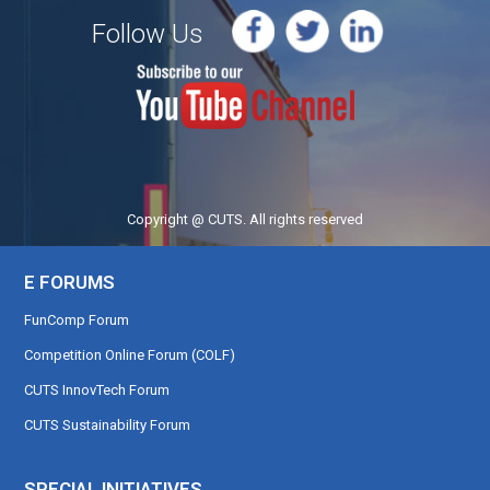
Follow Us
Copyright @ CUTS. All rights reserved
E FORUMS
FunComp Forum
Competition Online Forum (COLF)
CUTS InnovTech Forum
CUTS Sustainability Forum
SPECIAL INITIATIVES