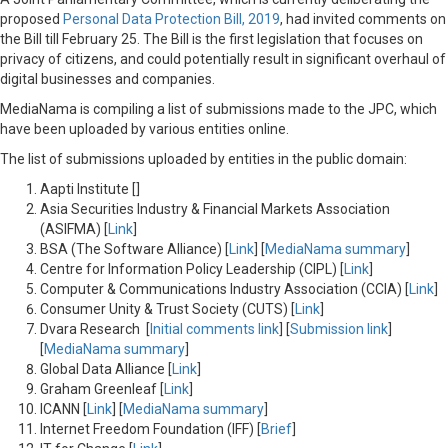
proposed
Personal Data Protection Bill, 2019
, had invited comments on
the Bill till February 25. The Bill is the first legislation that focuses on
privacy of citizens, and could potentially result in significant overhaul of
digital businesses and companies.
MediaNama is compiling a list of submissions made to the JPC, which
have been uploaded by various entities online.
The list of submissions uploaded by entities in the public domain:
Aapti Institute []
Asia Securities Industry & Financial Markets Association
(ASIFMA) [
Link
]
BSA (The Software Alliance) [
Link
] [
MediaNama summary
]
Centre for Information Policy Leadership (CIPL) [
Link
]
Computer & Communications Industry Association (CCIA) [
Link
]
Consumer Unity & Trust Society (CUTS) [
Link
]
Dvara Research [
Initial comments link
] [
Submission link
]
[
MediaNama summary
]
Global Data Alliance [
Link
]
Graham Greenleaf [
Link
]
ICANN [
Link
] [
MediaNama summary
]
Internet Freedom Foundation (IFF) [
Brief
]