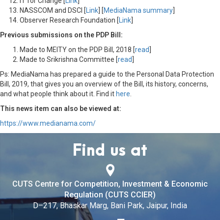
IT for Change [
Link
]
NASSCOM and DSCI [
Link
] [
MediaNama summary
]
Observer Research Foundation [
Link
]
Previous submissions on the PDP Bill:
Made to MEITY on the PDP Bill, 2018 [
read
]
Made to Srikrishna Committee [
read
]
Ps: MediaNama has prepared a guide to the Personal Data Protection
Bill, 2019, that gives you an overview of the Bill, its history, concerns,
and what people think about it. Find it
here
.
This news item can also be viewed at:
https://www.medianama.com/
Find us at
CUTS Centre for Competition, Investment & Economic
Regulation (CUTS CCIER)
D–217, Bhaskar Marg, Bani Park, Jaipur, India