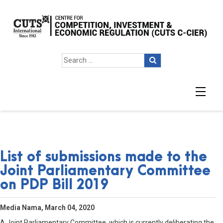
List of submissions made to the
Joint Parliamentary Committee
on PDP Bill 2019
Media Nama, March 04, 2020
A Joint Parliamentary Committee, which is currently deliberating the