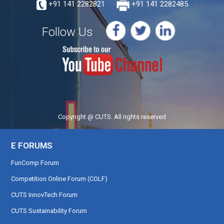
+91 141 2282821
+91 141 2282485
Follow Us
Copyright @ CUTS. All rights reserved
E FORUMS
FunComp Forum
Competition Online Forum (COLF)
CUTS InnovTech Forum
CUTS Sustainability Forum