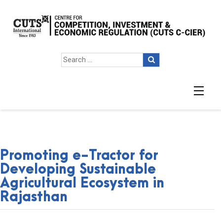
Promoting e-Tractor for
Developing Sustainable
Agricultural Ecosystem in
Rajasthan