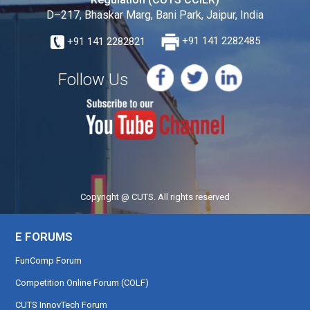
D–217, Bhaskar Marg, Bani Park, Jaipur, India
+91 141 2282821
+91 141 2282485
Follow Us
Copyright @ CUTS. All rights reserved
E FORUMS
FunComp Forum
Competition Online Forum (COLF)
CUTS InnovTech Forum