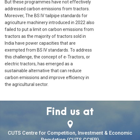
But these programmes have not effectively
addressed carbon emissions from tractors.
Moreover, The BS IV tailpipe standards for
agriculture machinery introduced in 2022 also
failed to put a limit on carbon emissions from
tractors as the majority of tractors sold in
India have power capacities that are
exempted from BS IV standards. To address
this challenge, the concept of e-Tractors, or
electric tractors, has emerged as a
sustainable alternative that can reduce
carbon emissions and improve efficiency in
the agricultural sector.
Find us at
CUTS Centre for Competition, Investment & Economic
Regulation (CUTS CCIER)