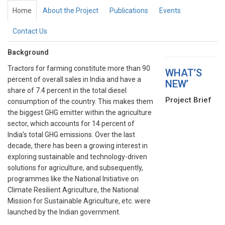
Home
About the Project
Publications
Events
Contact Us
Background
Tractors for farming constitute more than 90
WHAT’S
percent of overall sales in India and have a
NEW’
share of 7.4 percent in the total diesel
Project Brief
consumption of the country. This makes them
the biggest GHG emitter within the agriculture
sector, which accounts for 14 percent of
India’s total GHG emissions. Over the last
decade, there has been a growing interest in
exploring sustainable and technology-driven
solutions for agriculture, and subsequently,
programmes like the National Initiative on
Climate Resilient Agriculture, the National
Mission for Sustainable Agriculture, etc. were
launched by the Indian government.