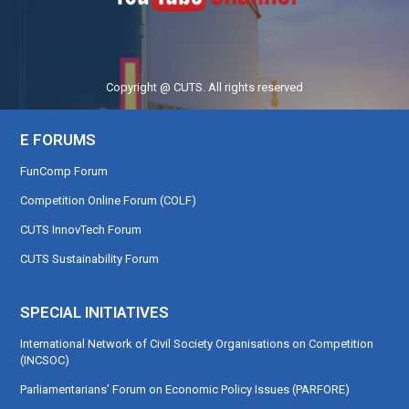
Copyright @ CUTS. All rights reserved
E FORUMS
FunComp Forum
Competition Online Forum (COLF)
CUTS InnovTech Forum
CUTS Sustainability Forum
SPECIAL INITIATIVES
International Network of Civil Society Organisations on Competition
(INCSOC)
Parliamentarians’ Forum on Economic Policy Issues (PARFORE)