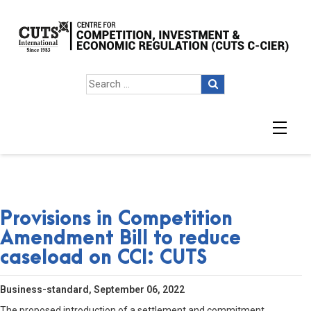
Provisions in Competition
Amendment Bill to reduce
caseload on CCI: CUTS
Business-standard, September 06, 2022
The proposed introduction of a settlement and commitment