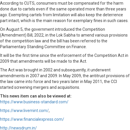
According to CUTS, consumers must be compensated for the harm
done due to cartels even if the same operated more than three years
ago. Exempting cartels from limitation will also keep the deterrence
part intact, which is the main reason for exemplary fines in such cases.
On August 5, the government introduced the Competition
(Amendment) Bill, 2022, in the Lok Sabha to amend various provisions
of the competition law and the bill has been referred to the
Parliamentary Standing Committee on Finance.
It will be the first time since the enforcement of the Competition Act in
2009 that amendments will be made to the Act.
The Act was brought in 2002 and subsequently, it underwent
amendments in 2007 and 2009. In May 2009, the antitrust provisions of
the law came into force and two years later in May 2011, the CCI
started screening mergers and acquisitions.
This news item can also be viewed at:
https://www.business-standard.com/
https://www.livemint.com/
,
https://www.financialexpress.com/
http://newsdrum.in/