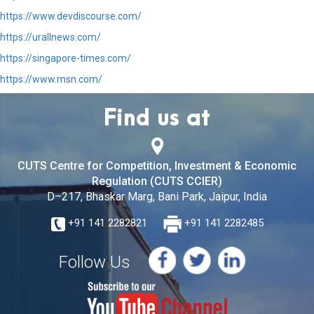
https://www.devdiscourse.com/
https://urallnews.com/
https://singapore-times.com/
https://www.msn.com/
Find us at
CUTS Centre for Competition, Investment & Economic
Regulation (CUTS CCIER)
D–217, Bhaskar Marg, Bani Park, Jaipur, India
+91 141 2282821
+91 141 2282485
Follow Us