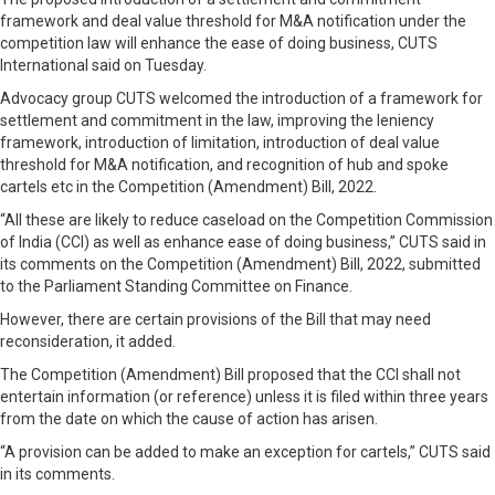
framework and deal value threshold for M&A notification under the
competition law will enhance the ease of doing business, CUTS
International said on Tuesday.
Advocacy group CUTS welcomed the introduction of a framework for
settlement and commitment in the law, improving the leniency
framework, introduction of limitation, introduction of deal value
threshold for M&A notification, and recognition of hub and spoke
cartels etc in the Competition (Amendment) Bill, 2022.
“All these are likely to reduce caseload on the Competition Commission
of India (CCI) as well as enhance ease of doing business,” CUTS said in
its comments on the Competition (Amendment) Bill, 2022, submitted
to the Parliament Standing Committee on Finance.
However, there are certain provisions of the Bill that may need
reconsideration, it added.
The Competition (Amendment) Bill proposed that the CCI shall not
entertain information (or reference) unless it is filed within three years
from the date on which the cause of action has arisen.
“A provision can be added to make an exception for cartels,” CUTS said
in its comments.