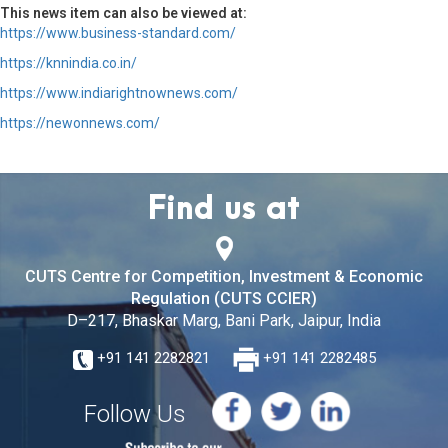
This news item can also be viewed at:
https://www.business-standard.com/
https://knnindia.co.in/
https://www.indiarightnownews.com/
https://newonnews.com/
Find us at
CUTS Centre for Competition, Investment & Economic
Regulation (CUTS CCIER)
D–217, Bhaskar Marg, Bani Park, Jaipur, India
+91 141 2282821
+91 141 2282485
Follow Us