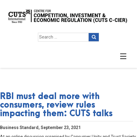
RBI must deal more with
consumers, review rules
impacting them: CUTS talks
Business Standard, September 23, 2021
At an online discussion organised by Consumer Unity and Trust Society