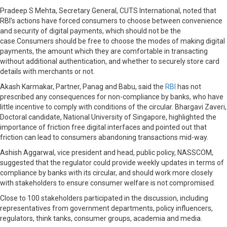
Pradeep S Mehta, Secretary General, CUTS International, noted that
RBI’s actions have forced consumers to choose between convenience
and security of digital payments, which should not be the
case.Consumers should be free to choose the modes of making digital
payments, the amount which they are comfortable in transacting
without additional authentication, and whether to securely store card
details with merchants or not.
Akash Karmakar, Partner, Panag and Babu, said the
RBI
has not
prescribed any consequences for non-compliance by banks, who have
little incentive to comply with conditions of the circular. Bhargavi Zaveri,
Doctoral candidate, National University of Singapore, highlighted the
importance of friction free digital interfaces and pointed out that
friction can lead to consumers abandoning transactions mid-way.
Ashish Aggarwal, vice president and head, public policy, NASSCOM,
suggested that the regulator could provide weekly updates in terms of
compliance by banks with its circular, and should work more closely
with stakeholders to ensure consumer welfare is not compromised.
Close to 100 stakeholders participated in the discussion, including
representatives from government departments, policy influencers,
regulators, think tanks, consumer groups, academia and media.