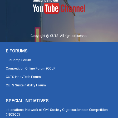
Copyright @ CUTS. All rights reserved
E FORUMS
FunComp Forum
Competition Online Forum (COLF)
CUTS InnovTech Forum
CUTS Sustainability Forum
SPECIAL INITIATIVES
International Network of Civil Society Organisations on Competition
(INCSOC)