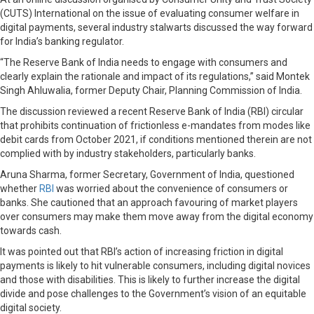
(CUTS) International on the issue of evaluating consumer welfare in
digital payments, several industry stalwarts discussed the way forward
for India’s banking regulator.
“The Reserve Bank of India needs to engage with consumers and
clearly explain the rationale and impact of its regulations,” said Montek
Singh Ahluwalia, former Deputy Chair, Planning Commission of India.
The discussion reviewed a recent Reserve Bank of India (RBI) circular
that prohibits continuation of frictionless e-mandates from modes like
debit cards from October 2021, if conditions mentioned therein are not
complied with by industry stakeholders, particularly banks.
Aruna Sharma, former Secretary, Government of India, questioned
whether
RBI
was worried about the convenience of consumers or
banks. She cautioned that an approach favouring of market players
over consumers may make them move away from the digital economy
towards cash.
It was pointed out that RBI’s action of increasing friction in digital
payments is likely to hit vulnerable consumers, including digital novices
and those with disabilities. This is likely to further increase the digital
divide and pose challenges to the Government’s vision of an equitable
digital society.