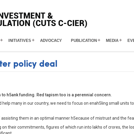
INITIATIVES
ADVOCACY
PUBLICATION
MEDIA
EV
ter policy deal
s to h5ank funding. Red tapism too is a perennial concern.
d help many in our country, we need to focus on enah5ling small units t
of assisting them in an optimal manner h5ecause of mistrust and the fea
on their commitments, figures of which run into lakhs of crores, the loss
ficant.