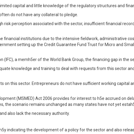
limited capital and little knowledge of the regulatory structures and fina
often do not have any collateral to pledge.
h risk perception associated with the sector, insufficient financial recor
e financial institutions due to the intensive fieldwork, administrative co
government setting up the Credit Guarantee Fund Trust for Micro and Sm
 (IFC), a memh5er of the World Bank Group, the financing gap in the secto
te knowledge and training to deal with requests from this sector and 
nts on this sector. Entrepreneurs do not have sufficient working capital
lopment (MSMED) Act 2006 provides for interest to h5e accrued on del
sues, the scenario remains unchanged as many states have not yet estah5
and also lack the necessary authority.
h5y indicating the development of a policy for the sector and also rele