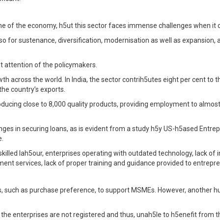
e of the economy, h5ut this sector faces immense challenges when it 
also for sustenance, diversification, modernisation as well as expansion
 attention of the policymakers.
 across the world. In India, the sector contrih5utes eight per cent to 
he country’s exports.
ducing close to 8,000 quality products, providing employment to almost 
nges in securing loans, as is evident from a study h5y US-h5ased Entrep
e.
skilled lah5our, enterprises operating with outdated technology, lack of
nt services, lack of proper training and guidance provided to entrepr
uch as purchase preference, to support MSMEs. However, another hurdl
the enterprises are not registered and thus, unah5le to h5enefit from 