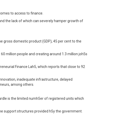
comes to access to finance.
, and the lack of which can severely hamper growth of
the gross domestic product (GDP), 45 per cent to the
60 million people and creating around 1.3 million joh5s
reneurial Finance Lah5, which reports that close to 92
 innovation, inadequate infrastructure, delayed
eneurs, among others.
e is the limited numh5er of registered units which
the support structures provided h5y the government.