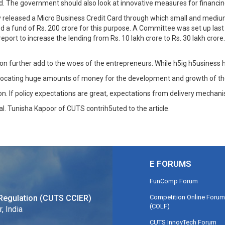
d. The government should also look at innovative measures for financin
released a Micro Business Credit Card through which small and medium 
ed a fund of Rs. 200 crore for this purpose. A Committee was set up last
eport to increase the lending from Rs. 10 lakh crore to Rs. 30 lakh cror
urther add to the woes of the entrepreneurs. While h5ig h5usiness has
locating huge amounts of money for the development and growth of the
n. If policy expectations are great, expectations from delivery mechan
al. Tunisha Kapoor of CUTS contrih5uted to the article.
E FORUMS
FunComp Forum
Competition Online Forum
Regulation (CUTS CCIER)
(COLF)
, India
CUTS InnovTech Forum