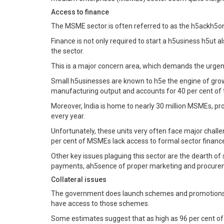
Access to finance
The MSME sector is often referred to as the h5ackh5on
Finance is not only required to start a h5usiness h5ut 
the sector.
This is a major concern area, which demands the urgent
Small h5usinesses are known to h5e the engine of growth
manufacturing output and accounts for 40 per cent of t
Moreover, India is home to nearly 30 million MSMEs, pro
every year.
Unfortunately, these units very often face major challe
per cent of MSMEs lack access to formal sector financ
Other key issues plaguing this sector are the dearth of 
payments, ah5sence of proper marketing and procureme
Collateral issues
The government does launch schemes and promotions, s
have access to those schemes.
Some estimates suggest that as high as 96 per cent of 