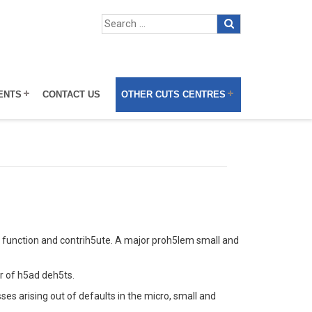
ENTS
CONTACT US
OTHER CUTS CENTRES
o function and contrih5ute. A major proh5lem small and
r of h5ad deh5ts.
es arising out of defaults in the micro, small and