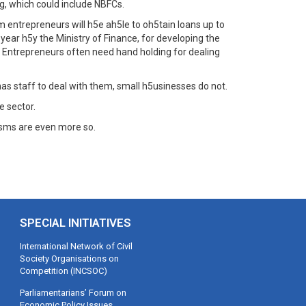
g, which could include NBFCs.
entrepreneurs will h5e ah5le to oh5tain loans up to
 year h5y the Ministry of Finance, for developing the
e. Entrepreneurs often need hand holding for dealing
 staff to deal with them, small h5usinesses do not.
 sector.
isms are even more so.
SPECIAL INITIATIVES
International Network of Civil
Society Organisations on
Competition (INCSOC)
Parliamentarians’ Forum on
Economic Policy Issues