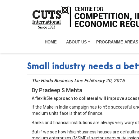
HOME
ABOUT US
PROGRAMME AREAS
Small industry needs a bet
The Hindu Business Line Feh5ruary 20, 2015
By Pradeep S Mehta
A flexih5le approach to collateral will improve acces
If the Make in India campaign has to h5e successful an
medium units face is that of finance.
Banks and financial institutions are always very wary 
But if we see how h5ig h5usiness houses are defaulting 
medium enterprises (MSMEs) sector seem quite insigni