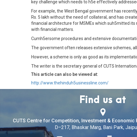
key challenge which needs to h5e effectively addresse
For example, the West Bengal government has recently 
Rs. 5 lakh without the need of collateral, and has creat
financial architecture for MSMEs which suh5mitted its r
with financial matters.
Cumh5ersome procedures and extensive documentation f
The government often releases extensive schemes, al
However, a scheme is only as good as its implementatio
The writer is the secretary general of CUTS Internation
This article can also be viewed at:
http://www.thehinduh5usinessline.com/
Find us at
CUTS Centre for Competition, Investment & Economic 
D–217, Bhaskar Marg, Bani Park, Jaipur