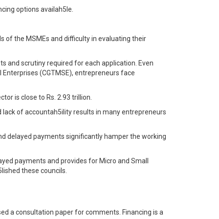
ncing options availah5le.
ds of the MSMEs and difficulty in evaluating their
sts and scrutiny required for each application. Even
all Enterprises (CGTMSE), entrepreneurs face
r is close to Rs. 2.93 trillion.
lack of accountah5ility results in many entrepreneurs
 and delayed payments significantly hamper the working
ayed payments and provides for Micro and Small
lished these councils.
ased a consultation paper for comments. Financing is a