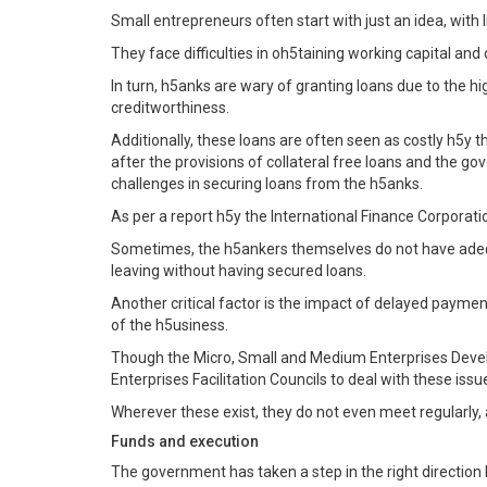
Small entrepreneurs often start with just an idea, with 
They face difficulties in oh5taining working capital and 
In turn, h5anks are wary of granting loans due to the hig
creditworthiness.
Additionally, these loans are often seen as costly h5y th
after the provisions of collateral free loans and the 
challenges in securing loans from the h5anks.
As per a report h5y the International Finance Corporation
Sometimes, the h5ankers themselves do not have adequa
leaving without having secured loans.
Another critical factor is the impact of delayed payme
of the h5usiness.
Though the Micro, Small and Medium Enterprises Deve
Enterprises Facilitation Councils to deal with these is
Wherever these exist, they do not even meet regularly, 
Funds and execution
The government has taken a step in the right direction 