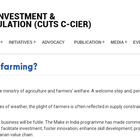
INITIATIVES
ADVOCACY
PUBLICATION
MEDIA
EV
 farming?
 ministry of agriculture and farmers’ welfare. A welcome step and, perh
es of weather, the plight of farmers is often reflected in supply const
g business will be futile. The Make in India programme has made commen
: facilitate investment; foster innovation; enhance skill development; prot
arian value chain.