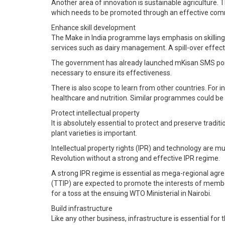
Another area of innovation is sustainable agriculture. 
which needs to be promoted through an effective com
Enhance skill development
The Make in India programme lays emphasis on skilling f
services such as dairy management. A spill-over effect w
The government has already launched mKisan SMS portal 
necessary to ensure its effectiveness.
There is also scope to learn from other countries. For i
healthcare and nutrition. Similar programmes could be
Protect intellectual property
It is absolutely essential to protect and preserve trad
plant varieties is important.
Intellectual property rights (IPR) and technology are mu
Revolution without a strong and effective IPR regime.
A strong IPR regime is essential as mega-regional ag
(TTIP) are expected to promote the interests of member 
for a toss at the ensuing WTO Ministerial in Nairobi.
Build infrastructure
Like any other business, infrastructure is essential for