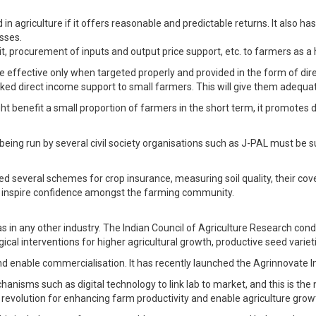
in agriculture if it offers reasonable and predictable returns. It also 
esses.
dit, procurement of inputs and output price support, etc. to farmers as 
re effective only when targeted properly and provided in the form of dir
nked direct income support to small farmers. This will give them adequate
ght benefit a small proportion of farmers in the short term, it promot
ing run by several civil society organisations such as J-PAL must be s
 several schemes for crop insurance, measuring soil quality, their co
 inspire confidence amongst the farming community.
s in any other industry. The Indian Council of Agriculture Research condu
al interventions for higher agricultural growth, productive seed varie
 enable commercialisation. It has recently launched the Agrinnovate Indi
sms such as digital technology to link lab to market, and this is the ne
 revolution for enhancing farm productivity and enable agriculture grow