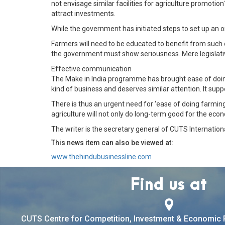
not envisage similar facilities for agriculture promotion
attract investments.
While the government has initiated steps to set up an o
Farmers will need to be educated to benefit from such 
the government must show seriousness. Mere legislati
Effective communication
The Make in India programme has brought ease of doing
kind of business and deserves similar attention. It su
There is thus an urgent need for ‘ease of doing farming
agriculture will not only do long-term good for the econ
The writer is the secretary general of CUTS Internationa
This news item can also be viewed at:
www.thehindubusinessline.com
Find us at
CUTS Centre for Competition, Investment & Economic 