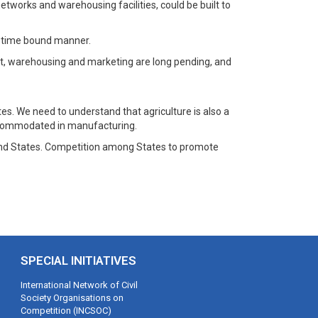
 networks and warehousing facilities, could be built to
 a time bound manner.
ent, warehousing and marketing are long pending, and
. We need to understand that agriculture is also a
 accommodated in manufacturing.
re and States. Competition among States to promote
SPECIAL INITIATIVES
International Network of Civil
Society Organisations on
Competition (INCSOC)