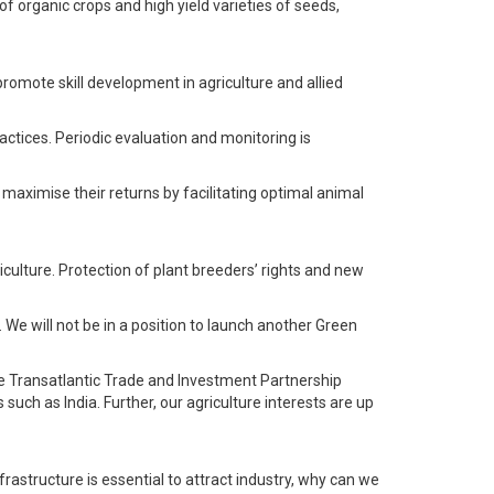
f organic crops and high yield varieties of seeds,
promote skill development in agriculture and allied
ctices. Periodic evaluation and monitoring is
 maximise their returns by facilitating optimal animal
iculture. Protection of plant breeders’ rights and new
 We will not be in a position to launch another Green
e Transatlantic Trade and Investment Partnership
uch as India. Further, our agriculture interests are up
frastructure is essential to attract industry, why can we