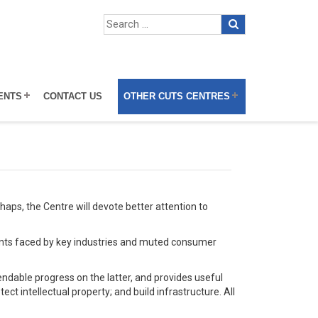
ENTS
CONTACT US
OTHER CUTS CENTRES
aps, the Centre will devote better attention to
raints faced by key industries and muted consumer
dable progress on the latter, and provides useful
ect intellectual property; and build infrastructure. All