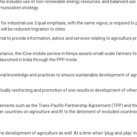
This includes use of non-renewable energy resources, and balanced use o
munication strategy.
or industrial use. Equal emphasis, with the same vigour, is required to 
ill be reduced migration to cities.
to provide information, advice and services relating to agriculture pra
nstance, the iCow mobile service in Kenya assists small-scale farmers to
 launched in India through the PPP mode.
itional knowledge and practices to ensure sustainable development of agr
tually reinforcing and promotion of one results in development of other.
reements such as the Trans-Pacific Partnership Agreement (TPP) and th
countries on agriculture and IP, to the detriment of excluded countries s
 the development of agriculture as well. At a time when ‘plug-and-play’ in