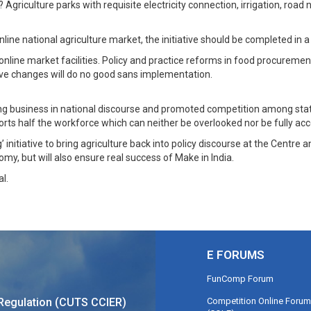
? Agriculture parks with requisite electricity connection, irrigation, road
nline national agriculture market, the initiative should be completed in
online market facilities. Policy and practice reforms in food procurem
ve changes will do no good sans implementation.
 business in national discourse and promoted competition among states
pports half the workforce which can neither be overlooked nor be fully
’ initiative to bring agriculture back into policy discourse at the Cent
omy, but will also ensure real success of Make in India.
l.
E FORUMS
FunComp Forum
Competition Online Forum
Regulation (CUTS CCIER)