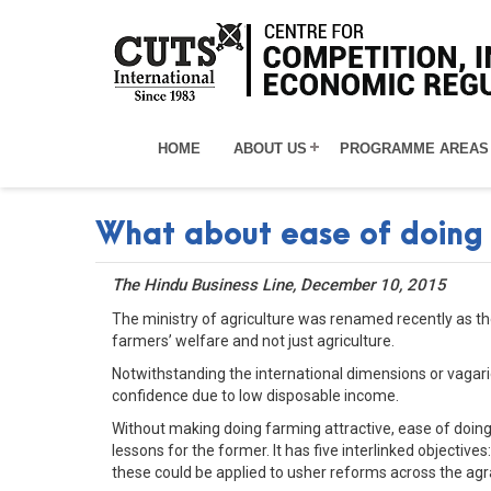
HOME
ABOUT US
PROGRAMME AREAS
What about ease of doing
The Hindu Business Line, December 10, 2015
The ministry of agriculture was renamed recently as the
farmers’ welfare and not just agriculture.
Notwithstanding the international dimensions or vagari
confidence due to low disposable income.
Without making doing farming attractive, ease of doin
lessons for the former. It has five interlinked objectives
these could be applied to usher reforms across the agr