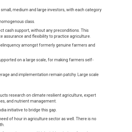
has small, medium and large investors, with each category
a homogenous class.
ect cash support, without any preconditions. This
 assurance and flexibility to practice agriculture.
es delinquency amongst formerly genuine farmers and
upported on a large scale, for making farmers self-
verage and implementation remain patchy. Large scale
cts research on climate resilient agriculture, expert
ties, and nutrient management.
a initiative to bridge this gap.
ed of hour in agriculture sector as well. There is no
th.