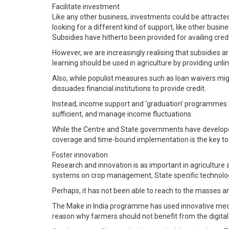
Facilitate investment
Like any other business, investments could be attracted 
looking for a different kind of support, like other busin
Subsidies have hitherto been provided for availing cre
However, we are increasingly realising that subsidies a
learning should be used in agriculture by providing unli
Also, while populist measures such as loan waivers mi
dissuades financial institutions to provide credit.
Instead, income support and ‘graduation’ programmes be
sufficient, and manage income fluctuations.
While the Centre and State governments have developed
coverage and time-bound implementation is the key to
Foster innovation
Research and innovation is as important in agriculture a
systems on crop management, State specific technologic
Perhaps, it has not been able to reach to the masses and
The Make in India programme has used innovative mechani
reason why farmers should not benefit from the digital