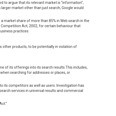
d to argue that its relevant market is “information”,
a larger market other than just search, Google would
h a market share of more than 85% in Web search in the
 Competition Act, 2002, for certain behaviour that
usiness practices.
other products, to be potentially in violation of
 of its offerings into its search results.This includes,
 when searching for addresses or places, or
to its competitors as well as users. Investigation has
 search services in universal results and commercial
Act.”