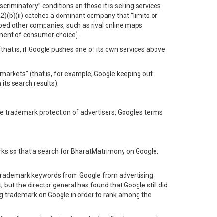
iscriminatory” conditions on those it is selling services
2)(b)(ii) catches a dominant company that “limits or
opped other companies, such as rival online maps
iment of consumer choice).
that is, if Google pushes one of its own services above
t markets” (that is, for example, Google keeping out
its search results).
te trademark protection of advertisers, Google’s terms
arks so that a search for BharatMatrimony on Google,
 trademark keywords from Google from advertising
but the director general has found that Google still did
ing trademark on Google in order to rank among the