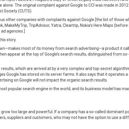
 alone. The original complaint against Google to CCI was made in 201
st Society (CUTS).
us other companies with complaints against Google [the list of those w
 MakeMyTrip, TripAdvisor, Yatra, Cleartrip, Nokia’s Here Maps (before it
 ad agencies.]
his story.
wn—makes most of its money from search advertising—a product it call
n appear at the top of Google’s search results, distinguished from so-c
ch results, which are arrived at by a very complex and top-secret algorith
 Google has stored on its server farms. It also says that it operates a s
rtising on Google will not impact the organic search results.
most popular search engine in the world, and its business model has mad
grow too large and powerful. If a company has a so-called dominant posi
ers, suppliers and customers, who may not have the option to use a di