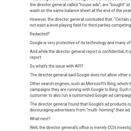
the director general called “house ads”, are “bought” 
wash on the same balance sheet at the end of the year
However, the director general concluded that: “Certain a
not exist a level playing field for third parties compet
Redacted?
Google is very protective of its technology and many o
And while the director general report is confidential, it
report.
So what’s the issue with API?
The director general said Google does not allow other 
Other search engines, such as Microsoft’s Bing, which 
campaigns they are running with Google to Bing. Such m
customer to also run a customized Google ad campaign 
The director general found that Google’s ad products curr
discouraging advertisers from “multi- homing” their a
What next?
Well, the director general’s office is merely CCI’s inves