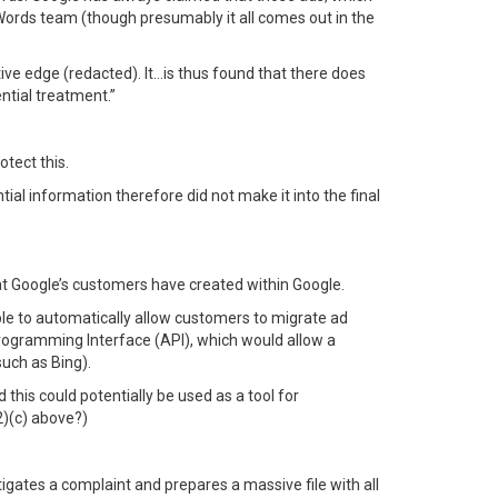
dWords team (though presumably it all comes out in the
tive edge (redacted). It…is thus found that there does
ntial treatment.”
tect this.
tial information therefore did not make it into the final
at Google’s customers have created within Google.
ble to automatically allow customers to migrate ad
Programming Interface (API), which would allow a
uch as Bing).
 this could potentially be used as a tool for
2)(c) above?)
estigates a complaint and prepares a massive file with all