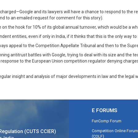
s charged—Google and its lawyers will have a chance to respond to the r
d to an emailed request for comment for this story).
e on the hook for 10% of its global annual turnover, which would be a who
nt entities, even if only in India, if it thinks that this is the only way t
 always appeal to the Competition Appellate Tribunal and then to the Supr
ning antitrust battles with Google, trying to deal with its size and the
ge response to the European Union competition regulator denying charge
regular insight and analysis of major developments in law and the legal w
E FORUMS
FunComp Forum
Competition Online Forum
Regulation (CUTS CCIER)
(COLF)