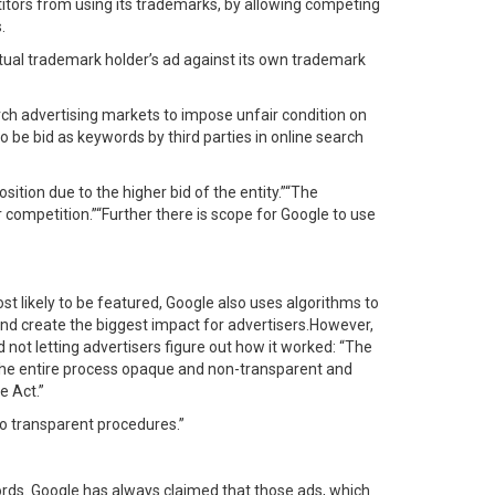
titors from using its trademarks, by allowing competing
.
tual trademark holder’s ad against its own trademark
rch advertising markets to impose unfair condition on
be bid as keywords by third parties in online search
tion due to the higher bid of the entity.”“The
 competition.”“Further there is scope for Google to use
st likely to be featured, Google also uses algorithms to
and create the biggest impact for advertisers.However,
not letting advertisers figure out how it worked: “The
 the entire process opaque and non-transparent and
e Act.”
no transparent procedures.”
 words. Google has always claimed that those ads, which