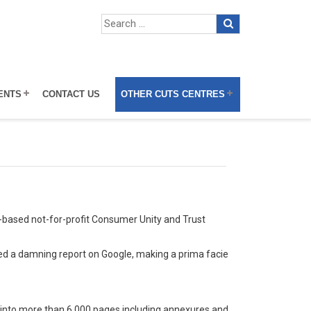
ENTS
CONTACT US
OTHER CUTS CENTRES
-based not-for-profit Consumer Unity and Trust
ed a damning report on Google, making a prima facie
ns into more than 6,000 pages including annexures and