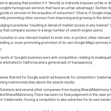
 is abusing that position if it “directly or indirectly imposes unfair or d
t Google’s homegrown services that have an unfair advantage). Section 4(
o goods or services to the prejudice of consumers” (that is, if Google st
ntly preventing other services from improving and growing to the detr
ging in practices “resulting in denial of market access in any manner” (
eny that company access to a large number of search engine users).
position in one relevant market to enter into, or protect, other relevan
-selling or cross-promoting promotion of its own Google Maps services in 
e?
facets of Google’s business were anti-competitive, relating to inadequa
be arbitrated in California and a general lack of transparency.
mpanies that bid for Google search ad keywords for competitors’ tradem
ing matrimonial sites above the search results.
s Solutions and several other companies from buying BharatMatrimony
ded BharatMatrimony.There has been no final judgement in the case yet, 
’ trademarks, forcing a competitor to also advertise for its own exist