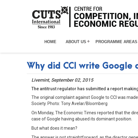
HOME
ABOUT US
PROGRAMME AREAS
Why did CCI write Google 
Livemint, September 02, 2015
The antitrust regulator has submitted a report makin
The original complaint against Google to CCI was made
Society. Photo: Tony Avelar/Bloomberg
On Monday, The Economic Times reported that the dire
case of Google having abused its dominant position.
But what does it mean?
The answer is not straightforward, as the director gen