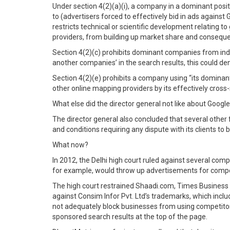
Under section 4(2)(a)(i), a company in a dominant position
to (advertisers forced to effectively bid in ads agains
restricts technical or scientific development relating t
providers, from building up market share and conseque
Section 4(2)(c) prohibits dominant companies from indul
another companies’ in the search results, this could d
Section 4(2)(e) prohibits a company using “its dominant 
other online mapping providers by its effectively cross
What else did the director general not like about Googl
The director general also concluded that several other 
and conditions requiring any dispute with its clients to 
What now?
In 2012, the Delhi high court ruled against several co
for example, would throw up advertisements for compet
The high court restrained Shaadi.com, Times Busines
against Consim Infor Pvt. Ltd’s trademarks, which inclu
not adequately block businesses from using competitors
sponsored search results at the top of the page.