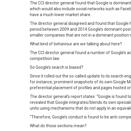
The CCI director general found that Google is dominant i
which would also include social networks such as Facebo
have a much lower market share.
The director general disagreed and found that Google 
period between 2009 and 2014.Google’s dominant position
smaller companies that are not in a dominant position
What kind of behaviour are we talking about here?
The CCI director general found a number of Google’s acti
competition law.
So Google’s search is biased?
Since it rolled out the so-called update to its search en
for instance, prominent snapshots of its own Google Ma
preferential placement of profiles and pages hosted o
The director general’s report states: “Google is found t
revealed that Google integrates/blends its own speciali
units using mechanisms that do not apply in an equiv
“Therefore, Google’s conduct is found to be anti-competiti
What do those sections mean?