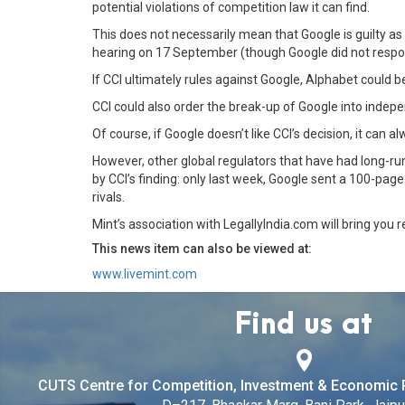
potential violations of competition law it can find.
This does not necessarily mean that Google is guilty a
hearing on 17 September (though Google did not respon
If CCI ultimately rules against Google, Alphabet could b
CCI could also order the break-up of Google into independe
Of course, if Google doesn’t like CCI’s decision, it can
However, other global regulators that have had long-run
by CCI’s finding: only last week, Google sent a 100-pa
rivals.
Mint’s association with LegallyIndia.com will bring you 
This news item can also be viewed at:
www.livemint.com
Find us at
CUTS Centre for Competition, Investment & Economic 