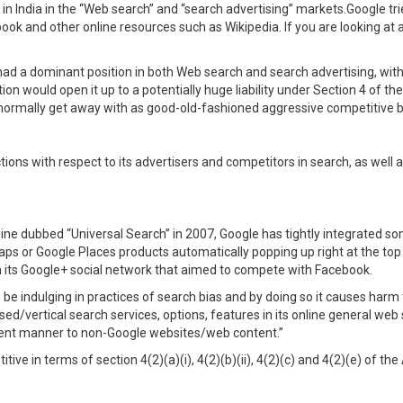
n India in the “Web search” and “search advertising” markets.Google trie
ok and other online resources such as Wikipedia. If you are looking at 
had a dominant position in both Web search and search advertising, wit
 would open it up to a potentially huge liability under Section 4 of the
 normally get away with as good-old-fashioned aggressive competitive b
ons with respect to its advertisers and competitors in search, as well as 
gine dubbed “Universal Search” in 2007, Google has tightly integrated some
ps or Google Places products automatically popping up right at the top
n its Google+ social network that aimed to compete with Facebook.
o be indulging in practices of search bias and by doing so it causes harm 
sed/vertical search services, options, features in its online general web
alent manner to non-Google websites/web content.”
ve in terms of section 4(2)(a)(i), 4(2)(b)(ii), 4(2)(c) and 4(2)(e) of the 