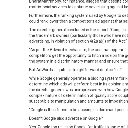
BharatMatrimony, for instance, alleged that despite co
matrimonial services to continue advertising against k
Furthermore, the ranking system used by Google to det
could rank lower than a competitor’s ad against that 
The director general concluded in the report: “Google i
the trademark owners (particularly those who have noti
advertising, in violation of section 4(2)(a)(i) of the Act.”
“As per the Adword mechanism, the ads that appear first
competitors get the opportunity to hitch a ride on the 
the system in a discriminatory manner and ensure that i
But AdWords is quite a straightforward deal, isn’t it?
While Google generally operates a bidding system for ke
determine which ads will perform best in its opinion an
the director general was unimpressed with how Google’s
complex nature of determination of quality score coup
susceptible to manipulation and amounts to imposition of
“Google is thus found to be abusing its dominant positi
Doesn’t Google also advertise on Google?
Yes, Google too relies on Google for traffic to some of