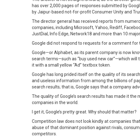
has over 2,000 pages of responses submitted by Google
by Jaipur-based not-for-profit Consumer Unity and Tru
The director general has received reports from numero
companies, including Microsoft, Yahoo, Rediff, Facebook,
JustDial, Info Edge, Network18 and more than 10 major
Google did not respond to requests for a comment for t
Google—or Alphabet, as its parent company is now kno
search terms—such as “buy used new car”—which will the
it with a small yellow “Ad” textbox token.
Google has long prided itself on the quality of its sear
and useless information from among the billions of pages
search results; that is, Google says that a company adve
The quality of Google’s search results has made it the 
companies in the world.
I get it, Google’s pretty great. Why should that matter?
Competition law does not look kindly at companies that 
abuse of that dominant position against rivals, consum
competitors.