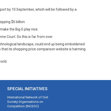
eport by 10 September, which will be followed by a
pping $6 billion.
o make the Big G play nice.
eme Court. So this is far from over.
 technological landscape, could end up being emboldened
s that its shopping price comparison website is harming
orld.
SPECIAL INITIATIVES
International Network of Civil
Society Organisations on
Competition (INCSOC)