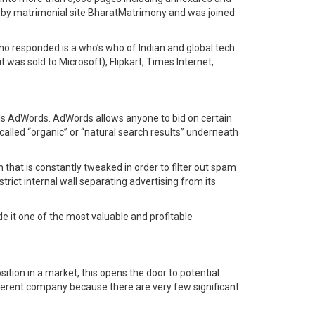
2 by matrimonial site BharatMatrimony and was joined
ho responded is a who’s who of Indian and global tech
 was sold to Microsoft), Flipkart, Times Internet,
s AdWords. AdWords allows anyone to bid on certain
alled “organic” or “natural search results” underneath
m that is constantly tweaked in order to filter out spam
trict internal wall separating advertising from its
e it one of the most valuable and profitable
tion in a market, this opens the door to potential
fferent company because there are very few significant