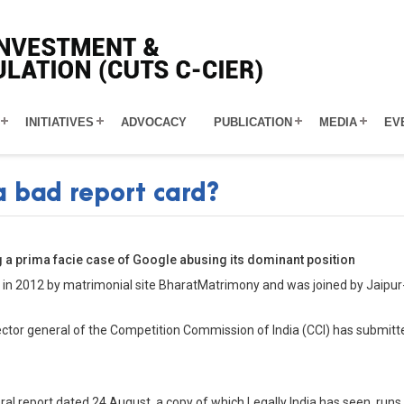
INITIATIVES
ADVOCACY
PUBLICATION
MEDIA
EV
a bad report card?
g a prima facie case of Google abusing its dominant position
 in 2012 by matrimonial site BharatMatrimony and was joined by Jaipur
ctor general of the Competition Commission of India (CCI) has submitt
eral report dated 24 August, a copy of which Legally India has seen, ru