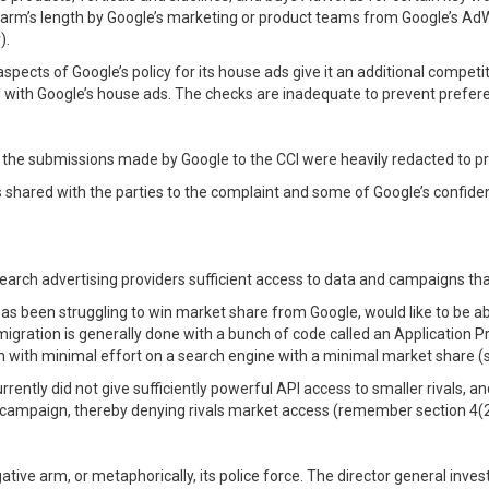
at arm’s length by Google’s marketing or product teams from Google’s A
).
spects of Google’s policy for its house ads give it an additional competi
ing with Google’s house ads. The checks are inadequate to prevent prefere
f the submissions made by Google to the CCI were heavily redacted to pro
 is shared with the parties to the complaint and some of Google’s confiden
search advertising providers sufficient access to data and campaigns th
has been struggling to win market share from Google, would like to be a
igration is generally done with a bunch of code called an Application 
with minimal effort on a search engine with a minimal market share (s
ently did not give sufficiently powerful API access to smaller rivals, and
d campaign, thereby denying rivals market access (remember section 4(
tigative arm, or metaphorically, its police force. The director general inv