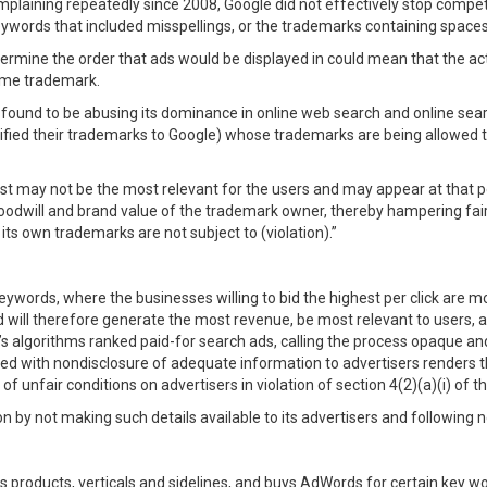
mplaining repeatedly since 2008, Google did not effectively stop compe
eywords that included misspellings, or the trademarks containing spaces
ermine the order that ads would be displayed in could mean that the ac
same trademark.
s found to be abusing its dominance in online web search and online sea
fied their trademarks to Google) whose trademarks are being allowed to 
 may not be the most relevant for the users and may appear at that posi
goodwill and brand value of the trademark owner, thereby hampering fair
ts own trademarks are not subject to (violation).”
ywords, where the businesses willing to bid the highest per click are mo
d will therefore generate the most revenue, be most relevant to users, 
 algorithms ranked paid-for search ads, calling the process opaque and 
led with nondisclosure of adequate information to advertisers renders
 unfair conditions on advertisers in violation of section 4(2)(a)(i) of th
on by not making such details available to its advertisers and following 
 its products, verticals and sidelines, and buys AdWords for certain key