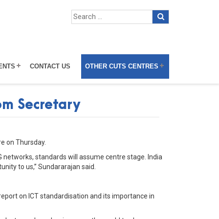
ENTS
CONTACT US
OTHER CUTS CENTRES
com Secretary
re on Thursday.
5G networks, standards will assume centre stage. India
unity to us,” Sundararajan said.
eport on ICT standardisation and its importance in