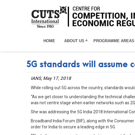
HOME
ABOUT US
PROGRAMME AREAS
5G standards will assume c
IANS, May 17, 2018
While rolling out 5G across the country, standards wo
“As we get closer to understanding the technical challe
was not centre stage when earlier networks such as 2G,
She was addressing the 5G India 2018 International Co
Broadband India Forum (BIF), along with the Consumer 
order for India to secure a leading edge in 5G.