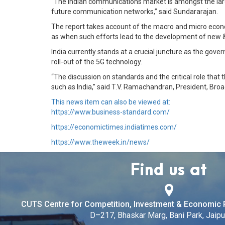
“The Indian communications market is amongst the larges
future communication networks,” said Sundararajan.
The report takes account of the macro and micro econ
as when such efforts lead to the development of new &
India currently stands at a crucial juncture as the gover
roll-out of the 5G technology.
“The discussion on standards and the critical role that 
such as India,” said T.V. Ramachandran, President, Bro
This news item can also be viewed at:
https://www.business-standard.com/
https://economictimes.indiatimes.com/
https://www.theweek.in/news/
Find us at
CUTS Centre for Competition, Investment & Economic 
D–217, Bhaskar Marg, Bani Park, Jaipur