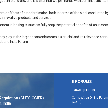
t in the World, and it is vital that we join hands with administrations
omic effects of standardisation, both in terms of the work conducted 
 innovative products and services.
nment is looking to successfully reap the potential benefits of an increas
they play in the larger economic context is crucial,and its relevance ca
adband India Forum.
E FORUMS
FunComp Forum
Competition Online Forum
Regulation (CUTS CCIER)
(COLF)
, India