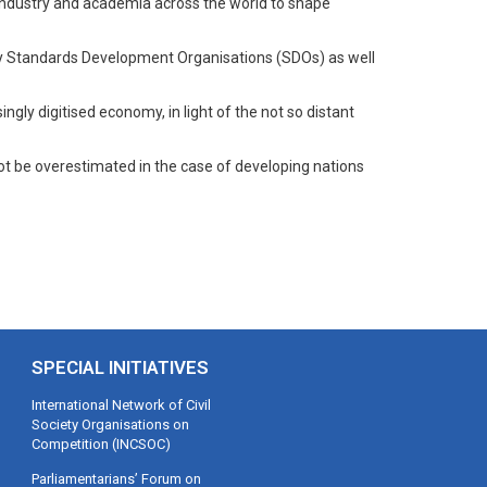
, industry and academia across the world to shape
by Standards Development Organisations (SDOs) as well
ingly digitised economy, in light of the not so distant
nnot be overestimated in the case of developing nations
SPECIAL INITIATIVES
International Network of Civil
Society Organisations on
Competition (INCSOC)
Parliamentarians’ Forum on