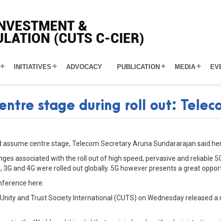
INITIATIVES
ADVOCACY
PUBLICATION
MEDIA
EV
entre stage during roll out: Tele
uld assume centre stage, Telecom Secretary Aruna Sundararajan said he
nges associated with the roll out of high speed, pervasive and reliable 
 3G and 4G were rolled out globally. 5G however presents a great opport
nference here.
Unity and Trust Society International (CUTS) on Wednesday released a r