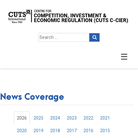
News Coverage
2026
2025
2024
2023
2022
2021
2020
2019
2018
2017
2016
2015