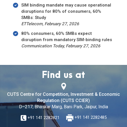
SIM binding mandate may cause operational
disruptions for 80% of consumers, 60%
SMBs: Study
ETTelecom, February 27, 2026
80% consumers, 60% SMBs expect
disruption from mandatory SIM-binding rules
Communication Today, February 27, 2026
Find us at
CUTS Centre for Competition, Investment & Economic
Regulation (CUTS CCIER)
D–217, Bhaskar Marg, Bani Park, Jaipur, India
+91 141 2282821
+91 141 2282485