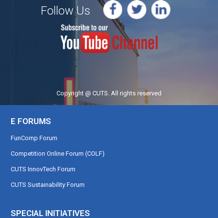
Follow Us
Copyright @ CUTS. All rights reserved
E FORUMS
FunComp Forum
Competition Online Forum (COLF)
CUTS InnovTech Forum
CUTS Sustainability Forum
SPECIAL INITIATIVES