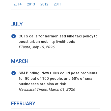
2014
2013
2012
2011
JULY
CUTS calls for harmonised bike taxi policy to
boost urban mobility, livelihoods
ETauto, July 15, 2026
MARCH
SIM Binding: New rules could pose problems
for 80 out of 100 people, and 60% of small
businesses are also at risk
Navbharat Times, March 01, 2026
FEBRUARY