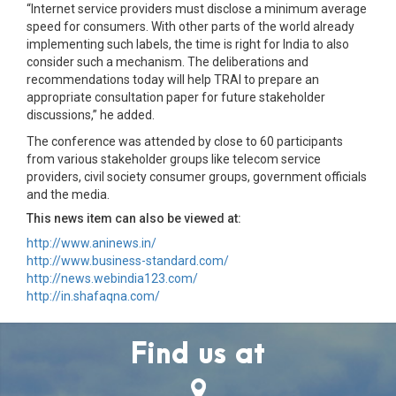
“Internet service providers must disclose a minimum average
speed for consumers. With other parts of the world already
implementing such labels, the time is right for India to also
consider such a mechanism. The deliberations and
recommendations today will help TRAI to prepare an
appropriate consultation paper for future stakeholder
discussions,” he added.
The conference was attended by close to 60 participants
from various stakeholder groups like telecom service
providers, civil society consumer groups, government officials
and the media.
This news item can also be viewed at:
http://www.aninews.in/
http://www.business-standard.com/
http://news.webindia123.com/
http://in.shafaqna.com/
Find us at