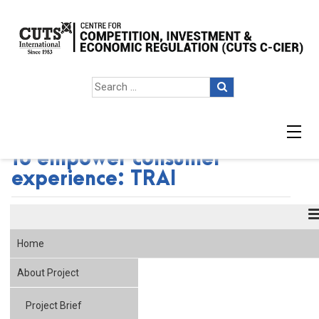
Broadband labelling crucial
to empower consumer
experience: TRAI
Home
About Project
Project Brief