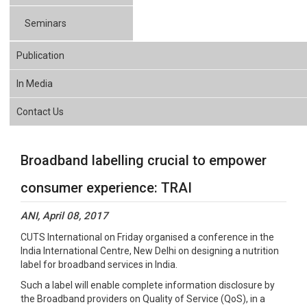
Seminars
Publication
In Media
Contact Us
Broadband labelling crucial to empower
consumer experience: TRAI
ANI, April 08, 2017
CUTS International on Friday organised a conference in the
India International Centre, New Delhi on designing a nutrition
label for broadband services in India.
Such a label will enable complete information disclosure by
the Broadband providers on Quality of Service (QoS), in a