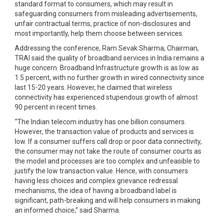
standard format to consumers, which may result in
safeguarding consumers from misleading advertisements,
unfair contractual terms, practice of non-disclosures and
most importantly, help them choose between services.
Addressing the conference, Ram Sevak Sharma, Chairman,
TRAI said the quality of broadband services in India remains a
huge concern. Broadband Infrastructure growth is as low as
1.5 percent, with no further growth in wired connectivity since
last 15-20 years. However, he claimed that wireless
connectivity has experienced stupendous growth of almost
90 percent in recent times.
“The Indian telecom industry has one billion consumers.
However, the transaction value of products and services is
low. If a consumer suffers call drop or poor data connectivity,
the consumer may not take the route of consumer courts as
the model and processes are too complex and unfeasible to
justify the low transaction value. Hence, with consumers
having less choices and complex grievance redressal
mechanisms, the idea of having a broadband label is
significant, path-breaking and will help consumers in making
an informed choice,” said Sharma.