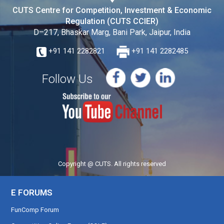
CUTS Centre for Competition, Investment & Economic
Regulation (CUTS CCIER)
D–217, Bhaskar Marg, Bani Park, Jaipur, India
+91 141 2282821
+91 141 2282485
Follow Us
Copyright @ CUTS. All rights reserved
E FORUMS
FunComp Forum