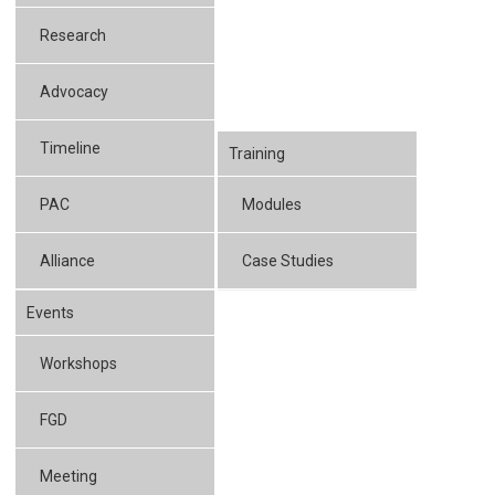
Research
Advocacy
Timeline
Training
PAC
Modules
Alliance
Case Studies
Events
Workshops
FGD
Meeting