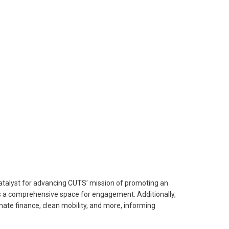
 catalyst for advancing CUTS’ mission of promoting an
ides a comprehensive space for engagement. Additionally,
mate finance, clean mobility, and more, informing