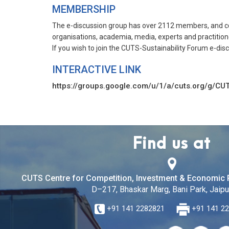
MEMBERSHIP
The e-discussion group has over 2112 members, and con
organisations, academia, media, experts and practitione
If you wish to join the CUTS-Sustainability Forum e-dis
INTERACTIVE LINK
https://groups.google.com/u/1/a/cuts.org/g/CUT
Find us at
CUTS Centre for Competition, Investment & Economic 
D–217, Bhaskar Marg, Bani Park, Jaipur
+91 141 2282821
+91 141 2