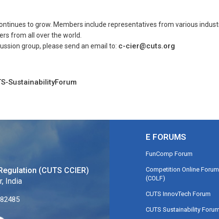
tinues to grow. Members include representatives from various industrie
rs from all over the world.
c-cier@cuts.org
cussion group, please send an email to:
S-SustainabilityForum
E FORUMS
FunComp Forum
Competition Online Forum
Regulation (CUTS CCIER)
(COLF)
, India
CUTS InnovTech Forum
282485
CUTS Sustainability Foru