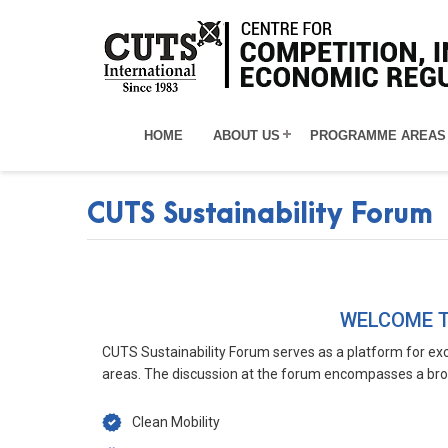
HOME
ABOUT US
PROGRAMME AREAS
CUTS Sustainability Forum
CUTSSUSTAINABILITYFORUM
WELCOME T
CUTS Sustainability Forum serves as a platform for exc
areas. The discussion at the forum encompasses a bro
Clean Mobility