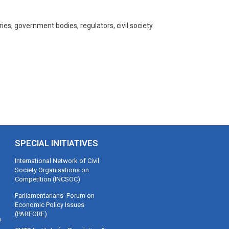
s, government bodies, regulators, civil society
SPECIAL INITIATIVES
International Network of Civil
Society Organisations on
Competition (INCSOC)
Parliamentarians’ Forum on
Economic Policy Issues
(PARFORE)
m