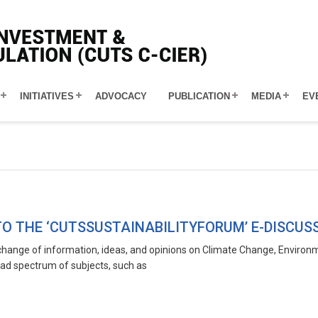
INITIATIVES
ADVOCACY
PUBLICATION
MEDIA
EV
O THE ‘CUTSSUSTAINABILITYFORUM’ E-DISCUS
hange of information, ideas, and opinions on Climate Change, Environmen
ad spectrum of subjects, such as