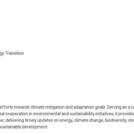
gy Transition
t efforts towards climate mitigation and adaptation goals. Serving as a
nal cooperation in environmental and sustainability initiatives, it prov
, delivering timely updates on energy, climate change, biodiversity, cli
 sustainable development.