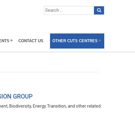
ENTS
CONTACT US
OTHER CUTS CENTRES
SION GROUP
t, Biodiversity, Energy Transition, and other related