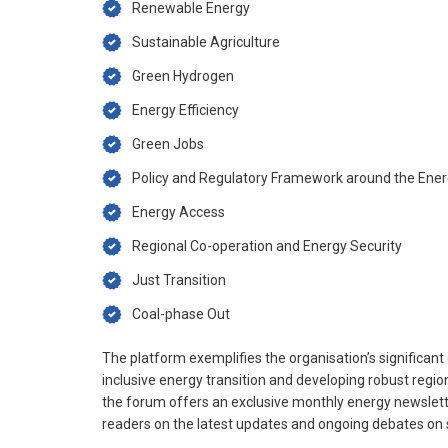
Renewable Energy
Sustainable Agriculture
Green Hydrogen
Energy Efficiency
Green Jobs
Policy and Regulatory Framework around the Ener
Energy Access
Regional Co-operation and Energy Security
Just Transition
Coal-phase Out
The platform exemplifies the organisation’s significan
inclusive energy transition and developing robust regio
the forum offers an exclusive monthly energy newsletter
readers on the latest updates and ongoing debates on