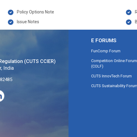
Policy Options Note
Issue Notes
B
E FORUMS
FunComp Forum
Competition Online Forum
Regulation (CUTS CCIER)
(COLF)
, India
CUTS InnovTech Forum
282485
CUTS Sustainability Foru