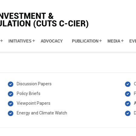
INITIATIVES
ADVOCACY
PUBLICATION
MEDIA
EV
Discussion Papers
C
Policy Briefs
P
Viewpoint Papers
A
Energy and Climate Watch
D