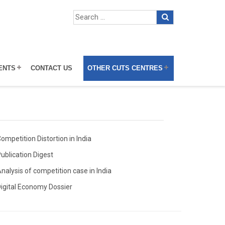
ENTS
CONTACT US
OTHER CUTS CENTRES
ompetition Distortion in India
ublication Digest
nalysis of competition case in India
igital Economy Dossier