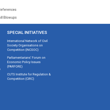
References
ill Blowups
SPECIAL INITIATIVES
International Network of Civil
Society Organisations on
Competition (INCSOC)
Parliamentarians’ Forum on
Economic Policy Issues
(PARFORE)
m
CUTS Institute for Regulation &
Competition (CIRC)