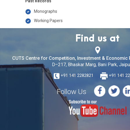
Past Records
Monographs
Working Papers
Find us at
CUTS Centre for Competition, Investment & Economic 
D–217, Bhaskar Marg, Bani Park, Jaipur
+91 141 2282821
+91 141 2
Follow Us