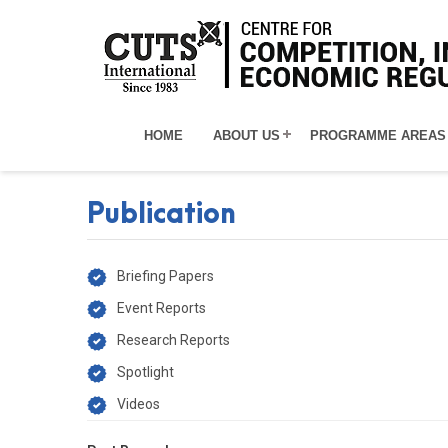
HOME
ABOUT US
PROGRAMME AREAS
Publication
Briefing Papers
Event Reports
Research Reports
Spotlight
Videos