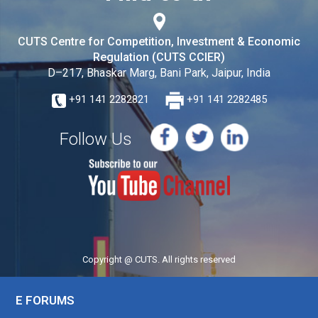
CUTS Centre for Competition, Investment & Economic
Regulation (CUTS CCIER)
D–217, Bhaskar Marg, Bani Park, Jaipur, India
+91 141 2282821
+91 141 2282485
Follow Us
Copyright @ CUTS. All rights reserved
E FORUMS