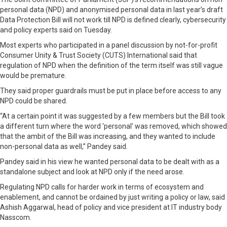
personal data (NPD) and anonymised personal data in last year’s draft
Data Protection Bill will not work till NPD is defined clearly, cybersecurity
and policy experts said on Tuesday.
Most experts who participated in a panel discussion by not-for-profit
Consumer Unity & Trust Society (CUTS) International said that
regulation of NPD when the definition of the term itself was still vague
would be premature.
They said proper guardrails must be put in place before access to any
NPD could be shared.
“At a certain point it was suggested by a few members but the Bill took
a different turn where the word ‘personal’ was removed, which showed
that the ambit of the Bill was increasing, and they wanted to include
non-personal data as well,” Pandey said.
Pandey said in his view he wanted personal data to be dealt with as a
standalone subject and look at NPD only if the need arose.
Regulating NPD calls for harder work in terms of ecosystem and
enablement, and cannot be ordained by just writing a policy or law, said
Ashish Aggarwal, head of policy and vice president at IT industry body
Nasscom.