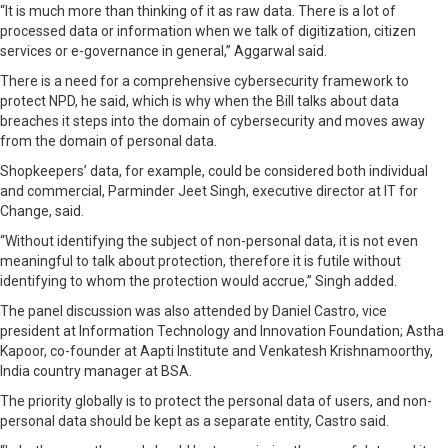
“It is much more than thinking of it as raw data. There is a lot of
processed data or information when we talk of digitization, citizen
services or e-governance in general,” Aggarwal said.
There is a need for a comprehensive cybersecurity framework to
protect NPD, he said, which is why when the Bill talks about data
breaches it steps into the domain of cybersecurity and moves away
from the domain of personal data.
Shopkeepers’ data, for example, could be considered both individual
and commercial, Parminder Jeet Singh, executive director at IT for
Change, said.
“Without identifying the subject of non-personal data, it is not even
meaningful to talk about protection, therefore it is futile without
identifying to whom the protection would accrue,” Singh added.
The panel discussion was also attended by Daniel Castro, vice
president at Information Technology and Innovation Foundation; Astha
Kapoor, co-founder at Aapti Institute and Venkatesh Krishnamoorthy,
India country manager at BSA.
The priority globally is to protect the personal data of users, and non-
personal data should be kept as a separate entity, Castro said.