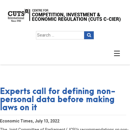
Experts call for defining non-
personal data before making
laws on it
Economic Times, July 13, 2022
The Joint Committee of Parliament (JCP)’s recommendations on non-