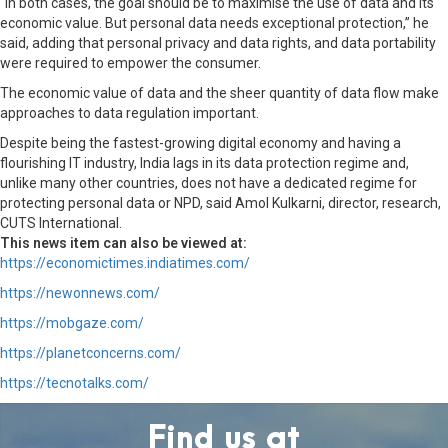
“In both cases, the goal should be to maximise the use of data and its
economic value. But personal data needs exceptional protection,” he
said, adding that personal privacy and data rights, and data portability
were required to empower the consumer.
The economic value of data and the sheer quantity of data flow make
approaches to data regulation important.
Despite being the fastest-growing digital economy and having a
flourishing IT industry, India lags in its data protection regime and,
unlike many other countries, does not have a dedicated regime for
protecting personal data or NPD, said Amol Kulkarni, director, research,
CUTS International.
This news item can also be viewed at:
https://economictimes.indiatimes.com/
https://newonnews.com/
https://mobgaze.com/
https://planetconcerns.com/
https://tecnotalks.com/
Find us at