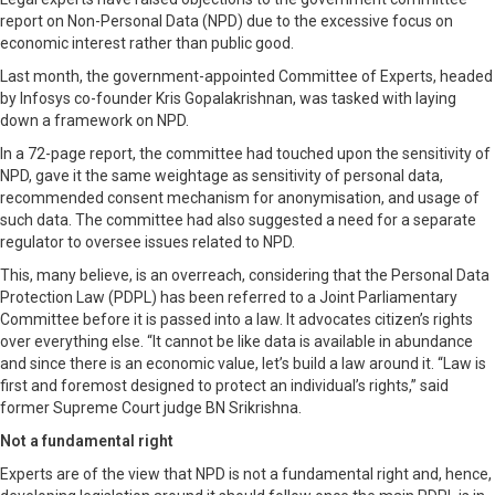
report on Non-Personal Data (NPD) due to the excessive focus on
economic interest rather than public good.
Last month, the government-appointed Committee of Experts, headed
by Infosys co-founder Kris Gopalakrishnan, was tasked with laying
down a framework on NPD.
In a 72-page report, the committee had touched upon the sensitivity of
NPD, gave it the same weightage as sensitivity of personal data,
recommended consent mechanism for anonymisation, and usage of
such data. The committee had also suggested a need for a separate
regulator to oversee issues related to NPD.
This, many believe, is an overreach, considering that the Personal Data
Protection Law (PDPL) has been referred to a Joint Parliamentary
Committee before it is passed into a law. It advocates citizen’s rights
over everything else. “It cannot be like data is available in abundance
and since there is an economic value, let’s build a law around it. “Law is
first and foremost designed to protect an individual’s rights,” said
former Supreme Court judge BN Srikrishna.
Not a fundamental right
Experts are of the view that NPD is not a fundamental right and, hence,