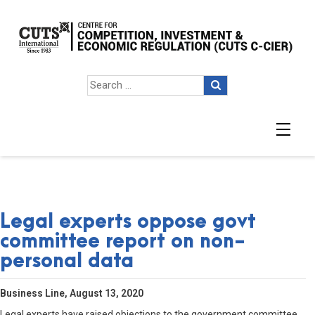
Legal experts oppose govt
committee report on non-
personal data
Business Line, August 13, 2020
Legal experts have raised objections to the government committee