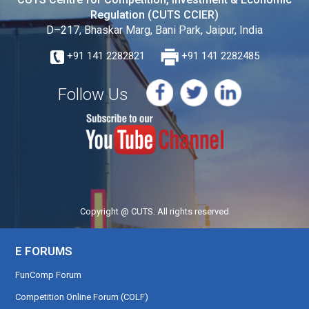
Regulation (CUTS CCIER)
D–217, Bhaskar Marg, Bani Park, Jaipur, India
+91 141 2282821
+91 141 2282485
Follow Us
Copyright @ CUTS. All rights reserved
E FORUMS
FunComp Forum
Competition Online Forum (COLF)