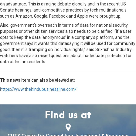
disadvantage. This is a raging debate globally and in the recent US
Senate hearings, anti-competitive practices by tech multinationals
such as Amazon, Google, Facebook and Apple were brought up.
Also, government’s overreach in terms of data for national security
purposes or other citizen services also needs to be clarified. “If a user
opts to keep the data ‘anonymous’ in a company’s platform, and the
government says it wants this datasaying it will be used for community
good, then it is trampling on individual rights,” said Srikrishna. Industry
watchers have also raised questions about inadequate protection for
data of Indian residents.
This news item can also be viewed at:
https://www.thehindubusinessline.com/
Find us at
CUTS Centre for Competition, Investment & Economic