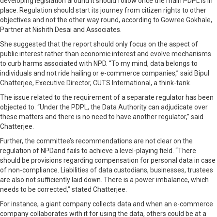
developing legislation around it should follow once the main PDPL is in
place. Regulation should start its journey from citizen rights to other
objectives and not the other way round, according to Gowree Gokhale,
Partner at Nishith Desai and Associates.
She suggested that the report should only focus on the aspect of
public interest rather than economic interest and evolve mechanisms
to curb harms associated with NPD. “To my mind, data belongs to
individuals and not ride hailing or e-commerce companies,” said Bipul
Chatterjee, Executive Director, CUTS International, a think-tank.
The issue related to the requirement of a separate regulator has been
objected to. “Under the PDPL, the Data Authority can adjudicate over
these matters and there is no need to have another regulator,” said
Chatterjee.
Further, the committee’s recommendations are not clear on the
regulation of NPDand fails to achieve a level-playing field. “There
should be provisions regarding compensation for personal data in case
of non-compliance. Liabilities of data custodians, businesses, trustees
are also not sufficiently laid down. There is a power imbalance, which
needs to be corrected,” stated Chatterjee.
For instance, a giant company collects data and when an e-commerce
company collaborates with it for using the data, others could be at a