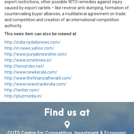
export restrictions; other possible WTO remedies against injury
caused by export cartels – like reverse anti-dumping; formation of
countervailing buyer alliances; a multilateral agreement on trade
and competition and creation of an international competition
authority.
This news item can also be viewed at:
http://india.nydailynews.com/
http://in.news.yahoo.com/
http://www.punjabnewsline.com/
http://www.smetimes.in/
http://twocircles.net/
http://www.newkerala.com/
http://www.thefinancialherald.com/
http://www.newstrackindia.com/
http://twitter.com/
http://pluzmedia.in/
Find us at
CUTS Centre for Competition, Investment & Economic