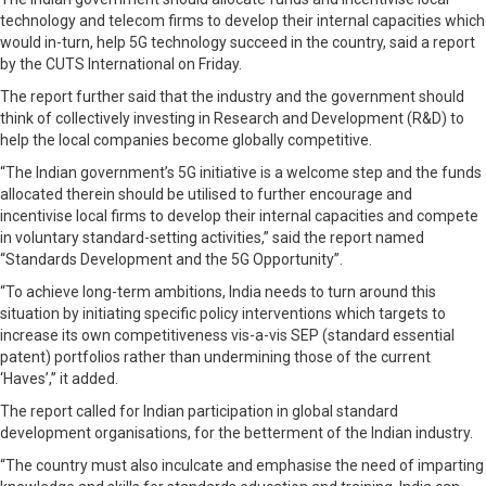
technology and telecom firms to develop their internal capacities which
would in-turn, help 5G technology succeed in the country, said a report
by the CUTS International on Friday.
The report further said that the industry and the government should
think of collectively investing in Research and Development (R&D) to
help the local companies become globally competitive.
“The Indian government’s 5G initiative is a welcome step and the funds
allocated therein should be utilised to further encourage and
incentivise local firms to develop their internal capacities and compete
in voluntary standard-setting activities,” said the report named
“Standards Development and the 5G Opportunity”.
“To achieve long-term ambitions, India needs to turn around this
situation by initiating specific policy interventions which targets to
increase its own competitiveness vis-a-vis SEP (standard essential
patent) portfolios rather than undermining those of the current
‘Haves’,” it added.
The report called for Indian participation in global standard
development organisations, for the betterment of the Indian industry.
“The country must also inculcate and emphasise the need of imparting