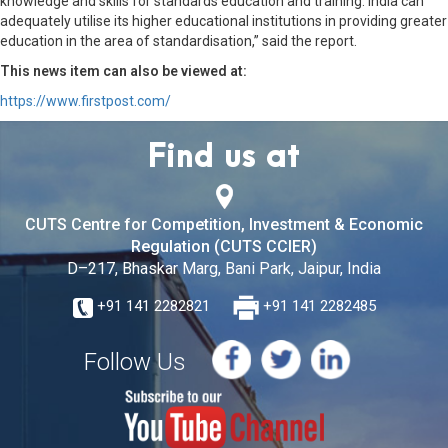
knowledge and skills for standards education and training. India can
adequately utilise its higher educational institutions in providing greater
education in the area of standardisation,” said the report.
This news item can also be viewed at:
https://www.firstpost.com/
Find us at
CUTS Centre for Competition, Investment & Economic
Regulation (CUTS CCIER)
D–217, Bhaskar Marg, Bani Park, Jaipur, India
+91 141 2282821
+91 141 2282485
Follow Us