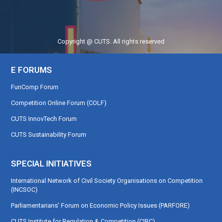
Copyright @ CUTS. All rights reserved
E FORUMS
FunComp Forum
Competition Online Forum (COLF)
CUTS InnovTech Forum
CUTS Sustainability Forum
SPECIAL INITIATIVES
International Network of Civil Society Organisations on Competition
(INCSOC)
Parliamentarians’ Forum on Economic Policy Issues (PARFORE)
CUTS Institute for Regulation & Competition (CIRC)