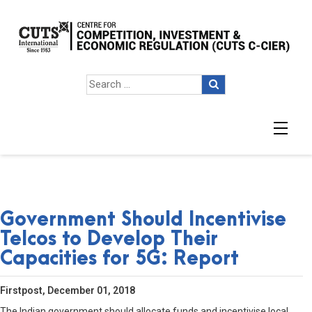
Government Should Incentivise
Telcos to Develop Their
Capacities for 5G: Report
Firstpost, December 01, 2018
The Indian government should allocate funds and incentivise local