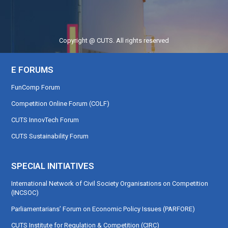
Copyright @ CUTS. All rights reserved
E FORUMS
FunComp Forum
Competition Online Forum (COLF)
CUTS InnovTech Forum
CUTS Sustainability Forum
SPECIAL INITIATIVES
International Network of Civil Society Organisations on Competition
(INCSOC)
Parliamentarians’ Forum on Economic Policy Issues (PARFORE)
CUTS Institute for Regulation & Competition (CIRC)