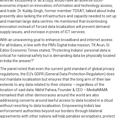
whether exclusively or as a copy, would have an adverse socio-
economic impact on innovation, information and technology access,
and trade. Dr. Kuldip Singh, former member TDSAT, talked about India
presently also lacking the infrastructure and capacity needed to set up
and maintain large data centres. He mentioned that incentivizing
innovation instead of forced data localization will prevent demand-
supply issues, and increase in prices of ICT services.
With an unwavering goal to enhance broadband and internet access
for all Indians, in line with the PM’s Digital India mission, TK Arun, Sr.
Editor Economic Times stated, “Protecting Indians’ personal data is
critical for national safety but is demanding data be physically located
in India the answer?”
The panel noted that even the current gold standard of global privacy
regulations, the EU’s GDPR (General Data Protection Regulation) does
not mandate localisation but ensures that the long arm of their law
extends to any data related to their citizens – regardless of the
location of said data. Nikhil Pahwa, Founder & CEO – MediaNAMA
remarked that other democracies around the world are also
addressing concerns around lawful access to data located in a cloud
without resorting to data localisation. Empowering India’s law
enforcement authorities beyond our borders through bilateral
agreements with other nations will help penalize wrongdoers, protect