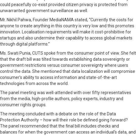
could peacefully co-exist provided citizen privacy is protected from
unwarranted government surveillance as well.
Mr. Nikhil Pahwa, Founder MediaNAMA stated, “Currently the costs for
anyone to create anything in this country is very low and this promotes
innovation. Localisation requirements will make it cost-prohibitive for
startups and also undermine their capability to access global markets
through digital platforms.”
Ms. Swati Punia, CUTS spoke from the consumer point of view. She felt
that the draft bill was tilted towards establishing data sovereignty or
government restrictions versus consumer sovereignty where users
control the data. She mentioned that data localization will compromise
consumer’s ability to access information and state-of-the-art
technologies from across the world.
The panel meeting was well-attended with over fifty representatives
from the media, high-profile authors, policy experts, industry and
consumer rights groups.
The meeting concluded with a debate on the role of the Data
Protection Authority – how will their role be defined going forward?
The panel recommended that the final bill includes checks and
balances for when the government can access an individual’s data, and