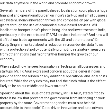
our data anywhere in the world and promote economic growth.
Several members of the panel believed localisation could place a huge
financial and operational burden on India’s start-up and small business
ecosystem. Indian innovation thrives and competes on par with global
giants through the use of economical cloud-based services. Will
localisation hamper India’s plan to bring jobs and investments to India,
particularly in the exports and IT-BPM services industries? And how will
it affect our trade agreements with the US and other nations? Dr.
Kuldip Singh remarked about a reduction in cross-border data flows
with a protectionist policy potentially prompting retaliatory measures
from other nations that might further hamper the growth of our
economy.
When asked how he sees localisation affecting small businesses and
startups, Mr. TK Arun expressed concern about the general Indian
public bearing the burden of any additional operational and legal costs
incurred. While the very rich may not feel the pinch, what is the effect
likely to be on our middle and lower stratas?
Speaking about the issue of data privacy, Mr. TK Arun, stated, “today
there is no law that prevents the government from infringing on your
property by the state. Government agencies must also be held
accountable to the people.” Data-driven innovation and data privacy