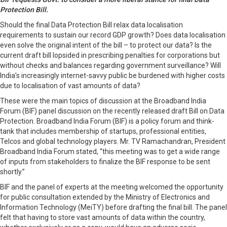
Protection Bill.
Should the final Data Protection Bill relax data localisation
requirements to sustain our record GDP growth? Does data localisation
even solve the original intent of the bill – to protect our data? Is the
current draft bill lopsided in prescribing penalties for corporations but
without checks and balances regarding government surveillance? Will
India’s increasingly internet-savvy public be burdened with higher costs
due to localisation of vast amounts of data?
These were the main topics of discussion at the Broadband India
Forum (BIF) panel discussion on the recently released draft Bill on Data
Protection. Broadband India Forum (BIF) is a policy forum and think-
tank that includes membership of startups, professional entities,
Telcos and global technology players. Mr. TV Ramachandran, President
Broadband India Forum stated, “this meeting was to get a wide range
of inputs from stakeholders to finalize the BIF response to be sent
shortly.”
BIF and the panel of experts at the meeting welcomed the opportunity
for public consultation extended by the Ministry of Electronics and
Information Technology (MeiTY) before drafting the final bill. The panel
felt that having to store vast amounts of data within the country,