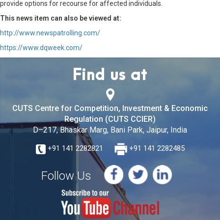
provide options for recourse for affected individuals.
This news item can also be viewed at:
http://www.newspatrolling.com/
https://www.dqweek.com/
Find us at
CUTS Centre for Competition, Investment & Economic
Regulation (CUTS CCIER)
D–217, Bhaskar Marg, Bani Park, Jaipur, India
+91 141 2282821
+91 141 2282485
Follow Us