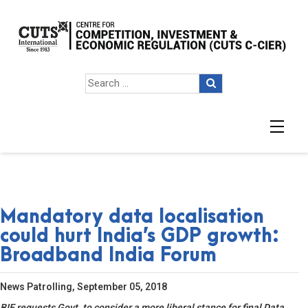
Mandatory data localisation
could hurt India’s GDP growth:
Broadband India Forum
News Patrolling, September 05, 2018
BIF requests Govt. to consider a more liberal stance for final Data