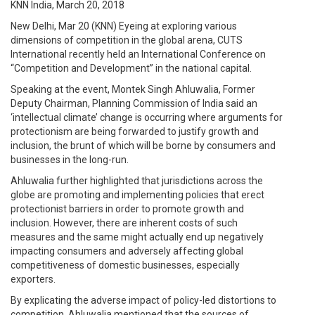
KNN India, March 20, 2018
New Delhi, Mar 20 (KNN) Eyeing at exploring various
dimensions of competition in the global arena, CUTS
International recently held an International Conference on
“Competition and Development” in the national capital.
Speaking at the event, Montek Singh Ahluwalia, Former
Deputy Chairman, Planning Commission of India said an
‘intellectual climate’ change is occurring where arguments for
protectionism are being forwarded to justify growth and
inclusion, the brunt of which will be borne by consumers and
businesses in the long-run.
Ahluwalia further highlighted that jurisdictions across the
globe are promoting and implementing policies that erect
protectionist barriers in order to promote growth and
inclusion. However, there are inherent costs of such
measures and the same might actually end up negatively
impacting consumers and adversely affecting global
competitiveness of domestic businesses, especially
exporters.
By explicating the adverse impact of policy-led distortions to
competition, Ahluwalia mentioned that the sources of