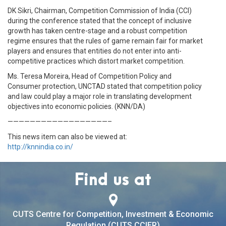
DK Sikri, Chairman, Competition Commission of India (CCI)
during the conference stated that the concept of inclusive
growth has taken centre-stage and a robust competition
regime ensures that the rules of game remain fair for market
players and ensures that entities do not enter into anti-
competitive practices which distort market competition.
Ms. Teresa Moreira, Head of Competition Policy and
Consumer protection, UNCTAD stated that competition policy
and law could play a major role in translating development
objectives into economic policies. (KNN/DA)
——————————————————–
This news item can also be viewed at:
http://knnindia.co.in/
Find us at
CUTS Centre for Competition, Investment & Economic
Regulation (CUTS CCIER)