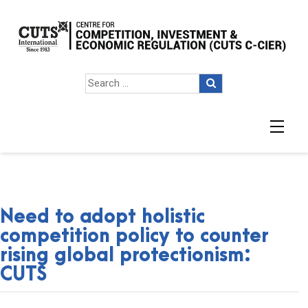
Need to adopt holistic
competition policy to counter
rising global protectionism:
CUTS