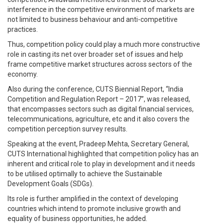
interference in the competitive environment of markets are
not limited to business behaviour and anti-competitive
practices.
Thus, competition policy could play a much more constructive
role in casting its net over broader set of issues and help
frame competitive market structures across sectors of the
economy.
Also during the conference, CUTS Biennial Report, “India
Competition and Regulation Report – 2017”, was released,
that encompasses sectors such as digital financial services,
telecommunications, agriculture, etc and it also covers the
competition perception survey results.
Speaking at the event, Pradeep Mehta, Secretary General,
CUTS International highlighted that competition policy has an
inherent and critical role to play in development and it needs
to be utilised optimally to achieve the Sustainable
Development Goals (SDGs).
Its role is further amplified in the context of developing
countries which intend to promote inclusive growth and
equality of business opportunities, he added.