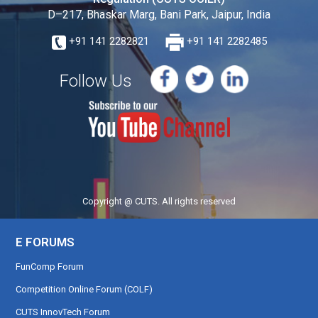
D–217, Bhaskar Marg, Bani Park, Jaipur, India
+91 141 2282821
+91 141 2282485
Follow Us
Copyright @ CUTS. All rights reserved
E FORUMS
FunComp Forum
Competition Online Forum (COLF)
CUTS InnovTech Forum