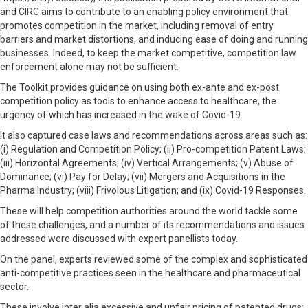
and CIRC aims to contribute to an enabling policy environment that
promotes competition in the market, including removal of entry
barriers and market distortions, and inducing ease of doing and running
businesses. Indeed, to keep the market competitive, competition law
enforcement alone may not be sufficient.
The Toolkit provides guidance on using both ex-ante and ex-post
competition policy as tools to enhance access to healthcare, the
urgency of which has increased in the wake of Covid-19.
It also captured case laws and recommendations across areas such as:
(i) Regulation and Competition Policy; (ii) Pro-competition Patent Laws;
(iii) Horizontal Agreements; (iv) Vertical Arrangements; (v) Abuse of
Dominance; (vi) Pay for Delay; (vii) Mergers and Acquisitions in the
Pharma Industry; (viii) Frivolous Litigation; and (ix) Covid-19 Responses.
These will help competition authorities around the world tackle some
of these challenges, and a number of its recommendations and issues
addressed were discussed with expert panellists today.
On the panel, experts reviewed some of the complex and sophisticated
anti-competitive practices seen in the healthcare and pharmaceutical
sector.
These involve inter alia excessive and unfair pricing of patented drugs;