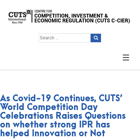
As Covid-19 Continues, CUTS’
World Competition Day
Celebrations Raises Questions
on whether strong IPR has
helped Innovation or Not