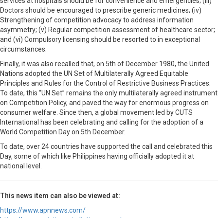
services at hospitals should be for convenience and emergencies; (iii)
Doctors should be encouraged to prescribe generic medicines; (iv)
Strengthening of competition advocacy to address information
asymmetry; (v) Regular competition assessment of healthcare sector;
and (vi) Compulsory licensing should be resorted to in exceptional
circumstances.
Finally, it was also recalled that, on 5th of December 1980, the United
Nations adopted the UN Set of Multilaterally Agreed Equitable
Principles and Rules for the Control of Restrictive Business Practices.
To date, this “UN Set” remains the only multilaterally agreed instrument
on Competition Policy, and paved the way for enormous progress on
consumer welfare. Since then, a global movement led by CUTS
International has been celebrating and calling for the adoption of a
World Competition Day on 5th December.
To date, over 24 countries have supported the call and celebrated this
Day, some of which like Philippines having officially adopted it at
national level.
This news item can also be viewed at:
https://www.apnnews.com/