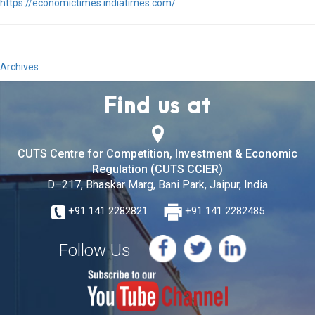
https://economictimes.indiatimes.com/
Archives
Find us at
CUTS Centre for Competition, Investment & Economic
Regulation (CUTS CCIER)
D–217, Bhaskar Marg, Bani Park, Jaipur, India
+91 141 2282821
+91 141 2282485
Follow Us