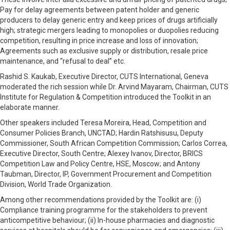
Pay for delay agreements between patent holder and generic
producers to delay generic entry and keep prices of drugs artificially
high; strategic mergers leading to monopolies or duopolies reducing
competition, resulting in price increase and loss of innovation;
Agreements such as exclusive supply or distribution, resale price
maintenance, and “refusal to deal” etc.
Rashid S. Kaukab, Executive Director, CUTS International, Geneva
moderated the rich session while Dr. Arvind Mayaram, Chairman, CUTS
Institute for Regulation & Competition introduced the Toolkit in an
elaborate manner.
Other speakers included Teresa Moreira, Head, Competition and
Consumer Policies Branch, UNCTAD; Hardin Ratshisusu, Deputy
Commissioner, South African Competition Commission; Carlos Correa,
Executive Director, South Centre; Alexey Ivanov, Director, BRICS
Competition Law and Policy Centre, HSE, Moscow; and Antony
Taubman, Director, IP, Government Procurement and Competition
Division, World Trade Organization.
Among other recommendations provided by the Toolkit are: (i)
Compliance training programme for the stakeholders to prevent
anticompetitive behaviour; (ii) In-house pharmacies and diagnostic