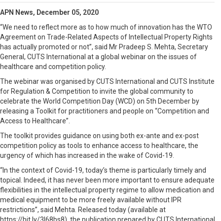
APN News, December 05, 2020
“We need to reflect more as to how much of innovation has the WTO
Agreement on Trade-Related Aspects of Intellectual Property Rights
has actually promoted or not”, said Mr Pradeep S. Mehta, Secretary
General, CUTS International at a global webinar on the issues of
healthcare and competition policy.
The webinar was organised by CUTS International and CUTS Institute
for Regulation & Competition to invite the global community to
celebrate the World Competition Day (WCD) on 5th December by
releasing a Toolkit for practitioners and people on “Competition and
Access to Healthcare”.
The toolkit provides guidance on using both ex-ante and ex-post
competition policy as tools to enhance access to healthcare, the
urgency of which has increased in the wake of Covid-19.
“In the context of Covid-19, today’s theme is particularly timely and
topical. Indeed, it has never been more important to ensure adequate
flexibilities in the intellectual property regime to allow medication and
medical equipment to be more freely available without IPR
restrictions”, said Mehta. Released today (available at
https://bit.ly/3l68bs8), the publication prepared by CUTS International