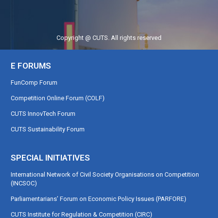
Copyright @ CUTS. All rights reserved
E FORUMS
FunComp Forum
Competition Online Forum (COLF)
CUTS InnovTech Forum
CUTS Sustainability Forum
SPECIAL INITIATIVES
International Network of Civil Society Organisations on Competition
(INCSOC)
Parliamentarians’ Forum on Economic Policy Issues (PARFORE)
CUTS Institute for Regulation & Competition (CIRC)