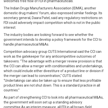
welcomes free flow of FDI in pharmaceuticals.
The Indian Drugs Manufacturers Association (IDMA), another
domestic drug makers’ forum, also expressed similar feelings. Its
secretary general, Daara Patel, said any regulatory restrictions on
FDI could adversely impact competition which is not in the public
interest.
The industry bodies are looking forward to see whether the
government intends to develop a policy framework for the CCI to
handle pharmaceutical M&As.
Competition advocacy group CUTS International said the CCI can
work as the gatekeeper for any anticompetitive outcomes of
takeovers. “The advantage with a merger review provision is that
the CCI can allow a merger with conditionalities and undertakings,
which could include either divestiture of a product line or division if
the merger can lead to concentration,” CUTS stated.
“Undertakings can also be taken up to ensure that less profitable
product lines are not shut down. This is a standard practice in all
countries.”
As part of strengthening CCI to look into all pharmaceutical M&As,
the government will soon set up a standing advisory
committee.As an interim measure, all FDI in all brown-field