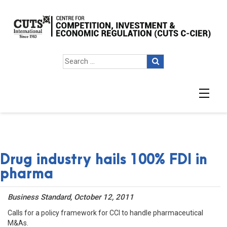
Drug industry hails 100% FDI in
pharma
Business Standard, October 12, 2011
Calls for a policy framework for CCI to handle pharmaceutical
M&As.