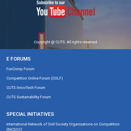
Copyright @ CUTS. All rights reserved
E FORUMS
FunComp Forum
Competition Online Forum (COLF)
CUTS InnovTech Forum
CUTS Sustainability Forum
SPECIAL INITIATIVES
International Network of Civil Society Organisations on Competition
(INCSOC)