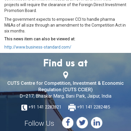
projects will require the clearance of the Foreign Direct Investment
Promotion Board.
The government expects to empower CCI to handle pharma
M&As of all size through an amendment to the Competition Act in
six months.
This news item can also be viewed at:
http://www.business-standard.com/
Find us at
CUTS Centre for Competition, Investment & Economic
Regulation (CUTS CCIER)
D–217, Bhaskar Marg, Bani Park, Jaipur, India
+91 141 2282821
+91 141 2282485
Follow Us