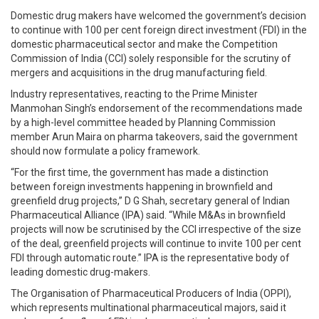
Domestic drug makers have welcomed the government’s decision
to continue with 100 per cent foreign direct investment (FDI) in the
domestic pharmaceutical sector and make the Competition
Commission of India (CCI) solely responsible for the scrutiny of
mergers and acquisitions in the drug manufacturing field.
Industry representatives, reacting to the Prime Minister
Manmohan Singh’s endorsement of the recommendations made
by a high-level committee headed by Planning Commission
member Arun Maira on pharma takeovers, said the government
should now formulate a policy framework.
“For the first time, the government has made a distinction
between foreign investments happening in brownfield and
greenfield drug projects,” D G Shah, secretary general of Indian
Pharmaceutical Alliance (IPA) said. “While M&As in brownfield
projects will now be scrutinised by the CCI irrespective of the size
of the deal, greenfield projects will continue to invite 100 per cent
FDI through automatic route.” IPA is the representative body of
leading domestic drug-makers.
The Organisation of Pharmaceutical Producers of India (OPPI),
which represents multinational pharmaceutical majors, said it