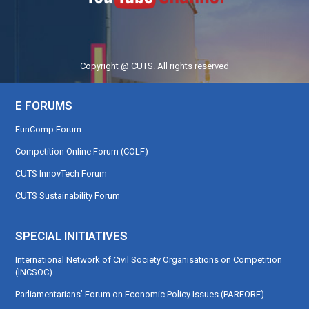
Copyright @ CUTS. All rights reserved
E FORUMS
FunComp Forum
Competition Online Forum (COLF)
CUTS InnovTech Forum
CUTS Sustainability Forum
SPECIAL INITIATIVES
International Network of Civil Society Organisations on Competition
(INCSOC)
Parliamentarians’ Forum on Economic Policy Issues (PARFORE)