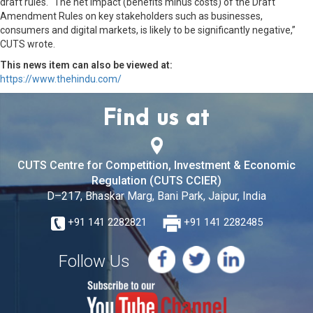
draft rules. “The net impact (benefits minus costs) of the Draft
Amendment Rules on key stakeholders such as businesses,
consumers and digital markets, is likely to be significantly negative,”
CUTS wrote.
This news item can also be viewed at:
https://www.thehindu.com/
Find us at
CUTS Centre for Competition, Investment & Economic
Regulation (CUTS CCIER)
D–217, Bhaskar Marg, Bani Park, Jaipur, India
+91 141 2282821
+91 141 2282485
Follow Us