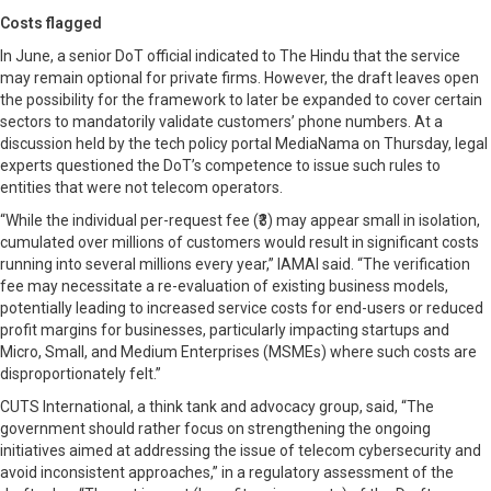
Costs flagged
In June, a senior DoT official indicated to The Hindu that the service
may remain optional for private firms. However, the draft leaves open
the possibility for the framework to later be expanded to cover certain
sectors to mandatorily validate customers’ phone numbers. At a
discussion held by the tech policy portal MediaNama on Thursday, legal
experts questioned the DoT’s competence to issue such rules to
entities that were not telecom operators.
“While the individual per-request fee (₹3) may appear small in isolation,
cumulated over millions of customers would result in significant costs
running into several millions every year,” IAMAI said. “The verification
fee may necessitate a re-evaluation of existing business models,
potentially leading to increased service costs for end-users or reduced
profit margins for businesses, particularly impacting startups and
Micro, Small, and Medium Enterprises (MSMEs) where such costs are
disproportionately felt.”
CUTS International, a think tank and advocacy group, said, “The
government should rather focus on strengthening the ongoing
initiatives aimed at addressing the issue of telecom cybersecurity and
avoid inconsistent approaches,” in a regulatory assessment of the