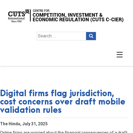
Digital firms flag jurisdiction,
cost concerns over draft mobile
validation rules
The Hindu, July 31, 2025
Online firms are worried about the financial consequences of a draft