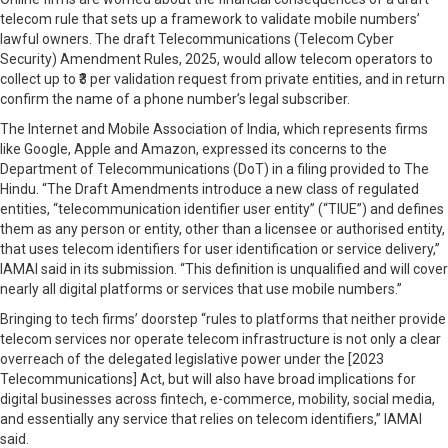
telecom rule that sets up a framework to validate mobile numbers’
lawful owners. The draft Telecommunications (Telecom Cyber
Security) Amendment Rules, 2025, would allow telecom operators to
collect up to ₹3 per validation request from private entities, and in return
confirm the name of a phone number’s legal subscriber.
The Internet and Mobile Association of India, which represents firms
like Google, Apple and Amazon, expressed its concerns to the
Department of Telecommunications (DoT) in a filing provided to The
Hindu. “The Draft Amendments introduce a new class of regulated
entities, “telecommunication identifier user entity” (“TIUE”) and defines
them as any person or entity, other than a licensee or authorised entity,
that uses telecom identifiers for user identification or service delivery,”
IAMAI said in its submission. “This definition is unqualified and will cover
nearly all digital platforms or services that use mobile numbers.”
Bringing to tech firms’ doorstep “rules to platforms that neither provide
telecom services nor operate telecom infrastructure is not only a clear
overreach of the delegated legislative power under the [2023
Telecommunications] Act, but will also have broad implications for
digital businesses across fintech, e-commerce, mobility, social media,
and essentially any service that relies on telecom identifiers,” IAMAI
said.