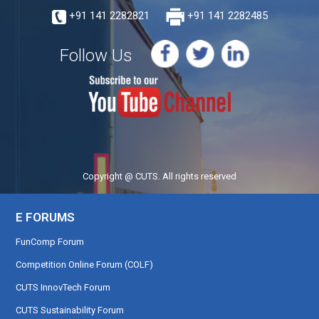
+91 141 2282821
+91 141 2282485
Follow Us
Copyright @ CUTS. All rights reserved
E FORUMS
FunComp Forum
Competition Online Forum (COLF)
CUTS InnovTech Forum
CUTS Sustainability Forum