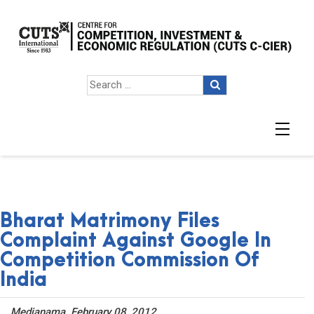
Bharat Matrimony Files
Complaint Against Google In
Competition Commission Of
India
Medianama. February 08, 2012