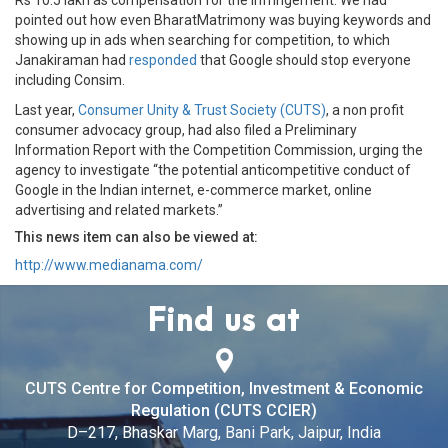
Rs 10.5 lakh as compensation for the infringement. We had
pointed out how even BharatMatrimony was buying keywords and
showing up in ads when searching for competition, to which
Janakiraman had
responded
that Google should stop everyone
including Consim.
Last year,
Consumer Unity & Trust Society (CUTS)
, a non profit
consumer advocacy group, had also filed a Preliminary
Information Report with the Competition Commission, urging the
agency to investigate “the potential anticompetitive conduct of
Google in the Indian internet, e-commerce market, online
advertising and related markets.”
This news item can also be viewed at:
http://www.medianama.com/
Find us at
CUTS Centre for Competition, Investment & Economic
Regulation (CUTS CCIER)
D–217, Bhaskar Marg, Bani Park, Jaipur, India