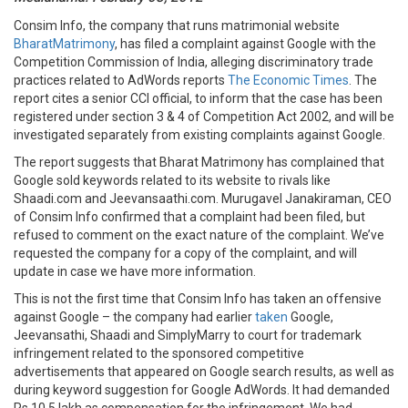
Consim Info, the company that runs matrimonial website
BharatMatrimony
, has filed a complaint against Google with the
Competition Commission of India, alleging discriminatory trade
practices related to AdWords reports
The Economic Times
. The
report cites a senior CCI official, to inform that the case has been
registered under section 3 & 4 of Competition Act 2002, and will be
investigated separately from existing complaints against Google.
The report suggests that Bharat Matrimony has complained that
Google sold keywords related to its website to rivals like
Shaadi.com and Jeevansaathi.com. Murugavel Janakiraman, CEO
of Consim Info confirmed that a complaint had been filed, but
refused to comment on the exact nature of the complaint. We’ve
requested the company for a copy of the complaint, and will
update in case we have more information.
This is not the first time that Consim Info has taken an offensive
against Google – the company had earlier
taken
Google,
Jeevansathi, Shaadi and SimplyMarry to court for trademark
infringement related to the sponsored competitive
advertisements that appeared on Google search results, as well as
during keyword suggestion for Google AdWords. It had demanded