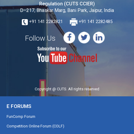
Regulation (CUTS CCIER)
D–217, Bhaskar Marg, Bani Park, Jaipur, India
+91 141 2282821
+91 141 2282485
Follow Us
Copyright @ CUTS. All rights reserved
E FORUMS
FunComp Forum
Competition Online Forum (COLF)