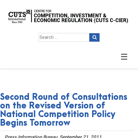
Second Round of Consultations
on the Revised Version of
National Competition Policy
Begins Tomorrow
Press Information Bureau, September 21, 2011