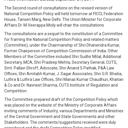
The Second round of consultations on the revised version of
National Competition Policy will held tomorrow at FICCI, Federation
House, Tansen Marg, New Delhi. The Union Minister for Corporate
Affairs Dr. M.Veerappa Moily will chair the consultations.
The consultations are a sequel to the constitution of a Committee
for framing the National Competition Policy and related matters
(Committee), under the Chairmanship of Shri Dhanendra Kumar,
Former Chairperson of Competition Commission of India. Other
Members of the Committee included Shri Sudhir Mital, Additional
Secretary, MCA, Shri Pradeep Mehta, Secretary General, CUTS,
Smt. Pallavi Shroff, Advocate, Shri Anand S Pathak, P&A Law
Offices, Shri Amitabh Kumar, J. Sagar Associates, Shri G.R. Bhatia,
Luthra & Luthra Law Offices, Shri Manas Kumar Chaudhuri, Khaitan
& Co and Dr. Navneet Sharma, CUTS Institute of Regulation and
Competition.
The Committee prepared draft of the Competition Policy which
was placed on the website of the Ministry of Corporate Affairs
inviting comments of Industry, various Departments and Ministries
of the Central Government and State Governments and other
Stakeholders. The comments/suggestions received were duly