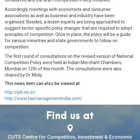
considered and the draft Competition Policy modified.
Accordingly, meetings with economists and consumer
associations as well as business and industry have been
organised. Besides, a dozen experts are being approached to
suggest sector-specific policy changes that are required to adopt
principles of competition. Once in place, the policy will be a guide
for various ministries and state governments to follow on
competition.
The first round of consultations on the revised version of National
Competition Policy were held at Indian Merchant Chambers,
Mumbai on 12th of this month. The consultations were also
chaired by Dr. Moily.
This news item can also be viewed at:
http://pib.nic.in/
http://www.taxmanagementindia.com/
Find us at
CUTS Centre for Competition, Investment & Economic