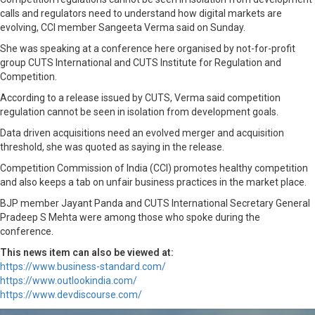
calls and regulators need to understand how digital markets are
evolving, CCI member Sangeeta Verma said on Sunday.
She was speaking at a conference here organised by not-for-profit
group CUTS International and CUTS Institute for Regulation and
Competition.
According to a release issued by CUTS, Verma said competition
regulation cannot be seen in isolation from development goals.
Data driven acquisitions need an evolved merger and acquisition
threshold, she was quoted as saying in the release.
Competition Commission of India (CCI) promotes healthy competition
and also keeps a tab on unfair business practices in the market place.
BJP member Jayant Panda and CUTS International Secretary General
Pradeep S Mehta were among those who spoke during the
conference.
This news item can also be viewed at:
https://www.business-standard.com/
https://www.outlookindia.com/
https://www.devdiscourse.com/