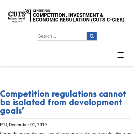
Competition regulations cannot
be isolated from development
goals’
PTI, December 01, 2019
Competition regulations cannot be seen in isolation from development