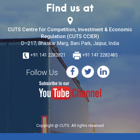
Find us at
CUTS Centre for Competition, Investment & Economic
Regulation (CUTS CCIER)
D–217, Bhaskar Marg, Bani Park, Jaipur, India
+91 141 2282821
+91 141 2282485
Follow Us
Copyright @ CUTS. All rights reserved