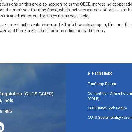
iscussions on this are also happening at the OECD. Increasing cooperat
s on the method of setting fines’, which includes aspects of recidivism.
imilar infringement for which it was held liable.
overnment achieve its vision and efforts towards an open, free and fair
er, and there are no curbs on innovation or market entry.
E FORUMS
FunComp Forum
Competition Online Forum
Regulation (CUTS CCIER)
(COLF)
, India
CUTS InnovTech Forum
282485
CUTS Sustainability Foru