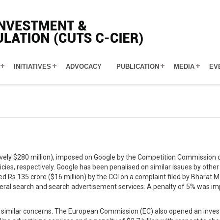
INITIATIVES
ADVOCACY
PUBLICATION
MEDIA
EV
tively $280 million), imposed on Google by the Competition Commission o
cies, respectively. Google has been penalised on similar issues by other
ned Rs 135 crore ($16 million) by the CCI on a complaint filed by Bharat
ral search and search advertisement services. A penalty of 5% was impo
similar concerns. The European Commission (EC) also opened an investiga