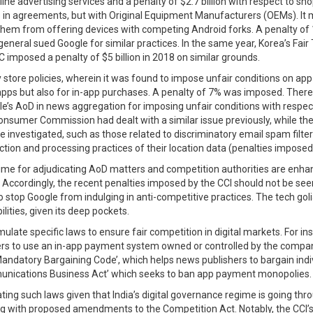
ine advertising services and a penalty of $2.7 billion with respect to s
ons in agreements, but with Original Equipment Manufacturers (OEMs). I
 them from offering devices with competing Android forks. A penalty of
ys general sued Google for similar practices. In the same year, Korea’s 
 imposed a penalty of $5 billion in 2018 on similar grounds.
y store policies, wherein it was found to impose unfair conditions on ap
 apps but also for in-app purchases. A penalty of 7% was imposed. There
ogle’s AoD in news aggregation for imposing unfair conditions with respec
Consumer Commission had dealt with a similar issue previously, while t
be investigated, such as those related to discriminatory email spam filt
tion and processing practices of their location data (penalties imposed
time for adjudicating AoD matters and competition authorities are enha
 Accordingly, the recent penalties imposed by the CCI should not be seen 
 stop Google from indulging in anti-competitive practices. The tech gol
ities, given its deep pockets.
late specific laws to ensure fair competition in digital markets. For in
to use an in-app payment system owned or controlled by the company as a
ndatory Bargaining Code’, which helps news publishers to bargain indiv
unications Business Act’ which seeks to ban app payment monopolies.
lating such laws given that India’s digital governance regime is going t
long with proposed amendments to the Competition Act. Notably, the CCI