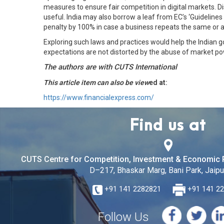
measures to ensure fair competition in digital markets. D
useful. India may also borrow a leaf from EC’s ‘Guideline
penalty by 100% in case a business repeats the same or a s
Exploring such laws and practices would help the Indian g
expectations are not distorted by the abuse of market pow
The authors are with CUTS International
This article item can also be view
ed at:
https://www.financialexpress.com/
Find us at
CUTS Centre for Competition, Investment & Economic 
D–217, Bhaskar Marg, Bani Park, Jaipur
+91 141 2282821
+91 141 2
Follow Us