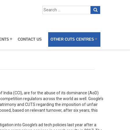
ENTS
CONTACT US
OTHER CUTS CENTRES
f India (CCI), are for the abuse of its dominance (AoD)
 competition regulators across the world as well. Google’s
 Matrimony and CUTS regarding the imposition of unfair
sed, based on relevant turnover, after six years; this
tion into Google’s ad tech policies last year after a