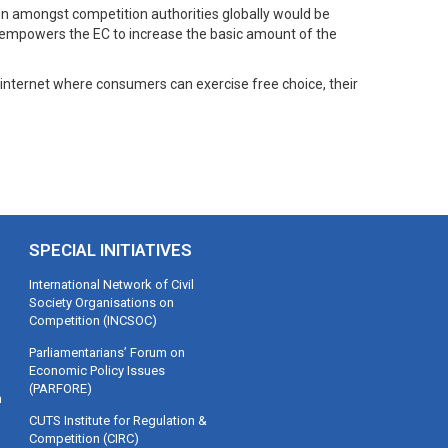
ion amongst competition authorities globally would be
 It empowers the EC to increase the basic amount of the
 internet where consumers can exercise free choice, their
SPECIAL INITIATIVES
International Network of Civil
Society Organisations on
Competition (INCSOC)
Parliamentarians’ Forum on
Economic Policy Issues
(PARFORE)
m
CUTS Institute for Regulation &
Competition (CIRC)