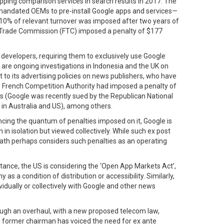
hopping comparison services in search results in 2017. The
t mandated OEMs to pre-install Google apps and services—
 10% of relevant turnover was imposed after two years of
Fair Trade Commission (FTC) imposed a penalty of $177
p developers, requiring them to exclusively use Google
 are ongoing investigations in Indonesia and the UK on
t to its advertising policies on news publishers, who have
he French Competition Authority had imposed a penalty of
ers (Google was recently sued by the Republican National
 in Australia and US), among others.
ncing the quantum of penalties imposed on it, Google is
in isolation but viewed collectively. While such ex post
iath perhaps considers such penalties as an operating
stance, the US is considering the ‘Open App Markets Act’,
 condition of distribution or accessibility. Similarly,
idually or collectively with Google and other news
hrough an overhaul, with a new proposed telecom law,
’s former chairman has voiced the need for ex ante