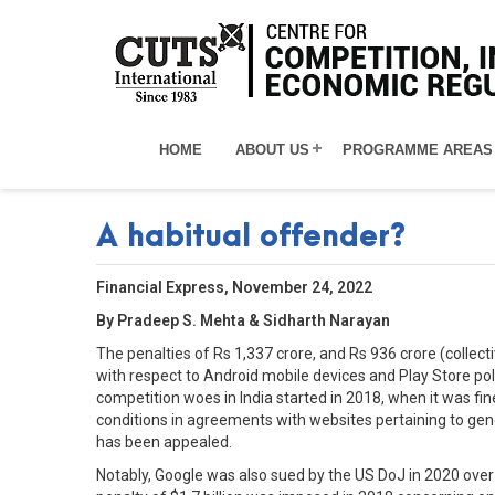
HOME
ABOUT US
PROGRAMME AREAS
A habitual offender?
Financial Express, November 24, 2022
By Pradeep S. Mehta & Sidharth Narayan
The penalties of Rs 1,337 crore, and Rs 936 crore (collec
with respect to Android mobile devices and Play Store poli
competition woes in India started in 2018, when it was fi
conditions in agreements with websites pertaining to gene
has been appealed.
Notably, Google was also sued by the US DoJ in 2020 over 