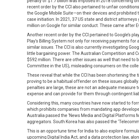
penalty of $1.7 billion was imposed in 2018 concerning onl
recent order by the CCI also pertained to unfair conditi
the Google Mobile Suite—on their devices and prohibited
case initiation. In 2021, 37 US state and district attorne
million on Google for similar conduct. These came after EC
Another recent order by the CCI pertained to Google’s pla
Play’s Billing System not only for receiving payments for
similar issues. The CCI is also currently investigating Go
little bargaining power. The Australian Competition and 
$592 million. There are other issues as well that need to 
Committee in the US), misleading consumers on the collec
These reveal that while the CCI has been shortening the 
proving to be a habitual offender on these issues globally.
penalties are large, these are not an adequate measure to
expense and can provide for them through contingent liabil
Considering this, many countries have now started to formu
which prohibits companies from mandating app developers 
Australia passed the ‘News Media and Digital Platforms Ma
aggregators. South Korea has also passed the ‘Telecomm
This is an opportune time for India to also explore formu
upcoming Digital India Act, and a data protection law, a