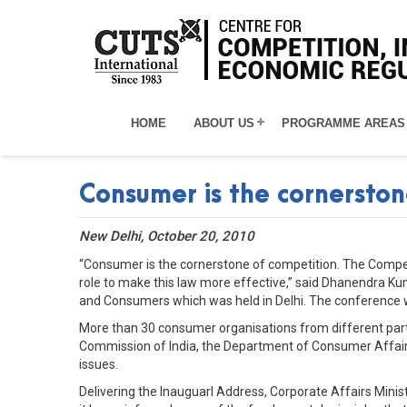
HOME
ABOUT US
PROGRAMME AREAS
Consumer is the cornerston
New Delhi, October 20, 2010
“Consumer is the cornerstone of competition. The Compe
role to make this law more effective,” said Dhanendra K
and Consumers which was held in Delhi. The conference was
More than 30 consumer organisations from different parts
Commission of India, the Department of Consumer Affairs
issues.
Delivering the Inauguarl Address, Corporate Affairs Minist