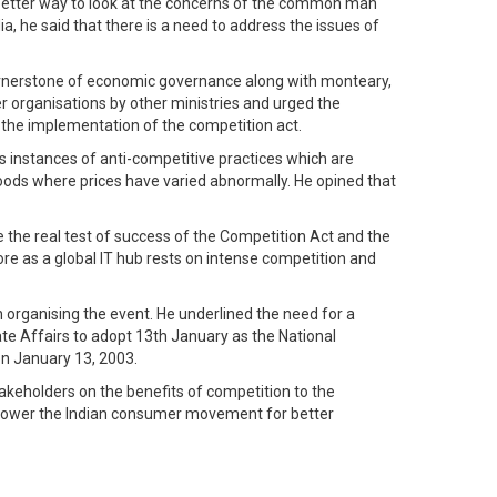
a better way to look at the concerns of the common man
, he said that there is a need to address the issues of
 cornerstone of economic governance along with monteary,
r organisations by other ministries and urged the
 the implementation of the competition act.
 instances of anti-competitive practices which are
 goods where prices have varied abnormally. He opined that
e the real test of success of the Competition Act and the
e as a global IT hub rests on intense competition and
organising the event. He underlined the need for a
ate Affairs to adopt 13th January as the National
on January 13, 2003.
akeholders on the benefits of competition to the
power the Indian consumer movement for better