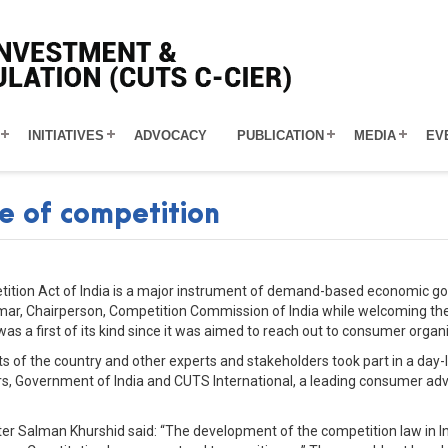
INITIATIVES
ADVOCACY
PUBLICATION
MEDIA
EV
e of competition
tition Act of India is a major instrument of demand-based economic go
umar, Chairperson, Competition Commission of India while welcoming th
 a first of its kind since it was aimed to reach out to consumer organ
 of the country and other experts and stakeholders took part in a day-l
, Government of India and CUTS International, a leading consumer adv
er Salman Khurshid said: “The development of the competition law in Indi