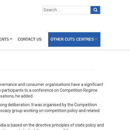
ENTS
CONTACT US
OTHER CUTS CENTRES
vernance and consumer organisations have a significant
e participants to a conference on Competition Regime
isations, he added.
ong deliberation. It was organised by the Competition
ocacy group working on competition policy and related
a is based on the directive principles of state policy and