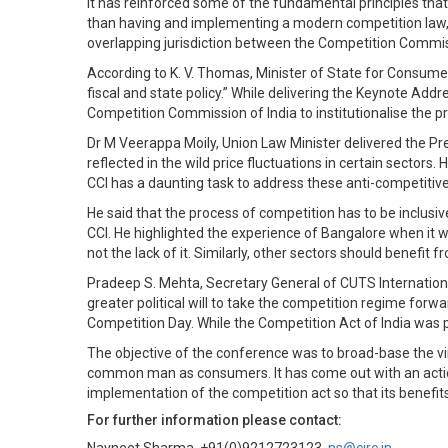
it has reinforced some of the fundamental principles tha
than having and implementing a modern competition law, he
overlapping jurisdiction between the Competition Commiss
According to K. V. Thomas, Minister of State for Consumer
fiscal and state policy.” While delivering the Keynote A
Competition Commission of India to institutionalise the 
Dr M Veerappa Moily, Union Law Minister delivered the P
reflected in the wild price fluctuations in certain sector
CCI has a daunting task to address these anti-competitiv
He said that the process of competition has to be inclusi
CCI. He highlighted the experience of Bangalore when it 
not the lack of it. Similarly, other sectors should benefit
Pradeep S. Mehta, Secretary General of CUTS Internationa
greater political will to take the competition regime for
Competition Day. While the Competition Act of India was p
The objective of the conference was to broad-base the vi
common man as consumers. It has come out with an acti
implementation of the competition act so that its benefits
For further information please contact: