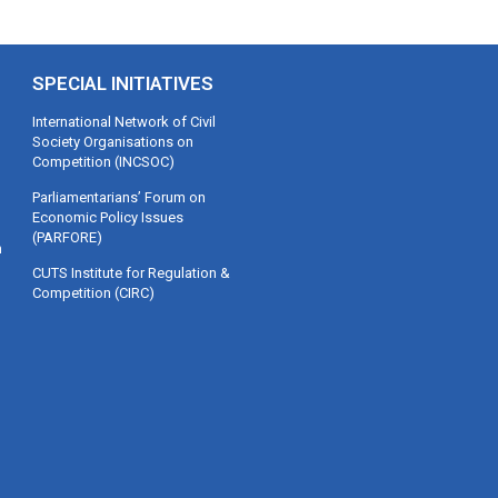
SPECIAL INITIATIVES
International Network of Civil
Society Organisations on
Competition (INCSOC)
Parliamentarians’ Forum on
Economic Policy Issues
(PARFORE)
m
CUTS Institute for Regulation &
Competition (CIRC)