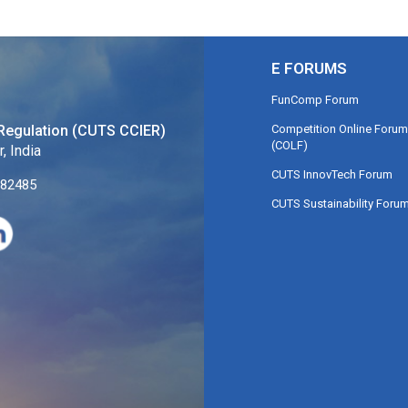
E FORUMS
FunComp Forum
Competition Online Forum
Regulation (CUTS CCIER)
(COLF)
, India
CUTS InnovTech Forum
282485
CUTS Sustainability Foru