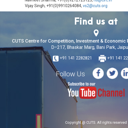
Navneet Sharma, +91(0)9212723123,
ns@circ.in
Vijay Singh, +91(0)9910264084,
vs2@cuts.org
Find us at
CUTS Centre for Competition, Investment & Economic 
D–217, Bhaskar Marg, Bani Park, Jaipur
+91 141 2282821
+91 141 2
Follow Us
Copyright @ CUTS. All rights reserved