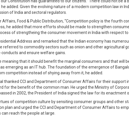
t our Constitution has guaranteed to our citizens.” There could not be 
 added. Given the evolving nature of a modern competition law in India
ion of India and sectoral regulators.
 Affairs, Food & Public Distribution, “Competition policy is the fourth
ddress, he added that more efforts should be made to strengthen consume
process of strengtheing the consumer movement in India with respect to
residential Address and remarked that the Indian economy has numerous
s. He referred to commodity sectors such as onion and other agricultural
e conducts and ensure welfare gains.
ve meaning that it should benefit the marginal consumers and that will b
was emerging as an IT hub. The foundation of the emergence of Bangalor
 from competition instead of shying away from it, he added.
l thanked CCI and Department of Consumer Affairs for their support in 
ward for the benefit of the common man. He urged the Ministry of Corpor
assed in 2002, the President of India signed the law for its enactment 
rtues of competition culture by sensiting consumer groups and other st
on plan and urged the CCI and Department of Consumer Affairs to em
 can reach the people at large.