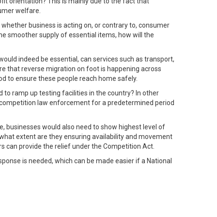
it orientation? This is mainly due to the fact that
sumer welfare.
y whether business is acting on, or contrary to, consumer
the smoother supply of essential items, how will the
ould indeed be essential, can services such as transport,
are that reverse migration on foot is happening across
iod to ensure these people reach home safely.
to ramp up testing facilities in the country? In other
nd competition law enforcement for a predetermined period
me, businesses would also need to show highest level of
o what extent are they ensuring availability and movement
s can provide the relief under the Competition Act.
esponse is needed, which can be made easier if a National