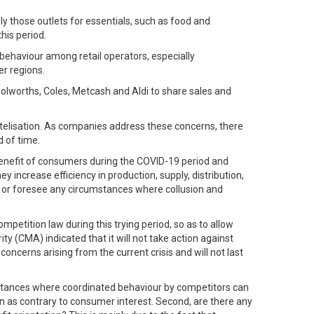
 those outlets for essentials, such as food and
his period.
 behaviour among retail operators, especially
er regions.
lworths, Coles, Metcash and Aldi to share sales and
rtelisation. As companies address these concerns, there
d of time.
benefit of consumers during the COVID-19 period and
increase efficiency in production, supply, distribution,
de or foresee any circumstances where collusion and
etition law during this trying period, so as to allow
y (CMA) indicated that it will not take action against
ncerns arising from the current crisis and will not last
 instances where coordinated behaviour by competitors can
n as contrary to consumer interest. Second, are there any