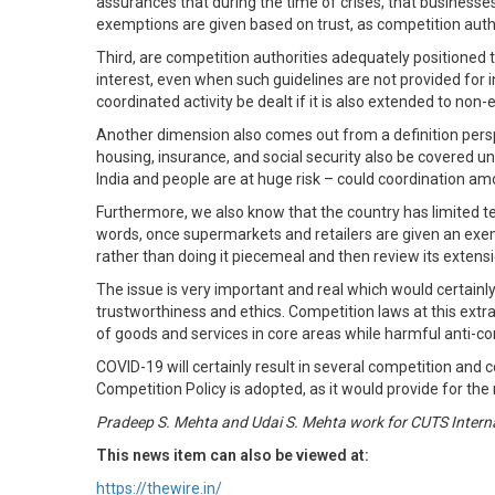
assurances that during the time of crises, that businesses
exemptions are given based on trust, as competition auth
Third, are competition authorities adequately positioned 
interest, even when such guidelines are not provided for 
coordinated activity be dealt if it is also extended to non
Another dimension also comes out from a definition persp
housing, insurance, and social security also be covered un
India and people are at huge risk – could coordination am
Furthermore, we also know that the country has limited test
words, once supermarkets and retailers are given an exem
rather than doing it piecemeal and then review its extens
The issue is very important and real which would certainly
trustworthiness and ethics. Competition laws at this extr
of goods and services in core areas while harmful anti-co
COVID-19 will certainly result in several competition and
Competition Policy is adopted, as it would provide for t
Pradeep S. Mehta and Udai S. Mehta work for CUTS Internat
This news item can also be viewed at:
https://thewire.in/