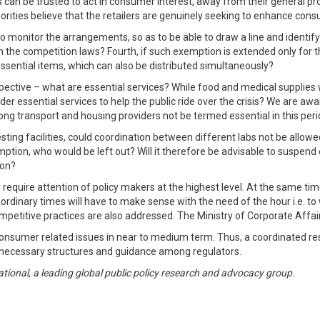
 can be trusted to act in consumer interest, away from their general prof
orities believe that the retailers are genuinely seeking to enhance con
to monitor the arrangements, so as to be able to draw a line and identif
in the competition laws? Fourth, if such exemption is extended only for 
-essential items, which can also be distributed simultaneously?
ective – what are essential services? While food and medical supplies w
der essential services to help the public ride over the crisis? We are aw
ong transport and housing providers not be termed essential in this per
ing facilities, could coordination between different labs not be allowed 
ption, who would be left out? Will it therefore be advisable to suspe
ion?
 require attention of policy makers at the highest level. At the same ti
aordinary times will have to make sense with the need of the hour i.e. t
mpetitive practices are also addressed. The Ministry of Corporate Affair
 consumer related issues in near to medium term. Thus, a coordinated r
he necessary structures and guidance among regulators.
ional, a leading global public policy research and advocacy group.