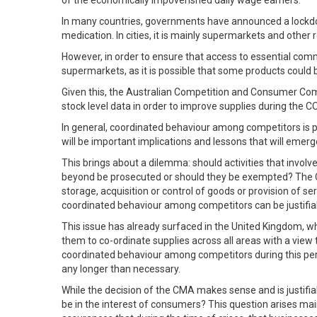
of the economically impoverished daily wage earners.
In many countries, governments have announced a lockdow
medication. In cities, it is mainly supermarkets and other 
However, in order to ensure that access to essential comm
supermarkets, as it is possible that some products could 
Given this, the Australian Competition and Consumer Com
stock level data in order to improve supplies during the CO
In general, coordinated behaviour among competitors is p
will be important implications and lessons that will emer
This brings about a dilemma: should activities that invo
beyond be prosecuted or should they be exempted? The Comp
storage, acquisition or control of goods or provision of 
coordinated behaviour among competitors can be justifia
This issue has already surfaced in the United Kingdom, w
them to co-ordinate supplies across all areas with a view 
coordinated behaviour among competitors during this period
any longer than necessary.
While the decision of the CMA makes sense and is justifia
be in the interest of consumers? This question arises ma