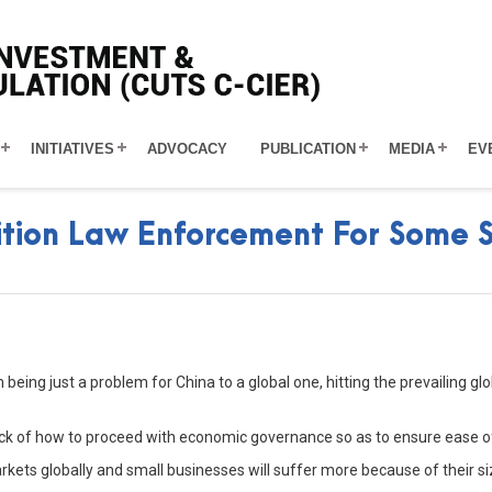
INITIATIVES
ADVOCACY
PUBLICATION
MEDIA
EV
tion Law Enforcement For Some S
eing just a problem for China to a global one, hitting the prevailing g
stock of how to proceed with economic governance so as to ensure ease o
markets globally and small businesses will suffer more because of their s