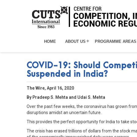
HOME
ABOUT US
PROGRAMME AREAS
COVID-19: Should Competi
Suspended in India?
The Wire, April 16, 2020
By Pradeep S. Mehta and Udai S. Mehta
Over the past few weeks, the coronavirus has grown from b
disruptions amidst an uncertain future.
This provides the perfect opportunity for India to take 
The crisis has erased trillions of dollars from the stock 