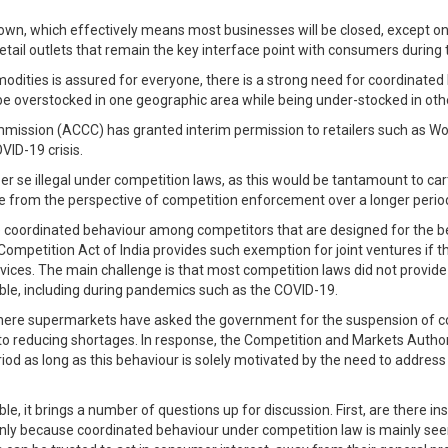
n, which effectively means most businesses will be closed, except only
retail outlets that remain the key interface point with consumers during t
odities is assured for everyone, there is a strong need for coordinated
be overstocked in one geographic area while being under-stocked in oth
mission (ACCC) has granted interim permission to retailers such as Woo
VID-19 crisis.
er se illegal under competition laws, as this would be tantamount to ca
ge from the perspective of competition enforcement over a longer perio
lve coordinated behaviour among competitors that are designed for the 
etition Act of India provides such exemption for joint ventures if they 
services. The main challenge is that most competition laws did not provi
ble, including during pandemics such as the COVID-19.
here supermarkets have asked the government for the suspension of comp
to reducing shortages. In response, the Competition and Markets Authorit
 as long as this behaviour is solely motivated by the need to address co
ble, it brings a number of questions up for discussion. First, are there
inly because coordinated behaviour under competition law is mainly see