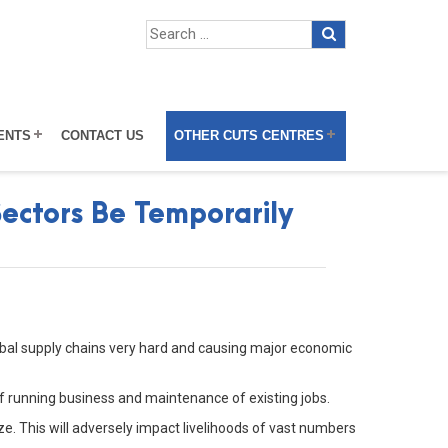
ENTS
CONTACT US
OTHER CUTS CENTRES
ectors Be Temporarily
lobal supply chains very hard and causing major economic
f running business and maintenance of existing jobs.
ize. This will adversely impact livelihoods of vast numbers