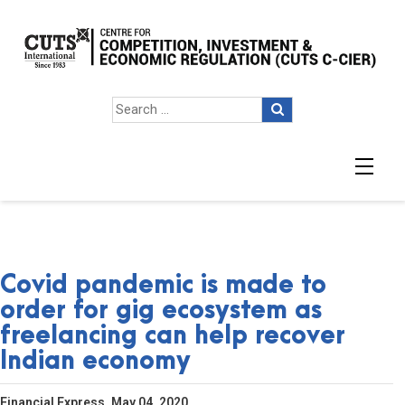
Covid pandemic is made to
order for gig ecosystem as
freelancing can help recover
Indian economy
Financial Express, May 04, 2020