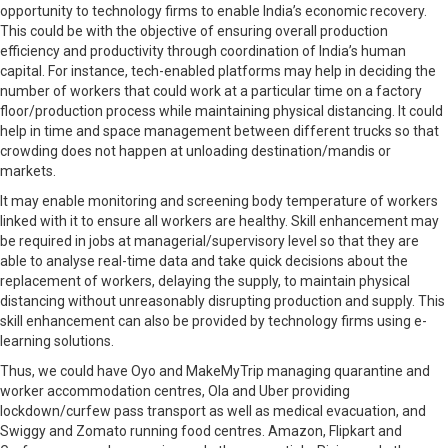
opportunity to technology firms to enable India’s economic recovery.
This could be with the objective of ensuring overall production
efficiency and productivity through coordination of India’s human
capital. For instance, tech-enabled platforms may help in deciding the
number of workers that could work at a particular time on a factory
floor/production process while maintaining physical distancing. It could
help in time and space management between different trucks so that
crowding does not happen at unloading destination/mandis or
markets.
It may enable monitoring and screening body temperature of workers
linked with it to ensure all workers are healthy. Skill enhancement may
be required in jobs at managerial/supervisory level so that they are
able to analyse real-time data and take quick decisions about the
replacement of workers, delaying the supply, to maintain physical
distancing without unreasonably disrupting production and supply. This
skill enhancement can also be provided by technology firms using e-
learning solutions.
Thus, we could have Oyo and MakeMyTrip managing quarantine and
worker accommodation centres, Ola and Uber providing
lockdown/curfew pass transport as well as medical evacuation, and
Swiggy and Zomato running food centres. Amazon, Flipkart and