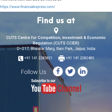
https://www.financialexpress.com/
Find us at
CUTS Centre for Competition, Investment & Economic
Regulation (CUTS CCIER)
D–217, Bhaskar Marg, Bani Park, Jaipur, India
+91 141 2282821
+91 141 2282485
Follow Us