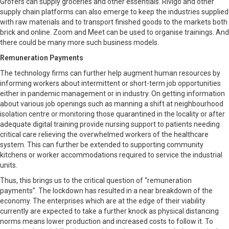
Grofers can supply groceries and other essentials. Rivigo and other
supply chain platforms can also emerge to keep the industries supplied
with raw materials and to transport finished goods to the markets both
brick and online. Zoom and Meet can be used to organise trainings. And
there could be many more such business models.
Remuneration Payments
The technology firms can further help augment human resources by
informing workers about intermittent or short-term job opportunities
either in pandemic management or in industry. On getting information
about various job openings such as manning a shift at neighbourhood
isolation centre or monitoring those quarantined in the locality or after
adequate digital training provide nursing support to patients needing
critical care relieving the overwhelmed workers of the healthcare
system. This can further be extended to supporting community
kitchens or worker accommodations required to service the industrial
units.
Thus, this brings us to the critical question of “remuneration
payments”. The lockdown has resulted in a near breakdown of the
economy. The enterprises which are at the edge of their viability
currently are expected to take a further knock as physical distancing
norms means lower production and increased costs to follow it. To