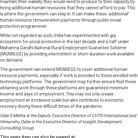
maintain their viability they would need to produce to their capacity by
hiring additional human resources that they cannot afford to pay. This
is where the government can step in. It can make these ‘additional”
human resource remuneration payments through public social
protection programmes.
While not regarded as such, India has experimented with gig
ecosystem for social protection in the last decade and a half under
Mahatma Gandhi National Rural Employment Guarantee Scheme
(MGNREGS) by providing intermittent or short-duration work available
on demand.
The government can extend MGNREGS to cover additional human
resource payments, especially if work is provided to those enrolled with
technology platforms. The government may further ensure that those
obtaining work through these platforms are guaranteed minimum
income and days of employment. This may not only create
employment at a massive scale but also contribute to economic
recovery during these difficult times of the pandemic.
Udai S Mehta is the Deputy Executive Director of CUTS International and
Himanshu Dube is the Executive Director of Insight Development
Consulting Group.
This news item can also be viewed at: