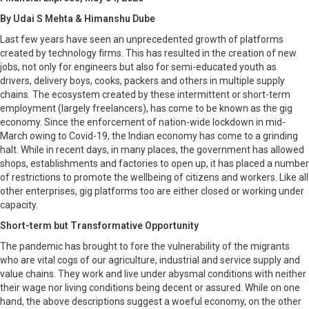
By Udai S Mehta & Himanshu Dube
Last few years have seen an unprecedented growth of platforms
created by technology firms. This has resulted in the creation of new
jobs, not only for engineers but also for semi-educated youth as
drivers, delivery boys, cooks, packers and others in multiple supply
chains. The ecosystem created by these intermittent or short-term
employment (largely freelancers), has come to be known as the gig
economy. Since the enforcement of nation-wide lockdown in mid-
March owing to Covid-19, the Indian economy has come to a grinding
halt. While in recent days, in many places, the government has allowed
shops, establishments and factories to open up, it has placed a number
of restrictions to promote the wellbeing of citizens and workers. Like all
other enterprises, gig platforms too are either closed or working under
capacity.
Short-term but Transformative Opportunity
The pandemic has brought to fore the vulnerability of the migrants
who are vital cogs of our agriculture, industrial and service supply and
value chains. They work and live under abysmal conditions with neither
their wage nor living conditions being decent or assured. While on one
hand, the above descriptions suggest a woeful economy, on the other