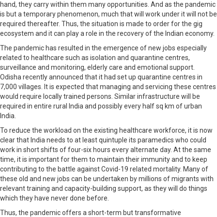
hand, they carry within them many opportunities. And as the pandemic
is but a temporary phenomenon, much that will work under it will not be
required thereafter. Thus, the situation is made to order for the gig
ecosystem and it can play a role in the recovery of the Indian economy.
The pandemic has resulted in the emergence of new jobs especially
related to healthcare such as isolation and quarantine centres,
surveillance and monitoring, elderly care and emotional support.
Odisha recently announced that it had set up quarantine centres in
7,000 villages. It is expected that managing and servicing these centres
would require locally trained persons. Similar infrastructure will be
required in entire rural India and possibly every half sq km of urban
India.
To reduce the workload on the existing healthcare workforce, it is now
clear that India needs to at least quintuple its paramedics who could
work in short shifts of four-six hours every alternate day. At the same
time, it is important for them to maintain their immunity and to keep
contributing to the battle against Covid-19 related mortality. Many of
these old and new jobs can be undertaken by millions of migrants with
relevant training and capacity-building support, as they will do things
which they have never done before.
Thus, the pandemic offers a short-term but transformative