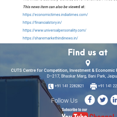
This news item can also be view
ed at:
https://economictimes.indiatimes.com/
https://financialstory.in/
https://www.universalpersonality.com/
https://sharemarkethindinews.in/
Find us at
CUTS Centre for Competition, Investment & Economic 
D–217, Bhaskar Marg, Bani Park, Jaipur
+91 141 2282821
+91 141 2
Follow Us