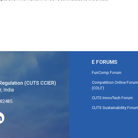
E FORUMS
FunComp Forum
Competition Online Forum
Regulation (CUTS CCIER)
(COLF)
, India
CUTS InnovTech Forum
282485
CUTS Sustainability Foru