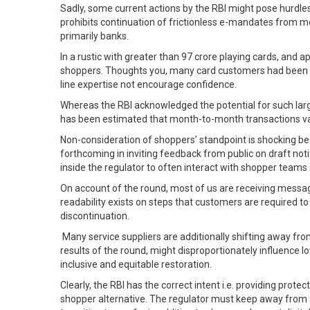
Sadly, some current actions by the RBI might pose hurdles 
prohibits continuation of frictionless e-mandates from mo
primarily banks.
In a rustic with greater than 97 crore playing cards, and 
shoppers. Thoughts you, many card customers had been pus
line expertise not encourage confidence.
Whereas the RBI acknowledged the potential for such large
has been estimated that month-to-month transactions val
Non-consideration of shoppers’ standpoint is shocking bec
forthcoming in inviting feedback from public on draft noti
inside the regulator to often interact with shopper team
On account of the round, most of us are receiving messag
readability exists on steps that customers are required t
discontinuation.
Many service suppliers are additionally shifting away fro
results of the round, might disproportionately influence 
inclusive and equitable restoration.
Clearly, the RBI has the correct intent i.e. providing prot
shopper alternative. The regulator must keep away from a 