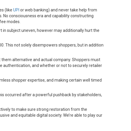
es (like
UPI
or web banking) and never take help from
. No consciousness era and capability constructing
l fee modes.
t in subject uneven, however may additionally hurt the
00. This not solely disempowers shoppers, but in addition
it them alternative and actual company. Shoppers must
e authentication, and whether or not to securely retailer
eamless shopper expertise, and making certain well timed
. This occurred after a powerful pushback by stakeholders,
ectively to make sure strong restoration from the
sive and equitable digital society. We’re able to play our