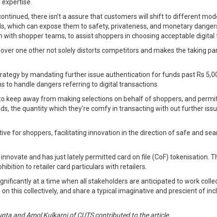
l expertise.
ntinued, there isn’t a assure that customers will shift to different mod
s, which can expose them to safety, privateness, and monetary dangers
ion with shopper teams, to assist shoppers in choosing acceptable digita
over one other not solely distorts competitors and makes the taking par
strategy by mandating further issue authentication for funds past Rs 5,0
s to handle dangers referring to digital transactions.
ht to keep away from making selections on behalf of shoppers, and perm
ds, the quantity which they’re comfy in transacting with out further issu
ive for shoppers, facilitating innovation in the direction of safe and s
to innovate and has just lately permitted card on file (CoF) tokenisation
ibition to retailer card particulars with retailers.
ignificantly at a time when all stakeholders are anticipated to work coll
 this collectively, and share a typical imaginative and prescient of inclu
pta and Amol Kulkarni of CUTS contributed to the article.