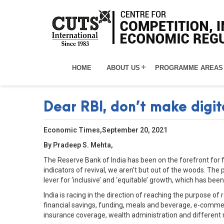
HOME
ABOUT US
PROGRAMME AREAS
Dear RBI, don’t make digit
Economic Times,September 20, 2021
By Pradeep S. Mehta,
The Reserve Bank of India has been on the forefront for 
indicators of revival, we aren’t but out of the woods. The
lever for ‘inclusive’ and ‘equitable’ growth, which has bee
India is racing in the direction of reaching the purpose of
financial savings, funding, meals and beverage, e-commer
insurance coverage, wealth administration and different