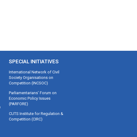
SPECIAL INITIATIVES
International Network of Civil
Society Organisations on
Competition (INCSOC)
Parliamentarians’ Forum on
Economic Policy Issues
(PARFORE)
m
CUTS Institute for Regulation &
Competition (CIRC)