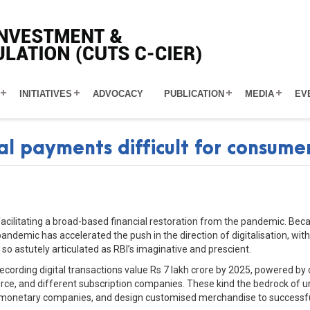
INITIATIVES
ADVOCACY
PUBLICATION
MEDIA
EV
al payments difficult for consume
facilitating a broad-based financial restoration from the pandemic. B
 pandemic has accelerated the push in the direction of digitalisation, wi
n so astutely articulated as RBI’s imaginative and prescient.
 recording digital transactions value Rs 7 lakh crore by 2025, powered by 
ce, and different subscription companies. These kind the bedrock of un
 monetary companies, and design customised merchandise to successful