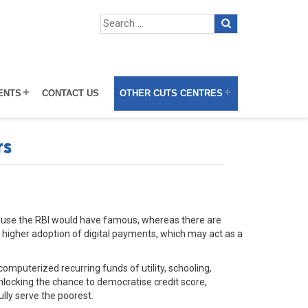
ENTS
CONTACT US
OTHER CUTS CENTRES
rs
ecause the RBI would have famous, whereas there are
th higher adoption of digital payments, which may act as a
computerized recurring funds of utility, schooling,
locking the chance to democratise credit score,
ly serve the poorest.