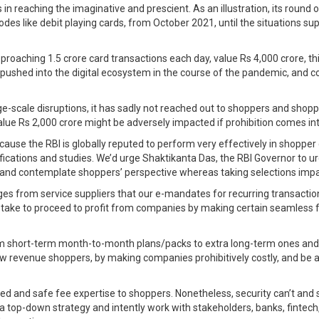
in reaching the imaginative and prescient. As an illustration, its round
des like debit playing cards, from October 2021, until the situations su
approaching 1.5 crore card transactions each day, value Rs 4,000 crore, t
hed into the digital ecosystem in the course of the pandemic, and coul
-scale disruptions, it has sadly not reached out to shoppers and shopper
ue Rs 2,000 crore might be adversely impacted if prohibition comes in
ause the RBI is globally reputed to perform very effectively in shopper 
fications and studies. We’d urge Shaktikanta Das, the RBI Governor to ur
s and contemplate shoppers’ perspective whereas taking selections impa
es from service suppliers that our e-mandates for recurring transacti
o take to proceed to profit from companies by making certain seamless f
m short-term month-to-month plans/packs to extra long-term ones and co
low revenue shoppers, by making companies prohibitively costly, and be a
ected and safe fee expertise to shoppers. Nonetheless, security can’t and
top-down strategy and intently work with stakeholders, banks, fintech,