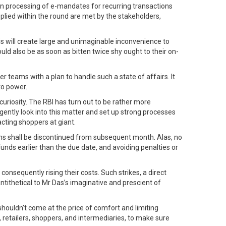
 on processing of e-mandates for recurring transactions
pplied within the round are met by the stakeholders,
his will create large and unimaginable inconvenience to
d also be as soon as bitten twice shy ought to their on-
 teams with a plan to handle such a state of affairs. It
to power.
curiosity. The RBI has turn out to be rather more
gently look into this matter and set up strong processes
cting shoppers at giant.
ons shall be discontinued from subsequent month. Alas, no
unds earlier than the due date, and avoiding penalties or
nsequently rising their costs. Such strikes, a direct
ntithetical to Mr Das’s imaginative and prescient of
 shouldn’t come at the price of comfort and limiting
 retailers, shoppers, and intermediaries, to make sure