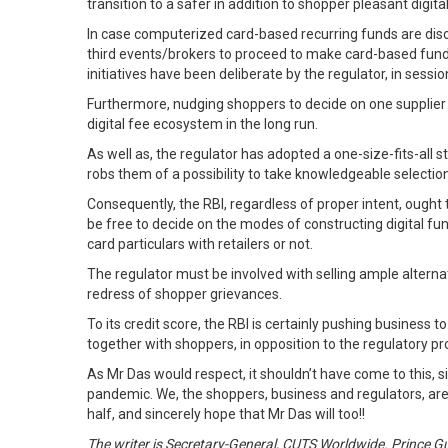
transition to a safer in addition to shopper pleasant digita
In case computerized card-based recurring funds are disco
third events/brokers to proceed to make card-based fund
initiatives have been deliberate by the regulator, in sess
Furthermore, nudging shoppers to decide on one supplier 
digital fee ecosystem in the long run.
As well as, the regulator has adopted a one-size-fits-all 
robs them of a possibility to take knowledgeable selection
Consequently, the RBI, regardless of proper intent, oug
be free to decide on the modes of constructing digital fun
card particulars with retailers or not.
The regulator must be involved with selling ample alternat
redress of shopper grievances.
To its credit score, the RBI is certainly pushing business 
together with shoppers, in opposition to the regulatory proh
As Mr Das would respect, it shouldn’t have come to this, s
pandemic. We, the shoppers, business and regulators, are on
half, and sincerely hope that Mr Das will too!!
The writer is Secretary-General, CUTS Worldwide. Prince Gu