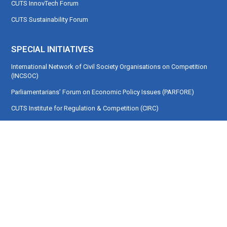
CUTS InnovTech Forum
CUTS Sustainability Forum
SPECIAL INITIATIVES
International Network of Civil Society Organisations on Competition
(INCSOC)
Parliamentarians’ Forum on Economic Policy Issues (PARFORE)
CUTS Institute for Regulation & Competition (CIRC)