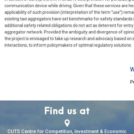
communication device while driving. Given that these services are h
applicability of such provision (interpretation of the term “use”) rem
existing taxi aggregators have set benchmarks for safety standards i
additional safety related obligations do not act as deterrent for entry
aggregator network. Provided the ambiguity and divergence of opini
the project is envisaged to take up research and advocacy based on 
interactions, to inform policymakers of optimal regulatory solutions.
W
P
Find us at
CUTS Centre for Competition, Investment & Economic