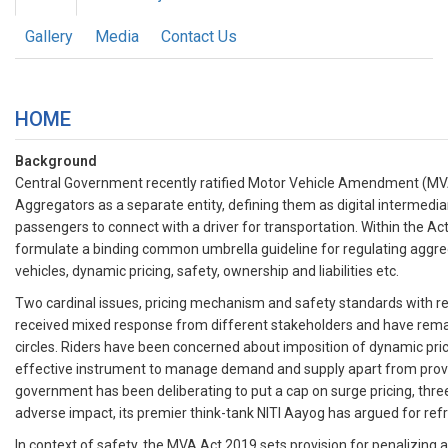
Gallery
Media
Contact Us
HOME
Background
Central Government recently ratified Motor Vehicle Amendment (MVA
Aggregators as a separate entity, defining them as digital intermedi
passengers to connect with a driver for transportation. Within the A
formulate a binding common umbrella guideline for regulating aggre
vehicles, dynamic pricing, safety, ownership and liabilities etc.
Two cardinal issues, pricing mechanism and safety standards with re
received mixed response from different stakeholders and have remai
circles. Riders have been concerned about imposition of dynamic pri
effective instrument to manage demand and supply apart from provi
government has been deliberating to put a cap on surge pricing, three 
adverse impact, its premier think-tank NITI Aayog has argued for refr
In context of safety, the MVA Act 2019 sets provision for penalizing a