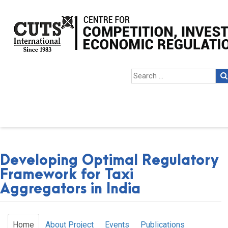
Developing Optimal Regulatory
Framework for Taxi
Aggregators in India
Home
About Project
Events
Publications