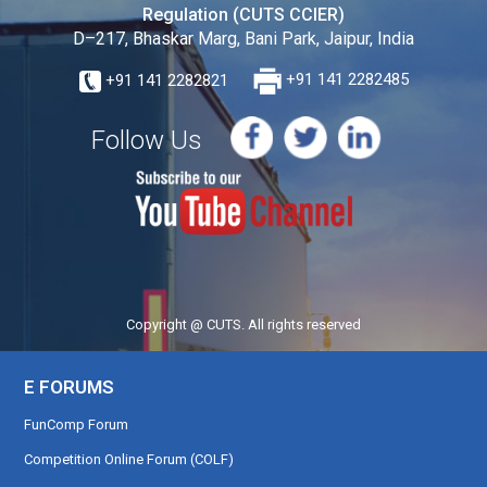
Regulation (CUTS CCIER)
D–217, Bhaskar Marg, Bani Park, Jaipur, India
+91 141 2282821
+91 141 2282485
Follow Us
Copyright @ CUTS. All rights reserved
E FORUMS
FunComp Forum
Competition Online Forum (COLF)