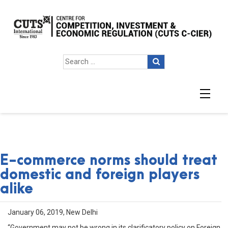
E-commerce norms should treat
domestic and foreign players
alike
January 06, 2019, New Delhi
“Government may not be wrong in its clarificatory policy on Foreign