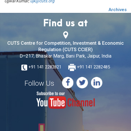
Ujjwal Kumar;
ujk@cuts.org
Archives
Find us at
CUTS Centre for Competition, Investment & Economic
Regulation (CUTS CCIER)
D–217, Bhaskar Marg, Bani Park, Jaipur, India
+91 141 2282821
+91 141 2282485
Follow Us