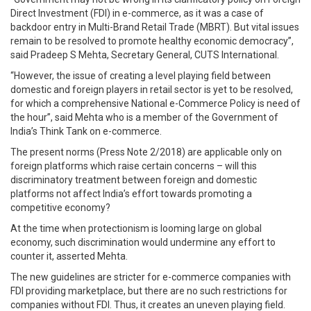
Direct Investment (FDI) in e-commerce, as it was a case of
backdoor entry in Multi-Brand Retail Trade (MBRT). But vital issues
remain to be resolved to promote healthy economic democracy”,
said Pradeep S Mehta, Secretary General, CUTS International.
“However, the issue of creating a level playing field between
domestic and foreign players in retail sector is yet to be resolved,
for which a comprehensive National e-Commerce Policy is need of
the hour”, said Mehta who is a member of the Government of
India’s Think Tank on e-commerce.
The present norms (Press Note 2/2018) are applicable only on
foreign platforms which raise certain concerns – will this
discriminatory treatment between foreign and domestic
platforms not affect India’s effort towards promoting a
competitive economy?
At the time when protectionism is looming large on global
economy, such discrimination would undermine any effort to
counter it, asserted Mehta.
The new guidelines are stricter for e-commerce companies with
FDI providing marketplace, but there are no such restrictions for
companies without FDI. Thus, it creates an uneven playing field.