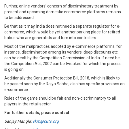
Further, online vendors’ concern of discriminatory treatment by
present and upcoming domestic ecommerce platforms remains
to be addressed.
Be that as it may, India does not need a separate regulator for e-
commerce, which would be yet another parking place for retired
babus who are generalists and turn into controllers.
Most of the malpractices adopted by e-commerce platforms, for
instance, discrimination among its vendors, deep discounts etc.,
can be dealt by the Competition Commission of India. If need be,
the Competition Act, 2002 can be tweaked for which the process
is going on.
Additionally the Consumer Protection Bill, 2018, which is likely to
be passed soon by the Rajya Sabha, also has specific provisions on
e-commerce.
Rules of the game should be fair and non-discriminatory to all
players in the retail sector.
For further details, please contact:
Sanjay Mangla;
skm@cuts.org