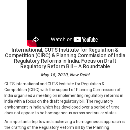
International, CUTS Institute for Regulation &
Competition (CIRC) & Planning Commission of India
Regulatory Reforms in India: Focus on Draft
Regulatory Reform Bill – A Roundtable
May 18, 2010, New Delhi
CUTS International and CUTS Institute for Regulation &
Competition (CIRC) with the support of Planning Commission of
India organised a meeting on implementing regulatory reforms in
India with a focus on the draft regulatory bill. The regulatory
environment in India which has developed over a period of time
does not appear to be homogeneous across sectors or states.
An important step towards achieving a homogeneous approach is
the drafting of the Regulatory Reform Bill by the Planning