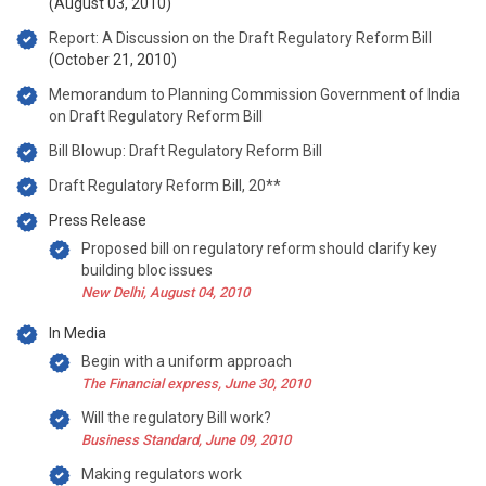
(August 03, 2010)
Report: A Discussion on the Draft Regulatory Reform Bill
(October 21, 2010)
Memorandum to Planning Commission Government of India
on Draft Regulatory Reform Bill
Bill Blowup: Draft Regulatory Reform Bill
Draft Regulatory Reform Bill, 20**
Press Release
Proposed bill on regulatory reform should clarify key
building bloc issues
New Delhi, August 04, 2010
In Media
Begin with a uniform approach
The Financial express, June 30, 2010
Will the regulatory Bill work?
Business Standard, June 09, 2010
Making regulators work