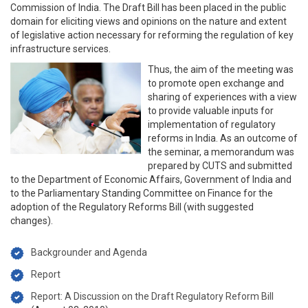
Commission of India. The Draft Bill has been placed in the public
domain for eliciting views and opinions on the nature and extent
of legislative action necessary for reforming the regulation of key
infrastructure services.
Thus, the aim of the meeting was
to promote open exchange and
sharing of experiences with a view
to provide valuable inputs for
implementation of regulatory
reforms in India. As an outcome of
the seminar, a memorandum was
prepared by CUTS and submitted
to the Department of Economic Affairs, Government of India and
to the Parliamentary Standing Committee on Finance for the
adoption of the Regulatory Reforms Bill (with suggested
changes).
Backgrounder and Agenda
Report
Report: A Discussion on the Draft Regulatory Reform Bill