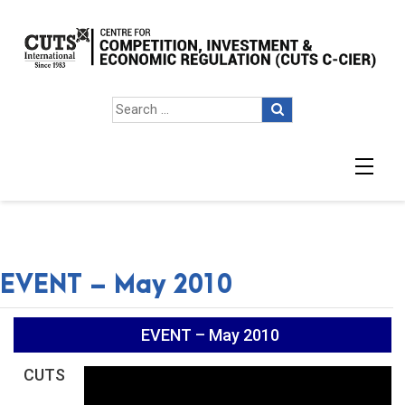
EVENT – May 2010
EVENT – May 2010
CUTS