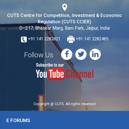
CUTS Centre for Competition, Investment & Economic
Regulation (CUTS CCIER)
D–217, Bhaskar Marg, Bani Park, Jaipur, India
+91 141 2282821
+91 141 2282485
Follow Us
Copyright @ CUTS. All rights reserved
E FORUMS