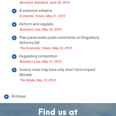
Business Standard, June 05, 2010
A welcome initiative
Economic Times, May 31, 2010
Reform and regulate
Business Line, May 26, 2010
Plan panel seeks public comments on Regulatory
Reforms Bill
The Economic Times, May 24, 2010
Regulating competition
Business Line, May 21, 2010
Greece crisis may have only short-term impact:
Montek
The Hindu, May 19, 2010
Archives
Find us at