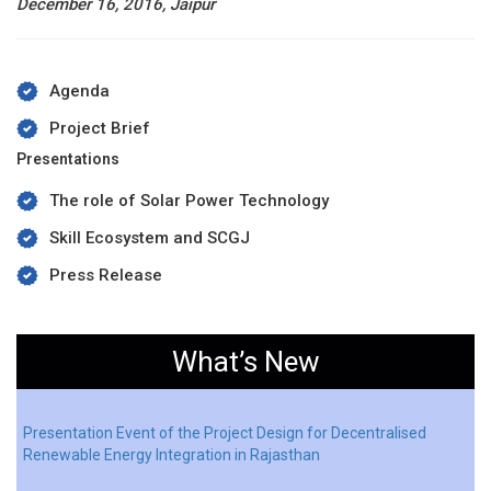
December 16, 2016, Jaipur
Agenda
Project Brief
Presentations
The role of Solar Power Technology
Skill Ecosystem and SCGJ
Press Release
What’s New
Presentation Event of the Project Design for Decentralised
Renewable Energy Integration in Rajasthan