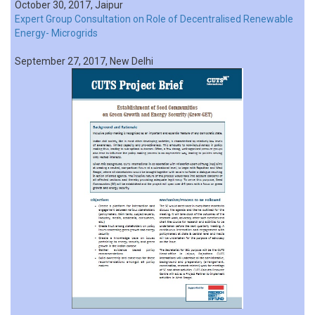
October 30, 2017, Jaipur
Expert Group Consultation on Role of Decentralised Renewable
Energy- Microgrids
September 27, 2017, New Delhi