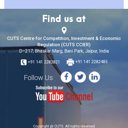
Find us at
CUTS Centre for Competition, Investment & Economic
Regulation (CUTS CCIER)
D–217, Bhaskar Marg, Bani Park, Jaipur, India
+91 141 2282821
+91 141 2282485
Follow Us
Copyright @ CUTS. All rights reserved