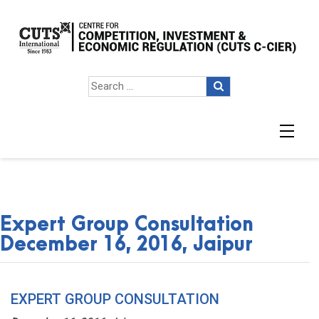
Expert Group Consultation
December 16, 2016, Jaipur
EXPERT GROUP CONSULTATION