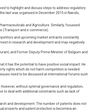
ed to highlight and discuss steps to address regulatory
 the last was organised in December 2015 in Nairobi,
harmaceuticals and Agriculture. Similarly, focussed
rms (Transport and e-commerce).
competitors and upcoming market entrants constantly
o invest in research and development and may negatively
Durant, and Former Deputy Prime Minister of Belgium and
 it has the potential to have positive social impact. He
erty rights which do not harm competition is needed.
issues need to be discussed at international forums such
. However, without optimal governance and regulation,
e to deal with additional constraints such as lack of
research and development. The number of patents does not
ual property and patent protection is becoming an