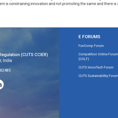
stem is constraining innovation and not promoting the same and there is 
E FORUMS
FunComp Forum
Competition Online Forum
Regulation (CUTS CCIER)
(COLF)
, India
CUTS InnovTech Forum
282485
CUTS Sustainability Foru