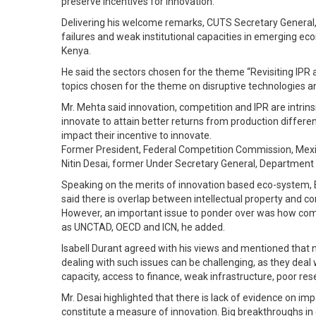
preserve incentives for innovation.
Delivering his welcome remarks, CUTS Secretary General, 
failures and weak institutional capacities in emerging ec
Kenya.
He said the sectors chosen for the theme “Revisiting IPR
topics chosen for the theme on disruptive technologies 
Mr. Mehta said innovation, competition and IPR are intri
innovate to attain better returns from production differ
impact their incentive to innovate.
Former President, Federal Competition Commission, Mexi
Nitin Desai, former Under Secretary General, Department 
Speaking on the merits of innovation based eco-system, Ed
said there is overlap between intellectual property and c
However, an important issue to ponder over was how comp
as UNCTAD, OECD and ICN, he added.
Isabell Durant agreed with his views and mentioned that
dealing with such issues can be challenging, as they deal 
capacity, access to finance, weak infrastructure, poor r
Mr. Desai highlighted that there is lack of evidence on 
constitute a measure of innovation. Big breakthroughs i