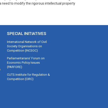
a need to modify the rigorous intellectual property
SPECIAL INITIATIVES
International Network of Civil
Society Organisations on
Competition (INCSOC)
Parliamentarians’ Forum on
Economic Policy Issues
(PARFORE)
m
CUTS Institute for Regulation &
Competition (CIRC)