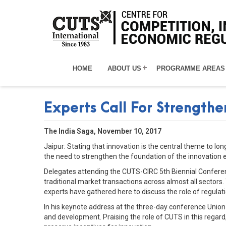
HOME
ABOUT US
PROGRAMME AREAS
Experts Call For Strength
The India Saga, November 10, 2017
Jaipur: Stating that innovation is the central theme to 
the need to strengthen the foundation of the innovation 
Delegates attending the CUTS-CIRC 5th Biennial Conferen
traditional market transactions across almost all sector
experts have gathered here to discuss the role of regulat
In his keynote address at the three-day conference Unio
and development. Praising the role of CUTS in this regard