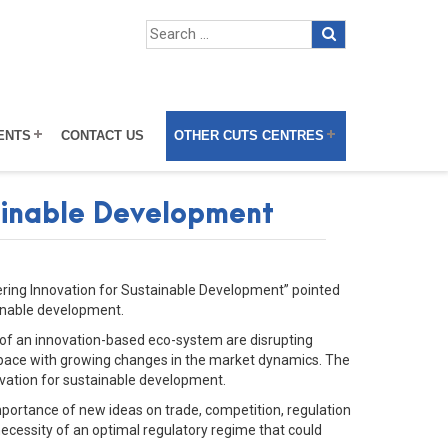
ENTS
CONTACT US
OTHER CUTS CENTRES
tainable Development
tering Innovation for Sustainable Development” pointed
ainable development.
 of an innovation-based eco-system are disrupting
h pace with growing changes in the market dynamics. The
novation for sustainable development.
ortance of new ideas on trade, competition, regulation
necessity of an optimal regulatory regime that could