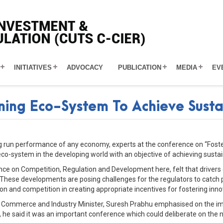
INITIATIVES
ADVOCACY
PUBLICATION
MEDIA
EV
ening Eco-System To Achieve Sus
long run performance of any economy, experts at the conference on “Fos
eco-system in the developing world with an objective of achieving sust
ce on Competition, Regulation and Development here, felt that drivers
s. These developments are posing challenges for the regulators to catc
ion and competition in creating appropriate incentives for fostering in
n Commerce and Industry Minister, Suresh Prabhu emphasised on the imp
, he said it was an important conference which could deliberate on the 