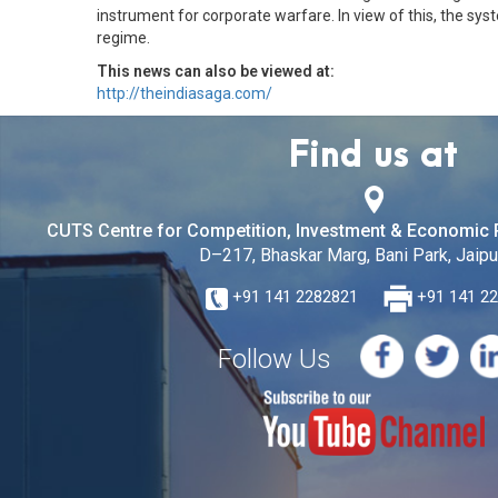
instrument for corporate warfare. In view of this, the sy
regime.
This news can also be viewed at:
http://theindiasaga.com/
Find us at
CUTS Centre for Competition, Investment & Economic 
D–217, Bhaskar Marg, Bani Park, Jaipur
+91 141 2282821
+91 141 2
Follow Us