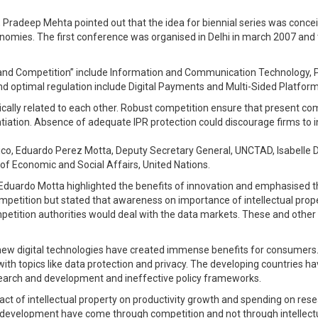
Pradeep Mehta pointed out that the idea for biennial series was conceiv
onomies. The first conference was organised in Delhi in march 2007 and
 and Competition” include Information and Communication Technology, P
and optimal regulation include Digital Payments and Multi-Sided Platfo
nsically related to each other. Robust competition ensure that present 
entiation. Absence of adequate IPR protection could discourage firms t
co, Eduardo Perez Motta, Deputy Secretary General, UNCTAD, Isabelle 
of Economic and Social Affairs, United Nations.
uardo Motta highlighted the benefits of innovation and emphasised that
ompetition but stated that awareness on importance of intellectual prop
etition authorities would deal with the data markets. These and other 
 new digital technologies have created immense benefits for consumers
with topics like data protection and privacy. The developing countries hav
esearch and development and ineffective policy frameworks.
impact of intellectual property on productivity growth and spending on 
n development have come through competition and not through intellect