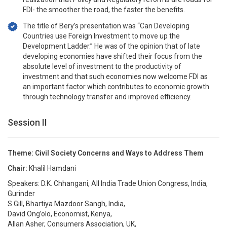
FDI- the smoother the road, the faster the benefits.
The title of Bery’s presentation was “Can Developing
Countries use Foreign Investment to move up the
Development Ladder.” He was of the opinion that of late
developing economies have shifted their focus from the
absolute level of investment to the productivity of
investment and that such economies now welcome FDI as
an important factor which contributes to economic growth
through technology transfer and improved efficiency.
Session II
Theme: Civil Society Concerns and Ways to Address Them
Chair:
Khalil Hamdani
Speakers: D.K. Chhangani, All India Trade Union Congress, India,
Gurinder
S Gill, Bhartiya Mazdoor Sangh, India,
David Ong’olo, Economist, Kenya,
Allan Asher, Consumers Association, UK,