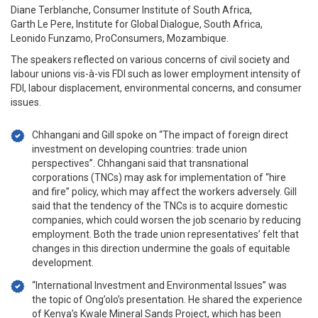
Diane Terblanche, Consumer Institute of South Africa,
Garth Le Pere, Institute for Global Dialogue, South Africa,
Leonido Funzamo, ProConsumers, Mozambique.
The speakers reflected on various concerns of civil society and
labour unions vis-à-vis FDI such as lower employment intensity of
FDI, labour displacement, environmental concerns, and consumer
issues.
Chhangani and Gill spoke on “The impact of foreign direct
investment on developing countries: trade union
perspectives”. Chhangani said that transnational
corporations (TNCs) may ask for implementation of “hire
and fire” policy, which may affect the workers adversely. Gill
said that the tendency of the TNCs is to acquire domestic
companies, which could worsen the job scenario by reducing
employment. Both the trade union representatives’ felt that
changes in this direction undermine the goals of equitable
development.
“International Investment and Environmental Issues” was
the topic of Ong’olo’s presentation. He shared the experience
of Kenya’s Kwale Mineral Sands Project, which has been