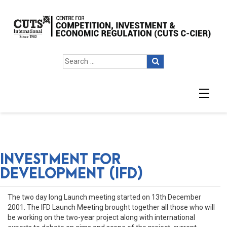
INVESTMENT FOR
DEVELOPMENT (IFD)
The two day long Launch meeting started on 13th December
2001. The IFD Launch Meeting brought together all those who will
be working on the two-year project along with international