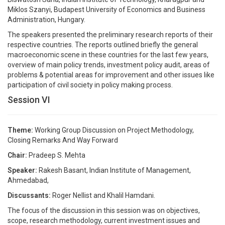
Miklos Szanyi, Budapest University of Economics and Business
Administration, Hungary.
The speakers presented the preliminary research reports of their
respective countries. The reports outlined briefly the general
macroeconomic scene in these countries for the last few years,
overview of main policy trends, investment policy audit, areas of
problems & potential areas for improvement and other issues like
participation of civil society in policy making process.
Session VI
Theme:
Working Group Discussion on Project Methodology,
Closing Remarks And Way Forward
Chair:
Pradeep S. Mehta
Speaker:
Rakesh Basant, Indian Institute of Management,
Ahmedabad,
Discussants:
Roger Nellist and Khalil Hamdani.
The focus of the discussion in this session was on objectives,
scope, research methodology, current investment issues and