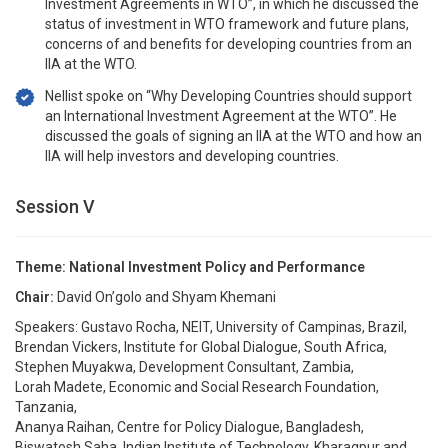
Investment Agreements in WTO”, in which he discussed the
status of investment in WTO framework and future plans,
concerns of and benefits for developing countries from an
IIA at the WTO.
Nellist spoke on “Why Developing Countries should support
an International Investment Agreement at the WTO”. He
discussed the goals of signing an IIA at the WTO and how an
IIA will help investors and developing countries.
Session V
Theme: National Investment Policy and Performance
Chair:
David On’golo and Shyam Khemani
Speakers: Gustavo Rocha, NEIT, University of Campinas, Brazil,
Brendan Vickers, Institute for Global Dialogue, South Africa,
Stephen Muyakwa, Development Consultant, Zambia,
Lorah Madete, Economic and Social Research Foundation,
Tanzania,
Ananya Raihan, Centre for Policy Dialogue, Bangladesh,
Biswatosh Saha, Indian Institute of Technology, Kharagpur and