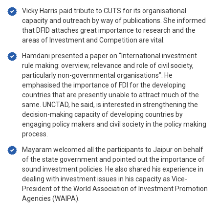
Vicky Harris paid tribute to CUTS for its organisational
capacity and outreach by way of publications. She informed
that DFID attaches great importance to research and the
areas of Investment and Competition are vital.
Hamdani presented a paper on “International investment
rule making: overview, relevance and role of civil society,
particularly non-governmental organisations”. He
emphasised the importance of FDI for the developing
countries that are presently unable to attract much of the
same. UNCTAD, he said, is interested in strengthening the
decision-making capacity of developing countries by
engaging policy makers and civil society in the policy making
process.
Mayaram welcomed all the participants to Jaipur on behalf
of the state government and pointed out the importance of
sound investment policies. He also shared his experience in
dealing with investment issues in his capacity as Vice-
President of the World Association of Investment Promotion
Agencies (WAIPA).