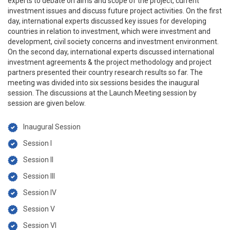
experts to debate on aims and scope of the project, current
investment issues and discuss future project activities. On the first
day, international experts discussed key issues for developing
countries in relation to investment, which were investment and
development, civil society concerns and investment environment.
On the second day, international experts discussed international
investment agreements & the project methodology and project
partners presented their country research results so far. The
meeting was divided into six sessions besides the inaugural
session. The discussions at the Launch Meeting session by
session are given below.
Inaugural Session
Session I
Session II
Session III
Session IV
Session V
Session VI