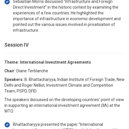
Sebastian Morris discussed “Infrastructure and Foreign
Direct Investment” in the historic context by examining the
experiences of a few countries. He highlighted the
importance of infrastructure in economic development and
pointed out the various issues involved in privatisation of
infrastructure.
Session IV
Theme: International Investment Agreements
Chair:
Diane Terblanche
Speakers:
B. Bhattacharyya, Indian Institute of Foreign Trade, New
Delhi and Roger Nellist, Investment Climate and Competition
Team, PSPD, DFID.
The speakers discussed on the developing countries’ point of view
in supporting an international investment agreement (IIA) at the
WTO.
Bhattacharyya presented the paper “International