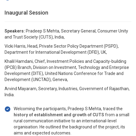
Inaugural Session
Speakers:
Pradeep S Mehta, Secretary General, Consumer Unity
and Trust Society (CUTS), India,
Vicki Harris, Head, Private Sector Policy Department (PSPD),
Department for International Development (DFID), UK,
Khalil Hamdani, Chief, Investment Policies and Capacity-building
(IPCB) Branch, Division on Investment, Technology and Enterprise
Development (DITE), United Nations Conference for Trade and
Development (UNCTAD), Geneva,
Arvind Mayaram, Secretary, Industries, Government of Rajasthan,
India.
Welcoming the participants, Pradeep S Mehta, traced the
history of establishment and growth of CUTS
from a small
rural communication initiative to an international-level
organisation. He outlined the background of the project, its
aims and expected outcomes.