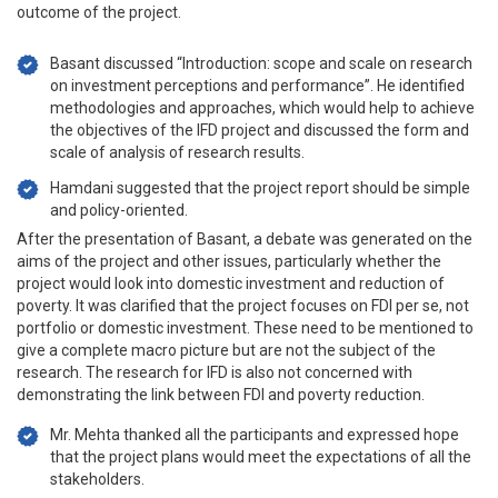
outcome of the project.
Basant discussed “Introduction: scope and scale on research
on investment perceptions and performance”. He identified
methodologies and approaches, which would help to achieve
the objectives of the IFD project and discussed the form and
scale of analysis of research results.
Hamdani suggested that the project report should be simple
and policy-oriented.
After the presentation of Basant, a debate was generated on the
aims of the project and other issues, particularly whether the
project would look into domestic investment and reduction of
poverty. It was clarified that the project focuses on FDI per se, not
portfolio or domestic investment. These need to be mentioned to
give a complete macro picture but are not the subject of the
research. The research for IFD is also not concerned with
demonstrating the link between FDI and poverty reduction.
Mr. Mehta thanked all the participants and expressed hope
that the project plans would meet the expectations of all the
stakeholders.