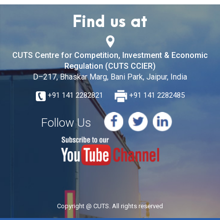
Find us at
CUTS Centre for Competition, Investment & Economic
Regulation (CUTS CCIER)
D–217, Bhaskar Marg, Bani Park, Jaipur, India
+91 141 2282821
+91 141 2282485
Follow Us
Copyright @ CUTS. All rights reserved