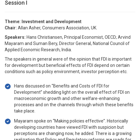
Session I
Theme: Investment and Development
Chair:
Allan Asher, Consumers Association, UK.
Speakers:
Hans Christiansen, Principal Economist, OECD; Arvind
Mayaram and Suman Bery, Director General, National Council of
Applied Economic Research, India.
The speakers in general were of the opinion that FDI is important
for development but beneficial effects of FDI depend on certain
conditions such as policy environment, investor perception etc.
Hans discussed on “Benefits and Costs of FDI for
Development” shedding light on the overall effect of FDI on
macroeconomic growth and other welfare-enhancing
processes and on the channels through which these benefits
take place.
Mayaram spoke on “Making policies effective”. Historically
developing countries have viewed FDI with suspicion but
perceptions are changing now, he added. There is a growing
realization that Policy and Regulatory reforms are roads for