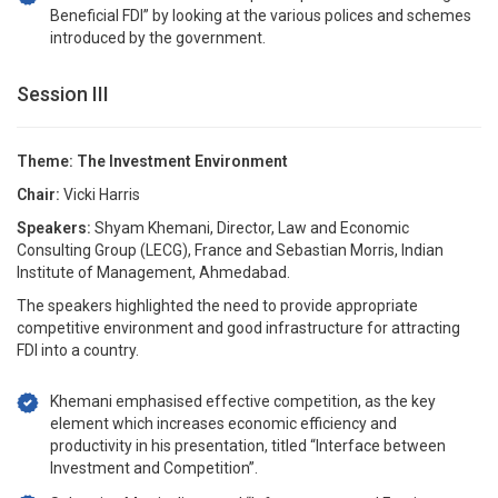
Beneficial FDI” by looking at the various polices and schemes
introduced by the government.
Session III
Theme: The Investment Environment
Chair:
Vicki Harris
Speakers:
Shyam Khemani, Director, Law and Economic
Consulting Group (LECG), France and Sebastian Morris, Indian
Institute of Management, Ahmedabad.
The speakers highlighted the need to provide appropriate
competitive environment and good infrastructure for attracting
FDI into a country.
Khemani emphasised effective competition, as the key
element which increases economic efficiency and
productivity in his presentation, titled “Interface between
Investment and Competition”.