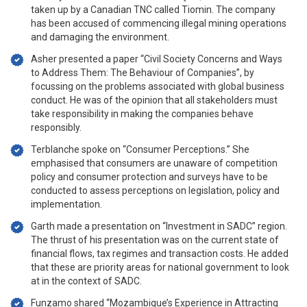
taken up by a Canadian TNC called Tiomin. The company
has been accused of commencing illegal mining operations
and damaging the environment.
Asher presented a paper “Civil Society Concerns and Ways
to Address Them: The Behaviour of Companies”, by
focussing on the problems associated with global business
conduct. He was of the opinion that all stakeholders must
take responsibility in making the companies behave
responsibly.
Terblanche spoke on “Consumer Perceptions.” She
emphasised that consumers are unaware of competition
policy and consumer protection and surveys have to be
conducted to assess perceptions on legislation, policy and
implementation.
Garth made a presentation on “Investment in SADC” region.
The thrust of his presentation was on the current state of
financial flows, tax regimes and transaction costs. He added
that these are priority areas for national government to look
at in the context of SADC.
Funzamo shared “Mozambique’s Experience in Attracting