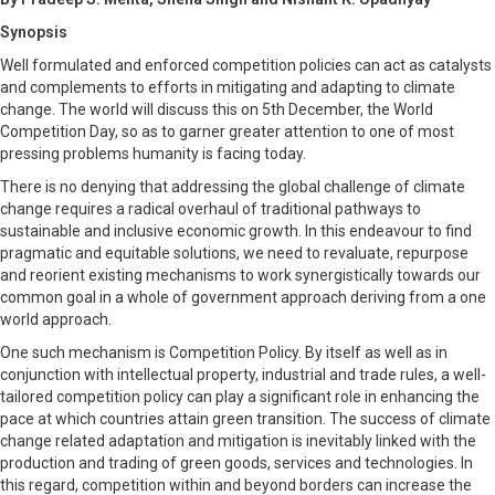
Synopsis
Well formulated and enforced competition policies can act as catalysts
and complements to efforts in mitigating and adapting to climate
change. The world will discuss this on 5th December, the World
Competition Day, so as to garner greater attention to one of most
pressing problems humanity is facing today.
There is no denying that addressing the global challenge of climate
change requires a radical overhaul of traditional pathways to
sustainable and inclusive economic growth. In this endeavour to find
pragmatic and equitable solutions, we need to revaluate, repurpose
and reorient existing mechanisms to work synergistically towards our
common goal in a whole of government approach deriving from a one
world approach.
One such mechanism is Competition Policy. By itself as well as in
conjunction with intellectual property, industrial and trade rules, a well-
tailored competition policy can play a significant role in enhancing the
pace at which countries attain green transition. The success of climate
change related adaptation and mitigation is inevitably linked with the
production and trading of green goods, services and technologies. In
this regard, competition within and beyond borders can increase the