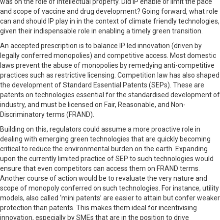
was on the role of intellectual property. Did IP enable or limit the pace
and scope of vaccine and drug development? Going forward, what role
can and should IP play in in the context of climate friendly technologies,
given their indispensable role in enabling a timely green transition.
An accepted prescription is to balance IP led innovation (driven by
legally conferred monopolies) and competitive access. Most domestic
laws prevent the abuse of monopolies by remedying anti-competitive
practices such as restrictive licensing. Competition law has also shaped
the development of Standard Essential Patents (SEPs). These are
patents on technologies essential for the standardised development of
industry, and must be licensed on Fair, Reasonable, and Non-
Discriminatory terms (FRAND).
Building on this, regulators could assume a more proactive role in
dealing with emerging green technologies that are quickly becoming
critical to reduce the environmental burden on the earth. Expanding
upon the currently limited practice of SEP to such technologies would
ensure that even competitors can access them on FRAND terms.
Another course of action would be to revaluate the very nature and
scope of monopoly conferred on such technologies. For instance, utility
models, also called ‘mini patents’ are easier to attain but confer weaker
protection than patents. This makes them ideal for incentivising
innovation, especially by SMEs that are in the position to drive