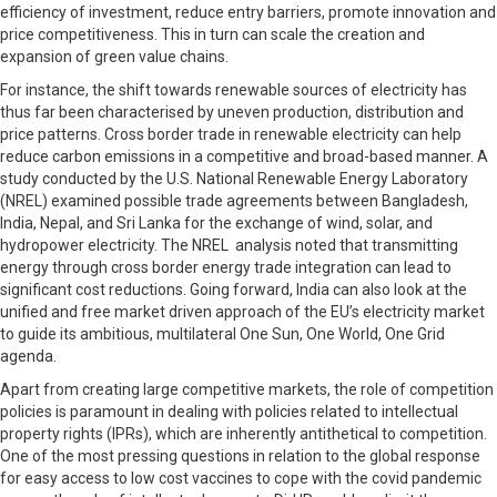
efficiency of investment, reduce entry barriers, promote innovation and
price competitiveness. This in turn can scale the creation and
expansion of green value chains.
For instance, the shift towards renewable sources of electricity has
thus far been characterised by uneven production, distribution and
price patterns. Cross border trade in renewable electricity can help
reduce carbon emissions in a competitive and broad-based manner. A
study conducted by the U.S. National Renewable Energy Laboratory
(NREL) examined possible trade agreements between Bangladesh,
India, Nepal, and Sri Lanka for the exchange of wind, solar, and
hydropower electricity. The NREL analysis noted that transmitting
energy through cross border energy trade integration can lead to
significant cost reductions. Going forward, India can also look at the
unified and free market driven approach of the EU’s electricity market
to guide its ambitious, multilateral One Sun, One World, One Grid
agenda.
Apart from creating large competitive markets, the role of competition
policies is paramount in dealing with policies related to intellectual
property rights (IPRs), which are inherently antithetical to competition.
One of the most pressing questions in relation to the global response
for easy access to low cost vaccines to cope with the covid pandemic