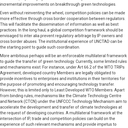
incremental improvements on breakthrough green technologies.
Even without reinventing the wheel, competition policies can be made
more effective through cross border cooperation between regulators.
This will facilitate the dissemination of information as well as best
practices. In the long haul, a global competition framework should be
envisaged to inter alia prevent regulatory arbitrage by IP owners and
cross border abuses. The institutional experience of UNCTAD can be
the starting point to guide such coordination.
More ambitious perhaps will be an enforceable multilateral framework
to guide the transfer of green technology. Currently, some limited rules
and mechanisms exist. For instance, under Art 66.2 of the WTO TRIPs
Agreement, developed country Members are legally obligated to
provide incentives to enterprises and institutions in their territories for
the purpose of promoting and encouraging technology transfer.
However, this is limited only to Least Developed WTO Members. Apart
from binding rules, mechanisms like the Climate Technology Centre
and Network (CTCN) under the UNFCCC Technology Mechanism aim to
accelerate the development and transfer of climate technologies at
the request of developing countries. A multilateral framework at the
intersection of IP, trade and competition policies can build on the
experience of such relevant mechanisms and provide impetus to