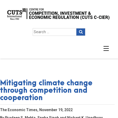
Mitigating climate change
through competition and
cooperation
The Economic Times, November 19, 2022
By Pradeep S. Mehta, Sneha Singh and Nishant K. Upadhyay