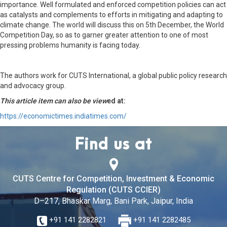
importance. Well formulated and enforced competition policies can act
as catalysts and complements to efforts in mitigating and adapting to
climate change. The world will discuss this on 5th December, the World
Competition Day, so as to garner greater attention to one of most
pressing problems humanity is facing today.
The authors work for CUTS International, a global public policy research
and advocacy group.
This article item can also be view
ed at:
https://economictimes.indiatimes.com/
Find us at
CUTS Centre for Competition, Investment & Economic
Regulation (CUTS CCIER)
D–217, Bhaskar Marg, Bani Park, Jaipur, India
+91 141 2282821
+91 141 2282485