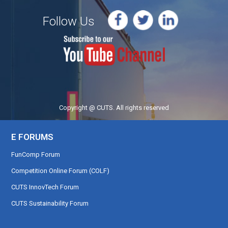
Follow Us
Copyright @ CUTS. All rights reserved
E FORUMS
FunComp Forum
Competition Online Forum (COLF)
CUTS InnovTech Forum
CUTS Sustainability Forum