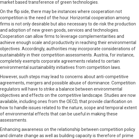
market based transference of green technologies.
On the flip side, there may be instances where cooperation not
competition is the need of the hour. Horizontal cooperation among
firms is not only desirable but also necessary to de-risk the production
and adoption of new green goods, services and technologies.
Cooperation can allow firms to leverage complementarities and
achieve enough scale and productivity in reaching their environmental
objectives. Accordingly, authorities may incorporate considerations of
sustainability in their competition assessments. Austria, for instance,
completely exempts corporate agreements related to certain
environmental sustainability initiatives from competition laws.
However, such steps may lead to concerns about anti-competitive
agreements, mergers and possible abuse of dominance. Competition
regulators will have to strike a balance between environmental
objectives and effects on the competitive landscape. Studies are now
available, including ones from the OECD, that provide clarification on
how to handle issues related to the nature, scope and temporal extent
of environmental effects that can be useful in making these
assessments.
Enhancing awareness on the relationship between competition policy
and climate change as well as building capacity is therefore of prime